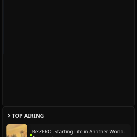
TOP AIRING
Re:ZERO -Starting Life in Another World-