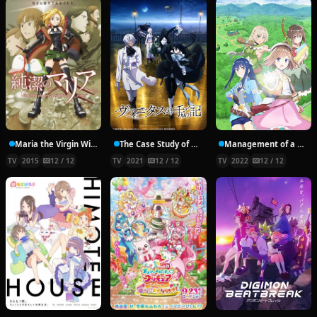
Maria the Virgin Witch
The Case Study of Vanitas
Management of a Novice Alchemist
TV
2015
12 / 12
TV
2021
12 / 12
TV
2022
12 / 12