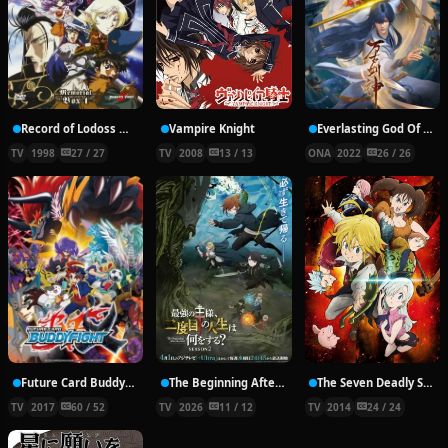
Record of Lodoss War: Chronicles of the Heroic Knight
Vampire Knight
Everlasting God Of Sword
TV
1998
27 / 27
TV
2008
13 / 13
ONA
2022
26 / 26
Future Card Buddyfight X
The Beginning After the End Season 2
The Seven Deadly Sins
TV
2017
60 / 52
TV
2026
11 / 12
TV
2014
24 / 24