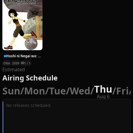
Hoshi ni Negai wo: Cold Body + Warm Heart
ONA
2009
1 / 1
Estimated
Airing Schedule
Thu
Sun
/
Mon
/
Tue
/
Wed
/
/
Fri
/
Aug 6
No releases scheduled.