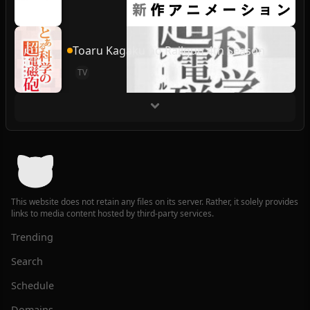
Toaru Kagaku no Railgun 4th Season
TV
This website does not retain any files on its server. Rather, it solely provides
links to media content hosted by third-party services.
Trending
Search
Schedule
Domains