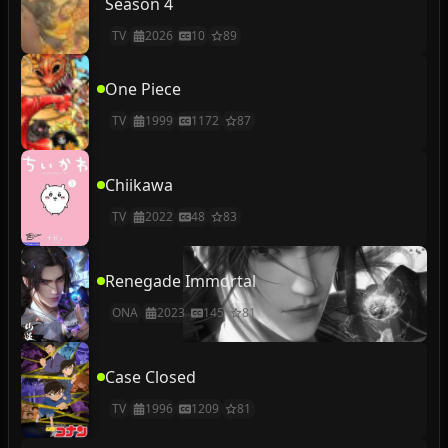
Season 4
TV
2026
10
89
One Piece
TV
1999
1172
87
Chiikawa
TV
2022
48
83
Renegade Immortal
ONA
2023
145
81
Case Closed
TV
1996
1209
81