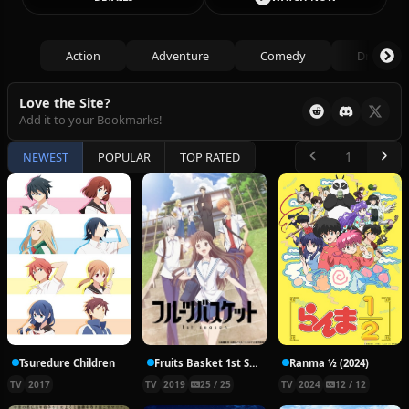
Action
Adventure
Comedy
Drama
Love the Site?
Add it to your Bookmarks!
NEWEST
POPULAR
TOP RATED
Tsuredure Children
Fruits Basket 1st Season
Ranma ½ (2024)
TV
2017
TV
2019
25 / 25
TV
2024
12 / 12