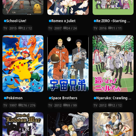
School-Live!
Romeo x Juliet
Re:ZERO ~Starting Break Time From Zero~
TV
2015
12 / 12
TV
2007
24 / 24
TV
2016
11 / 11
Pokémon
Space Brothers
Nyaruko: Crawling With Love!
TV
1997
276 / 276
TV
2012
99 / 99
TV
2012
12 / 12