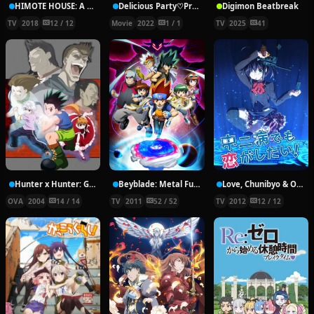
HIMOTE HOUSE: A share house of super psychic girls
Delicious Party♡Pretty Cure Movie
Digimon Beatbreak
TV
2018
12 / 12
Movie
2022
1 / 1
TV
2025
41
Hunter x Hunter: Greed Island Final
Beyblade: Metal Fury
Love, Chunibyo & Other Delusions!
OVA
2004
14 / 14
TV
2011
52 / 52
TV
2012
12 / 12