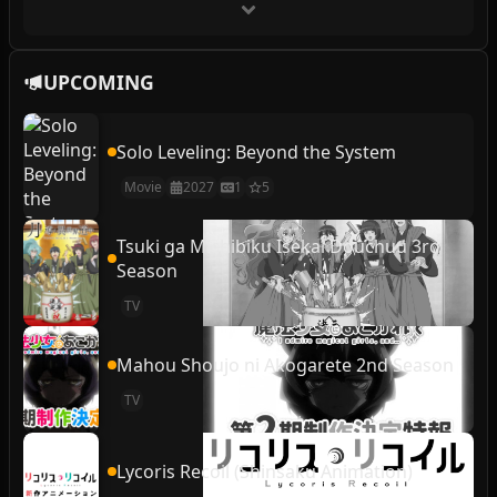
UPCOMING
Solo Leveling: Beyond the System
Movie
2027
1
5
Tsuki ga Michibiku Isekai Douchuu 3rd
Season
TV
Mahou Shoujo ni Akogarete 2nd Season
TV
Lycoris Recoil (Shinsaku Animation)