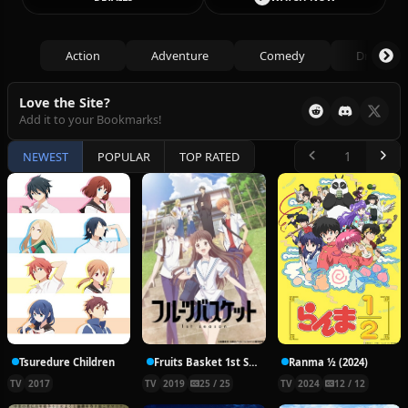
Action
Adventure
Comedy
Drama
Love the Site?
Add it to your Bookmarks!
NEWEST
POPULAR
TOP RATED
Tsuredure Children
Fruits Basket 1st Season
Ranma ½ (2024)
TV
2017
TV
2019
25 / 25
TV
2024
12 / 12