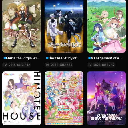
Maria the Virgin Witch
The Case Study of Vanitas
Management of a Novice Alchemist
TV
2015
12 / 12
TV
2021
12 / 12
TV
2022
12 / 12