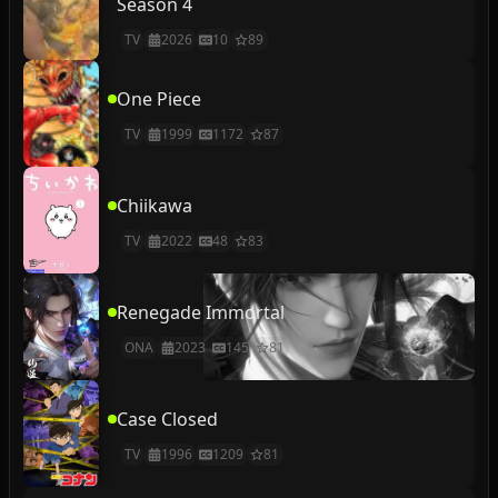
Season 4
TV
2026
10
89
One Piece
TV
1999
1172
87
Chiikawa
TV
2022
48
83
Renegade Immortal
ONA
2023
145
81
Case Closed
TV
1996
1209
81