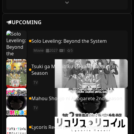
UPCOMING
Solo Leveling: Beyond the System
Movie
2027
1
5
Tsuki ga Michibiku Isekai Douchuu 3rd
Season
TV
Mahou Shoujo ni Akogarete 2nd Season
TV
Lycoris Recoil (Shinsaku Animation)