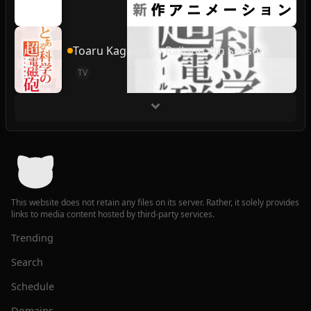
Toaru Kagaku no Railgun 4th Season
TV
This website does not retain any files on its server. Rather, it solely provides
links to media content hosted by third-party services.
Trending
Search
Schedule
Domains