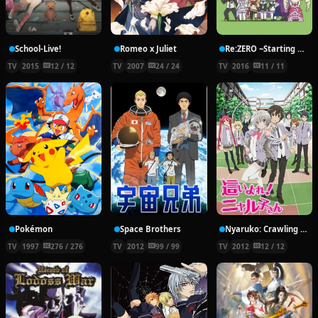
School-Live!
Romeo x Juliet
Re:ZERO ~Starting Break Time From Zero~
TV
2015
12 / 12
TV
2007
24 / 24
TV
2016
11 / 11
Pokémon
Space Brothers
Nyaruko: Crawling With Love!
TV
1997
276 / 276
TV
2012
99 / 99
TV
2012
12 / 12