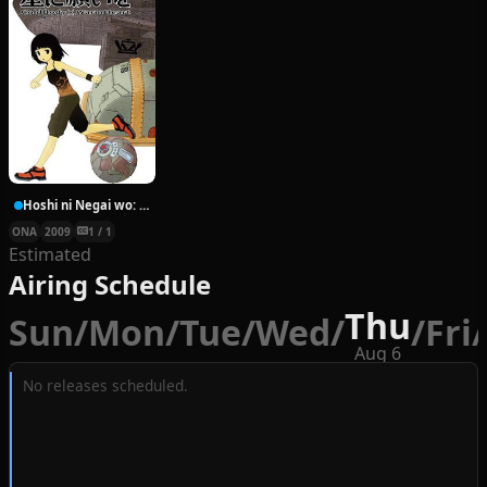
Hoshi ni Negai wo: Cold Body + Warm Heart
ONA
2009
1 / 1
Estimated
Airing Schedule
Thu
Sun
/
Mon
/
Tue
/
Wed
/
/
Fri
/
Aug 6
No releases scheduled.