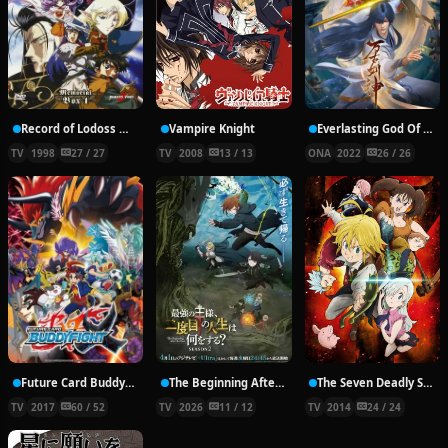
Record of Lodoss War: Chronicles of the Heroic Knight
Vampire Knight
Everlasting God Of Sword
TV
1998
27 / 27
TV
2008
13 / 13
ONA
2022
26 / 26
Future Card Buddyfight X
The Beginning After the End Season 2
The Seven Deadly Sins
TV
2017
60 / 52
TV
2026
11 / 12
TV
2014
24 / 24