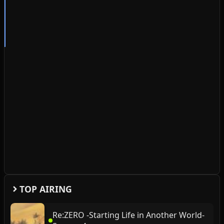
TOP AIRING
Re:ZERO -Starting Life in Another World-