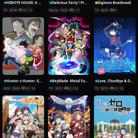
HIMOTE HOUSE: A share house of super psychic girls
Delicious Party♡Pretty Cure Movie
Digimon Beatbreak
TV
2018
12 / 12
Movie
2022
1 / 1
TV
2025
41
Hunter x Hunter: Greed Island Final
Beyblade: Metal Fury
Love, Chunibyo & Other Delusions!
OVA
2004
14 / 14
TV
2011
52 / 52
TV
2012
12 / 12