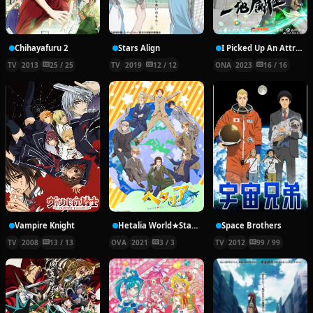
Chihayafuru 2
Stars Align
I Picked Up An Attribute
TV
2013
25 / 25
TV
2019
12 / 12
ONA
2023
16 / 16
Vampire Knight
Hetalia World★Stars Specials
Space Brothers
TV
2008
13 / 13
OVA
2021
3 / 3
TV
2012
99 / 99