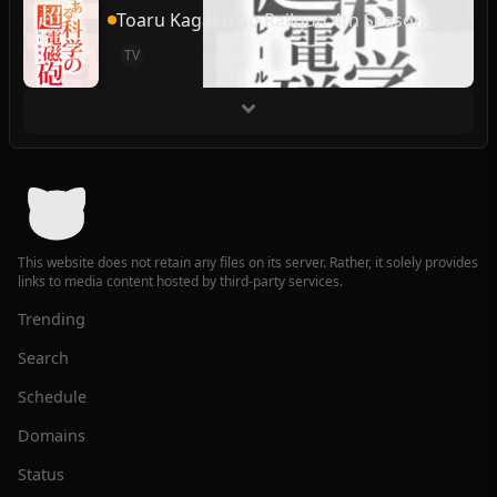
Toaru Kagaku no Railgun 4th Season
TV
This website does not retain any files on its server. Rather, it solely provides
links to media content hosted by third-party services.
Trending
Search
Schedule
Domains
Status