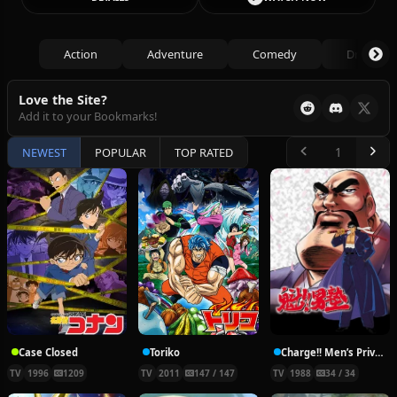
Action
Adventure
Comedy
Drama
Love the Site?
Add it to your Bookmarks!
NEWEST
POPULAR
TOP RATED
Case Closed
Toriko
Charge!! Men’s Private School
TV
1996
1209
TV
2011
147 / 147
TV
1988
34 / 34