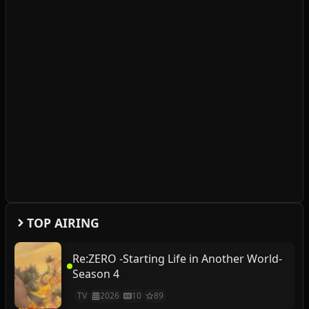
TOP AIRING
Re:ZERO -Starting Life in Another World-
Season 4
TV
2026
10
89