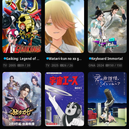
Gaiking: Legend of Daiku-Maryu
Watari-kun no xx ga Houkai Sunzen
Keyboard Immortal
TV
2005
39 / 39
TV
2025
26 / 26
ONA
2024
150 / 150