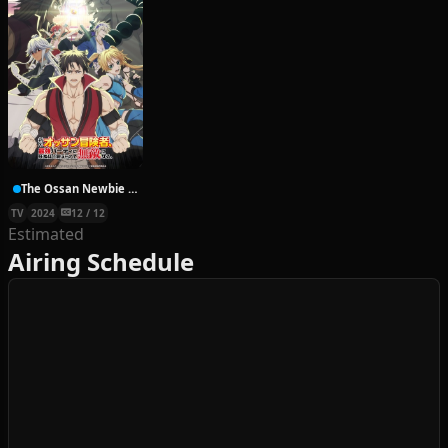
The Ossan Newbie Adventurer, Trained to Death by the Most Powerful Party, Became Invincible
TV
2024
12 / 12
Estimated
Airing Schedule