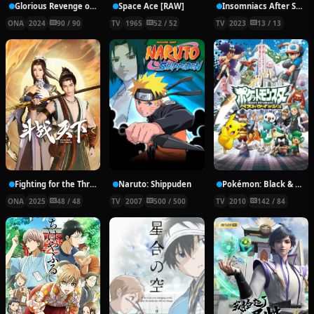
Glorious Revenge of Ye Feng Season 2
Space Ace [RAW]
Insomniacs After School
ONA
2024
90 / 90
TV
1965
52 / 52
TV
2023
13 / 13
Fighting for the Throne
Naruto: Shippuden
Pokémon: Black & White
ONA
2025
48 / 48
TV
2007
500 / 500
TV
2010
142 / 84