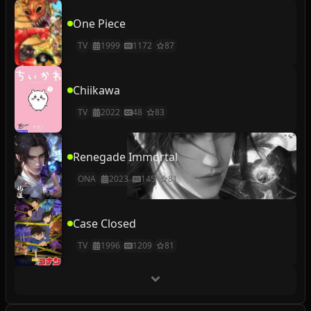
One Piece
TV
1999
1172
87
Chiikawa
TV
2022
48
83
Renegade Immortal
ONA
2023
145
81
Case Closed
TV
1996
1209
81