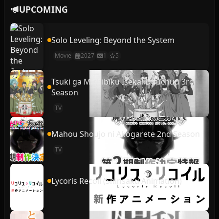
UPCOMING
Solo Leveling: Beyond the System
Movie
2027
1
5
Tsuki ga Michibiku Isekai Douchuu 3rd
Season
TV
Mahou Shoujo ni Akogarete 2nd Season
TV
Lycoris Recoil (Shinsaku Animation)