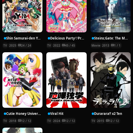
Shin Samurai-den Yaiba
Delicious Party♡Precure
Steins;Gate: The Movie − Load Region of Déjà Vu
TV
2025
24 / 24
TV
2022
45 / 45
Movie
2013
1 / 1
Cutie Honey Universe
Viral Hit
Durarara!! x2 Ten
TV
2018
12 / 12
TV
2024
12 / 12
TV
2015
12 / 12