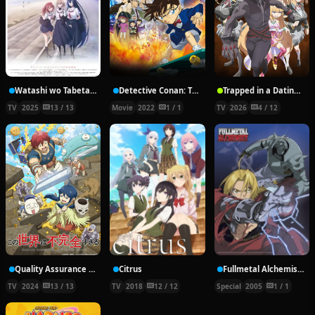
Watashi wo Tabetai, Hitodenashi
Detective Conan: The Bride of Halloween
Trapped in a Dating Sim: The World of Otome Games is Tough for Mobs Season 2
TV
2025
13 / 13
Movie
2022
1 / 1
TV
2026
4 / 12
Quality Assurance in Another World
Citrus
Fullmetal Alchemist: Reflections
TV
2024
13 / 13
TV
2018
12 / 12
Special
2005
1 / 1