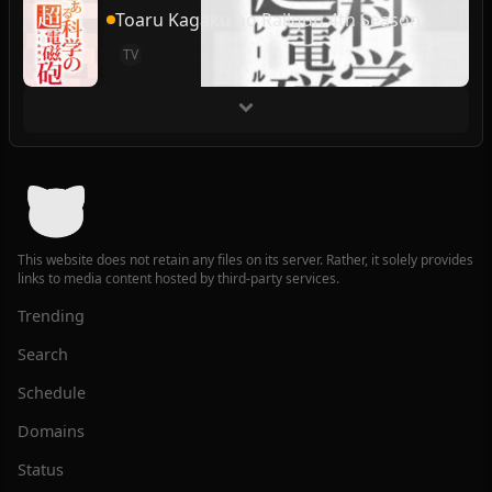
Toaru Kagaku no Railgun 4th Season
TV
This website does not retain any files on its server. Rather, it solely provides
links to media content hosted by third-party services.
Trending
Search
Schedule
Domains
Status