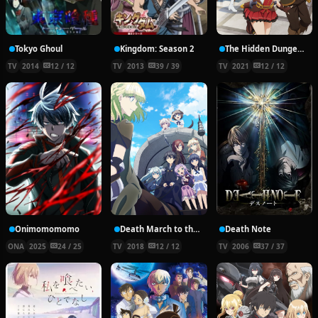
Tokyo Ghoul
Kingdom: Season 2
The Hidden Dungeon Only I Can Enter
TV
2014
12 / 12
TV
2013
39 / 39
TV
2021
12 / 12
Onimomomomo
Death March to the Parallel World Rhapsody
Death Note
ONA
2025
24 / 25
TV
2018
12 / 12
TV
2006
37 / 37