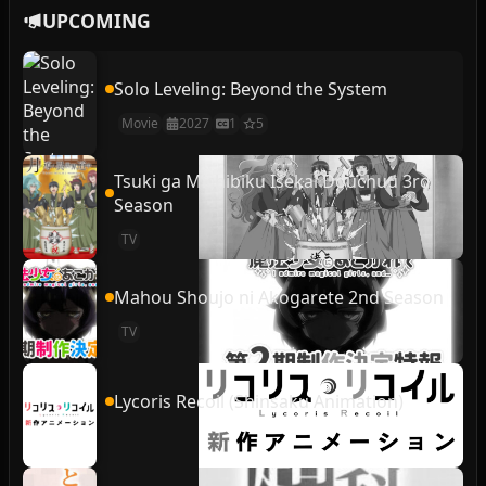
UPCOMING
Solo Leveling: Beyond the System
Movie
2027
1
5
Tsuki ga Michibiku Isekai Douchuu 3rd
Season
TV
Mahou Shoujo ni Akogarete 2nd Season
TV
Lycoris Recoil (Shinsaku Animation)