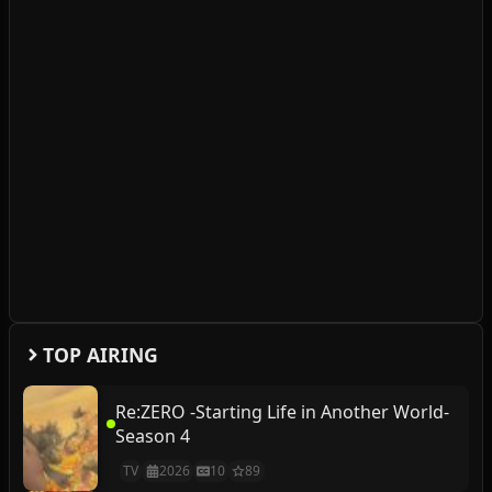
TOP AIRING
Re:ZERO -Starting Life in Another World-
Season 4
TV
2026
10
89