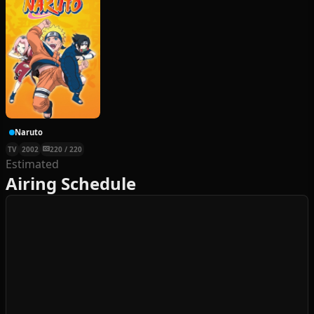
Naruto
TV
2002
220 / 220
Estimated
Airing Schedule