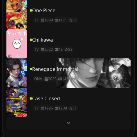
One Piece
TV
1999
1171
87
Chiikawa
TV
2022
48
83
Renegade Immortal
ONA
2023
145
81
Case Closed
TV
1996
1208
81