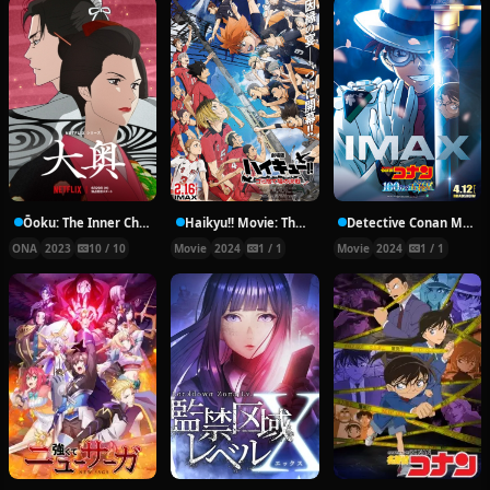
Ōoku: The Inner Chambers
Haikyu!! Movie: The Dumpster Battle
Detective Conan Movies
ONA
2023
10 / 10
Movie
2024
1 / 1
Movie
2024
1 / 1