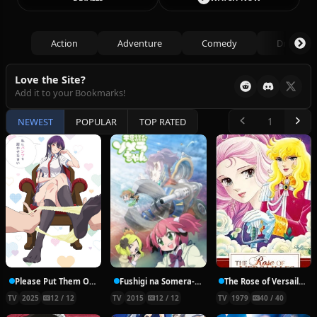
Action
Adventure
Comedy
Drama
Love the Site?
Add it to your Bookmarks!
NEWEST
POPULAR
TOP RATED
Please Put Them On, Takamine-san
Fushigi na Somera-chan
The Rose of Versailles
TV
2025
12 / 12
TV
2015
12 / 12
TV
1979
40 / 40