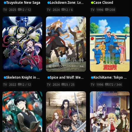
Tsuyokute New Saga
Lockdown Zone: Lv. X
Case Closed
TV
2025
12 / 12
TV
2024
12 / 6
TV
1996
1208
Skeleton Knight in Another World
Spice and Wolf: Merchant Meets the Wise Wolf
KochiKame: Tokyo Beat Cops
TV
2022
12 / 12
TV
2024
25 / 25
TV
1996
372 / 344