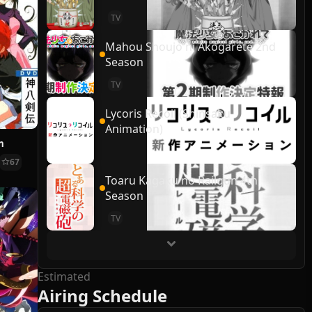
TV
Mahou Shoujo ni Akogarete 2nd
Season
TV
Lycoris Recoil (Shinsaku
Animation)
n
67
Toaru Kagaku no Railgun 4th
Season
TV
Estimated
Airing Schedule