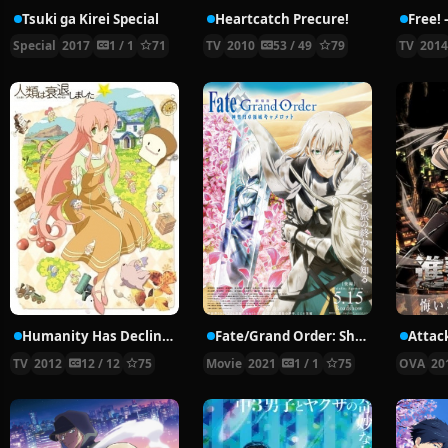
Tsuki ga Kirei Special
Heartcatch Precure!
Special
2017
1 / 1
71
TV
2010
53 / 49
79
TV
201
Humanity Has Declined
Fate/Grand Order: Shinsei Entaku Ryouiki Camelot 2 – Paladin; Agateram
TV
2012
12 / 12
75
Movie
2021
1 / 1
75
OVA
20