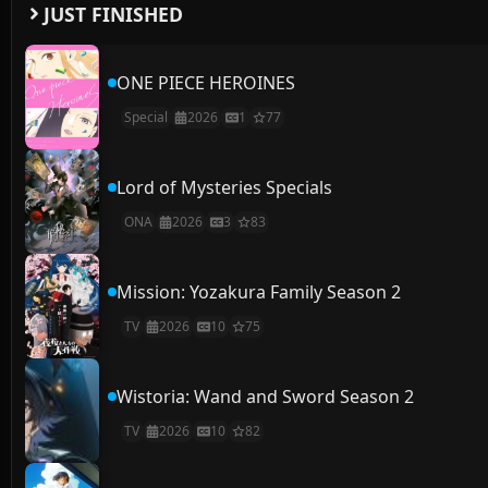
JUST FINISHED
ONE PIECE HEROINES
Special
2026
1
77
Lord of Mysteries Specials
ONA
2026
3
83
Mission: Yozakura Family Season 2
TV
2026
10
75
Wistoria: Wand and Sword Season 2
TV
2026
10
82