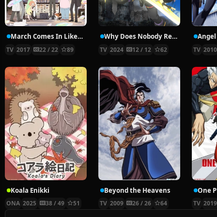
March Comes In Like A Lion 2nd Season
Why Does Nobody Remember Me in This World?
Angel
TV
2017
22 / 22
89
TV
2024
12 / 12
62
TV
201
Koala Enikki
Beyond the Heavens
ONA
2025
38 / 49
51
TV
2009
26 / 26
64
TV
201