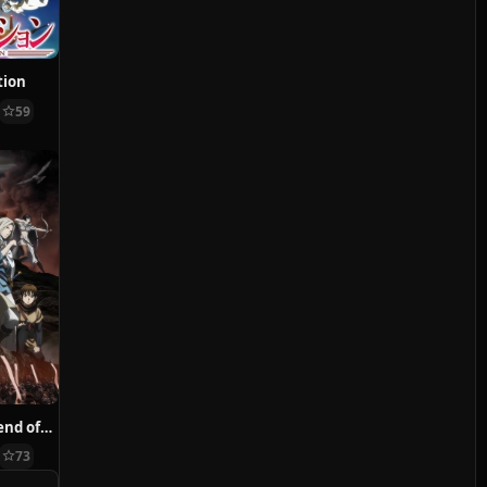
tion
59
The Heroic Legend of Arslan
73