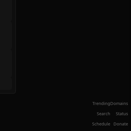
Trending
Domains
Search
Status
Schedule
Donate