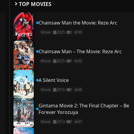
TOP MOVIES
Chainsaw Man the Movie: Reze Arc
Movie
2025
1
90
Chainsaw Man – The Movie: Reze Arc
Movie
2025
1
90
A Silent Voice
Movie
2016
1
88
Gintama Movie 2: The Final Chapter – Be
Forever Yorozuya
Movie
2013
1
87