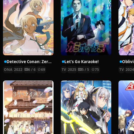
Detective Conan: Zero’s Tea Time
Let’s Go Karaoke!
Obliv
ONA
2022
6 / 6
69
TV
2025
5 / 5
75
TV
202