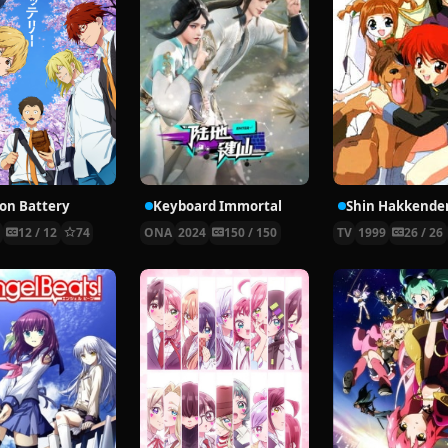
ion Battery
Keyboard Immortal
Shin Hakkende
4
12 / 12
74
ONA
2024
150 / 150
TV
1999
26 / 26