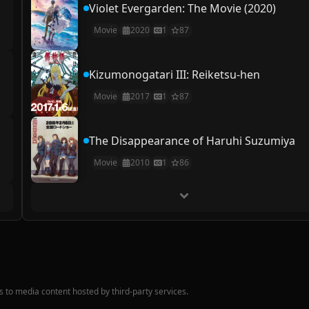
Violet Evergarden: The Movie (2020)
Movie
2020
1
87
Kizumonogatari III: Reiketsu-hen
Movie
2017
1
87
The Disappearance of Haruhi Suzumiya
Movie
2010
1
86
nks to media content hosted by third-party services.