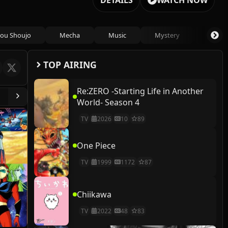
DETAILS
WATCH NOW
ou Shoujo
Mecha
Music
Mystery
Psycho
TOP AIRING
Re:ZERO -Starting Life in Another
World- Season 4
TV
2026
10
89
One Piece
TV
1999
1172
87
Chiikawa
TV
2022
48
83