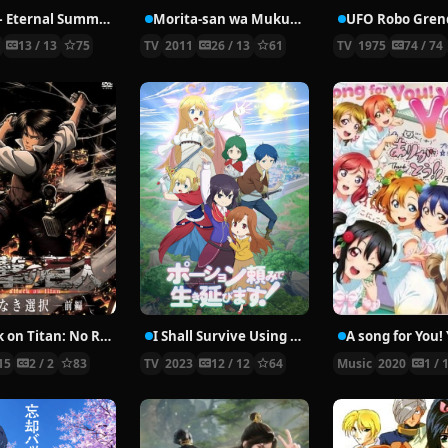
Free! – Eternal Summer
Morita-san wa Mukuchi.
UFO Robo Gren
4
13 / 13
75
TV
2011
26 / 13
61
TV
1975
74 / 74
Attack on Titan: No Regrets
I Shall Survive Using Potions!
15
2 / 2
83
TV
2023
12 / 12
64
Music
2020
1 / 