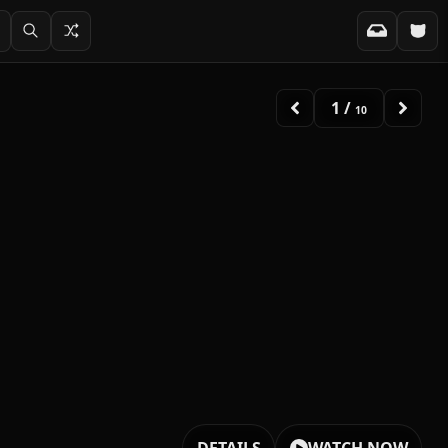
2
/
10