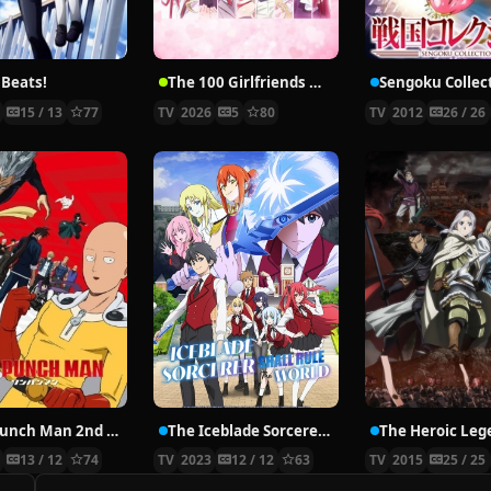
 Beats!
The 100 Girlfriends Who Really, Really, Really, Really, REALLY Love You Season 3
Sengoku Collec
0
15 / 13
77
TV
2026
5
80
TV
2012
26 / 26
One Punch Man 2nd Season
The Iceblade Sorcerer Shall Rule the World
9
13 / 12
74
TV
2023
12 / 12
63
TV
2015
25 / 25