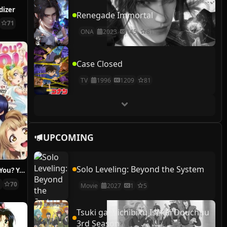
dizer
Renegade Immortal
71
ONA
2023
145
81
Case Closed
TV
1996
1209
81
UPCOMING
Solo Leveling: Beyond the System
A song for You! You? You!!
1
70
Movie
2027
1
5
Tsuki ga Michibiku Isekai Douchuu
3rd Season