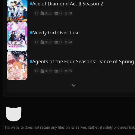
Ace of Diamond Act II Season 2
TV
2026
11
78
Needy Girl Overdose
TV
2026
11
68
Agents of the Four Seasons: Dance of Spring
TV
2026
12
75
This website does not retain any files on its server. Rather, it solely provides li