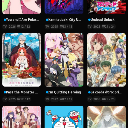
You and I Are Polar Opposites
Kamitsubaki City Under Construction
Undead Unluck
TV
2026
12 / 12
TV
2025
13 / 13
TV
2023
24 / 24
Pass the Monster Meat, Milady!
I’m Quitting Heroing
La corda d’oro: primo passo
TV
2025
12 / 12
TV
2022
12 / 12
TV
2006
25 / 25