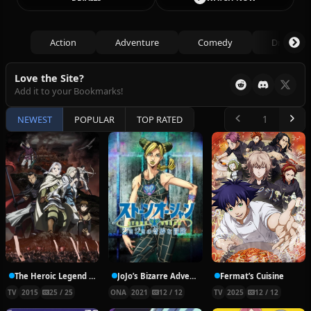
Action
Adventure
Comedy
Drama
Love the Site?
Add it to your Bookmarks!
NEWEST
POPULAR
TOP RATED
The Heroic Legend of Arslan
JoJo’s Bizarre Adventure Part 6: Stone Ocean
Fermat’s Cuisine
TV
2015
25 / 25
ONA
2021
12 / 12
TV
2025
12 / 12