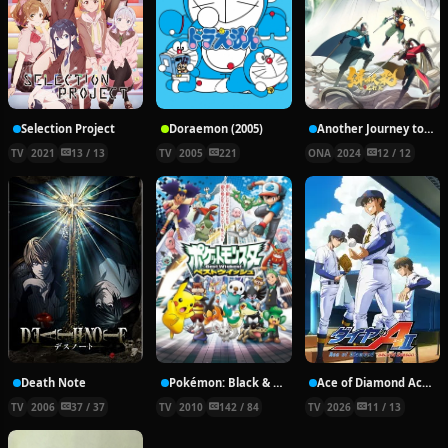
Selection Project
Doraemon (2005)
Another Journey to the West
TV
2021
13 / 13
TV
2005
221
ONA
2024
12 / 12
Death Note
Pokémon: Black & White
Ace of Diamond Act II Season 2
TV
2006
37 / 37
TV
2010
142 / 84
TV
2026
11 / 13