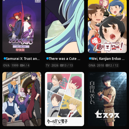
Samurai X: Trust and Betrayal
There was a Cute Girl in the Hero’s Party, so I Tried Confessing to Her
Wei, Kanjian Erduo La!
OVA
1999
4 / 4
TV
2026
13 / 13
ONA
2018
12 / 12