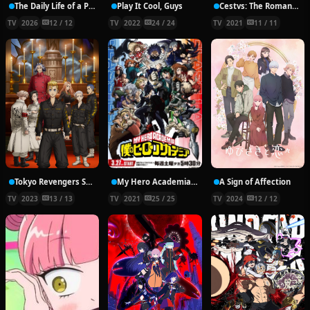
The Daily Life of a Part-time Torturer
Play It Cool, Guys
Cestvs: The Roman Fighter
TV
2026
12 / 12
TV
2022
24 / 24
TV
2021
11 / 11
Tokyo Revengers Season 2
My Hero Academia 5th Season
A Sign of Affection
TV
2023
13 / 13
TV
2021
25 / 25
TV
2024
12 / 12