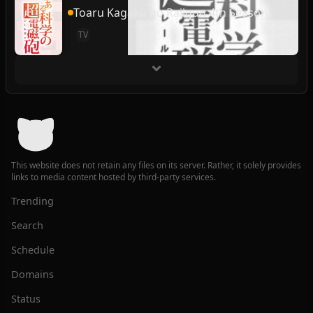
Toaru Kagaku no Railgun 4th Season
TV
This website does not retain any files on its server. Rather, it solely provides
links to media content hosted by third-party services.
Trending
Search
Schedule
Domains
Status