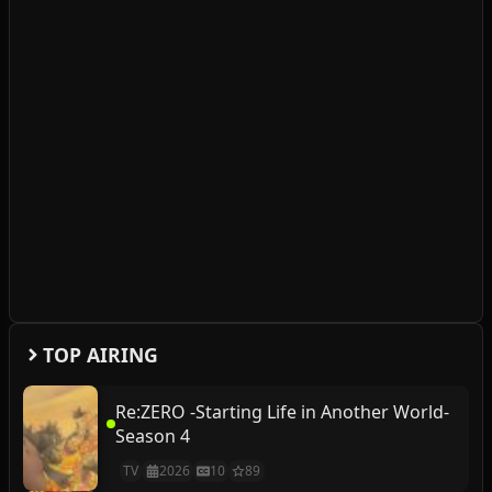
TOP AIRING
Re:ZERO -Starting Life in Another World-
Season 4
TV
2026
10
89