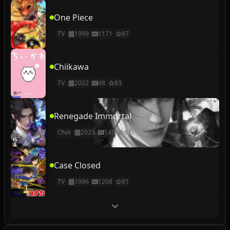
One Piece
TV
1999
1171
87
Chiikawa
TV
2022
48
83
Renegade Immortal
ONA
2023
145
81
Case Closed
TV
1996
1208
81