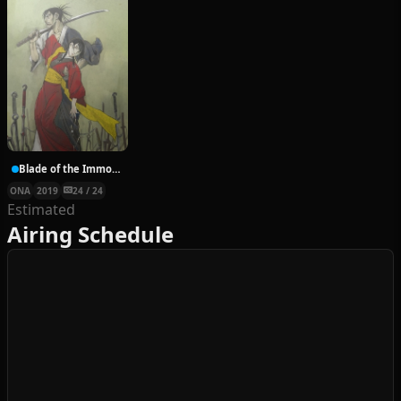
Blade of the Immortal ONA
ONA
2019
24 / 24
Estimated
Airing Schedule