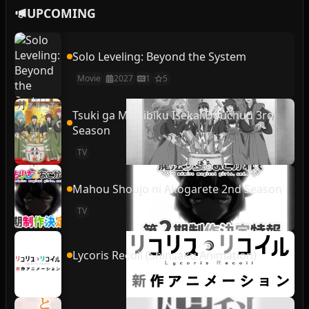
UPCOMING
Solo Leveling: Beyond the System
Movie
2027
1
5
Tsuki ga Michibiku Isekai Douchuu 3rd
Season
TV
Mahou Shoujo ni Akogarete 2nd Season
TV
Lycoris Recoil (Shinsaku Animation)