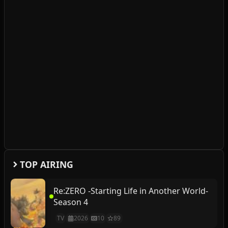
TOP AIRING
Re:ZERO -Starting Life in Another World-
Season 4
TV
2026
10
89