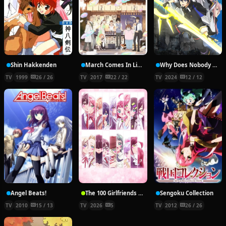
Shin Hakkenden
March Comes In Like A Lion 2nd Season
Why Does Nobody Remember Me in This World?
TV
1999
26 / 26
TV
2017
22 / 22
TV
2024
12 / 12
Angel Beats!
The 100 Girlfriends Who Really, Really, Really, Really, REALLY Love You Season 3
Sengoku Collection
TV
2010
15 / 13
TV
2026
5
TV
2012
26 / 26