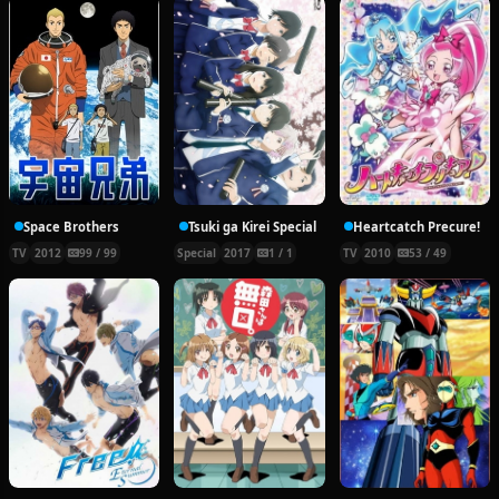
Space Brothers
Tsuki ga Kirei Special
Heartcatch Precure!
TV
2012
99 / 99
Special
2017
1 / 1
TV
2010
53 / 49