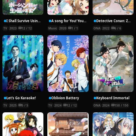
I Shall Survive Using Potions!
A song for You! You? You!!
Detective Conan: Zero’s Tea Time
TV
2023
12 / 12
Music
2020
1 / 1
ONA
2022
6 / 6
Let’s Go Karaoke!
Oblivion Battery
Keyboard Immortal
TV
2025
5 / 5
TV
2024
12 / 12
ONA
2024
150 / 150