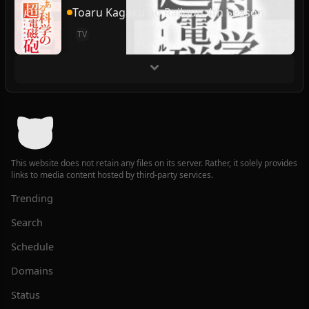
Toaru Kagaku no Railgun 4th Season
TV
This website does not retain any files on its server. Rather, it solely provides
links to media content hosted by third-party services.
Trending
Search
Schedule
Domains
Status