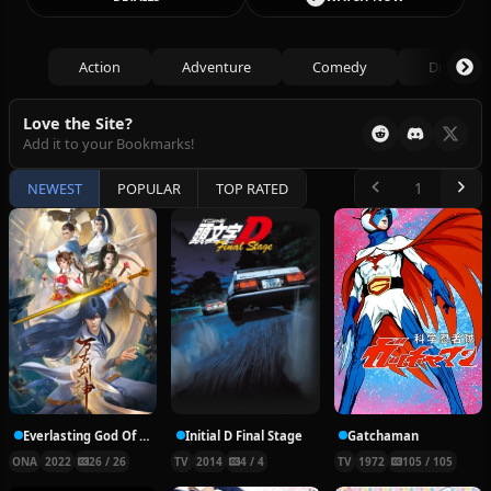
Action
Adventure
Comedy
Drama
Love the Site?
Add it to your Bookmarks!
NEWEST
POPULAR
TOP RATED
Everlasting God Of Sword
Initial D Final Stage
Gatchaman
ONA
2022
26 / 26
TV
2014
4 / 4
TV
1972
105 / 105