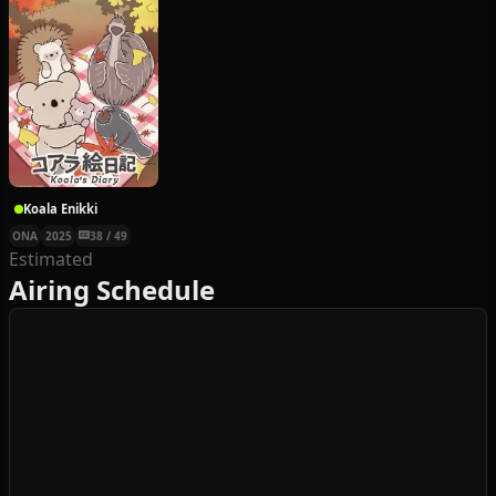
Koala Enikki
ONA
2025
38 / 49
Estimated
Airing Schedule