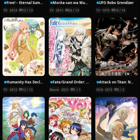
Free! – Eternal Summer
Morita-san wa Mukuchi.
UFO Robo Grendizer
TV
2014
13 / 13
TV
2011
26 / 13
TV
1975
74 / 74
Humanity Has Declined
Fate/Grand Order: Shinsei Entaku Ryouiki Camelot 2 – Paladin; Agateram
Attack on Titan: No Regrets
TV
2012
12 / 12
Movie
2021
1 / 1
OVA
2015
2 / 2