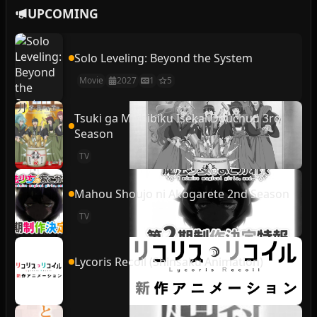
UPCOMING
Solo Leveling: Beyond the System
Movie
2027
1
5
Tsuki ga Michibiku Isekai Douchuu 3rd
Season
TV
Mahou Shoujo ni Akogarete 2nd Season
TV
Lycoris Recoil (Shinsaku Animation)