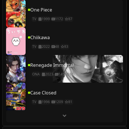
One Piece
TV
1999
1172
87
Chiikawa
TV
2022
48
83
Renegade Immortal
ONA
2023
145
81
Case Closed
TV
1996
1209
81