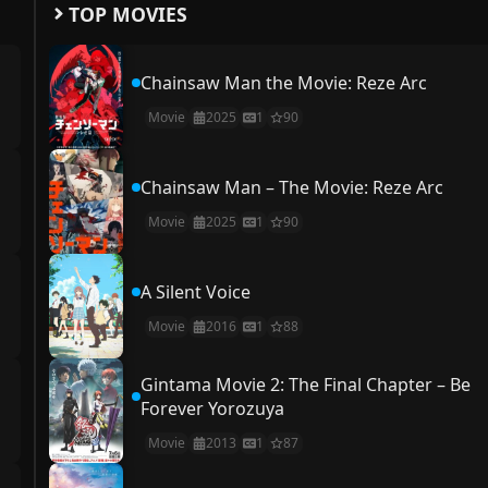
TOP MOVIES
Chainsaw Man the Movie: Reze Arc
Movie
2025
1
90
Chainsaw Man – The Movie: Reze Arc
Movie
2025
1
90
A Silent Voice
Movie
2016
1
88
Gintama Movie 2: The Final Chapter – Be
Forever Yorozuya
Movie
2013
1
87