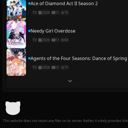
Ace of Diamond Act II Season 2
TV
2026
11
78
Needy Girl Overdose
TV
2026
11
68
Agents of the Four Seasons: Dance of Spring
TV
2026
12
75
This website does not retain any files on its server. Rather, it solely provides li