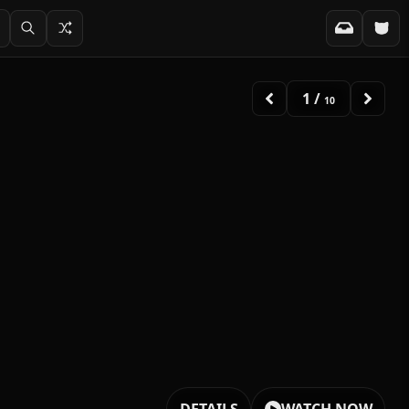
2
/
10