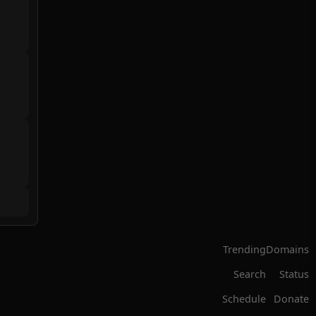
Trending
Domains
Search
Status
Schedule
Donate