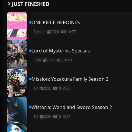
JUST FINISHED
ONE PIECE HEROINES
Special
2026
1
77
Lord of Mysteries Specials
ONA
2026
3
83
Mission: Yozakura Family Season 2
TV
2026
10
75
Wistoria: Wand and Sword Season 2
TV
2026
10
82