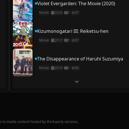
Violet Evergarden: The Movie (2020)
Movie
2020
1
87
Kizumonogatari III: Reiketsu-hen
Movie
2017
1
87
The Disappearance of Haruhi Suzumiya
Movie
2010
1
86
nks to media content hosted by third-party services.