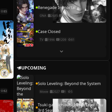
Renegade Immortal
85
ONA
2023
145
81
Case Closed
TV
1996
1209
81
UPCOMING
Solo Leveling: Beyond the System
82
Movie
2027
1
5
Tsuki ga Michibiku Isekai Douchuu
3rd Season