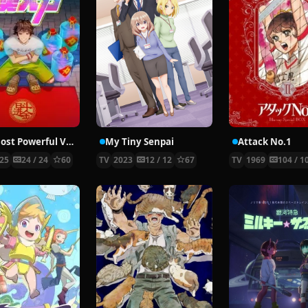
The Most Powerful Vendor
My Tiny Senpai
Attack No.1
25
24 / 24
60
TV
2023
12 / 12
67
TV
1969
104 / 1