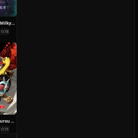
Ginga Tokkyuu Milky Subway
78
Toujima Tanzaburou wa Kamen Rider ni Naritai
75