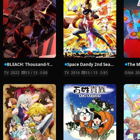
BLEACH: Thousand-Year Blood War
Space Dandy 2nd Season
TV
2022
13 / 13
88
TV
2014
13 / 13
81
ONA
20