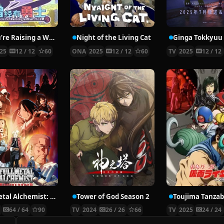
So You’re Raising a Warrior
Night of the Living Cat
25
12 / 12
60
ONA
2025
12 / 12
60
TV
2025
12 / 12
Fullmetal Alchemist: Brotherhood
Tower of God Season 2
9
64 / 64
90
TV
2024
26 / 26
66
TV
2025
24 / 24