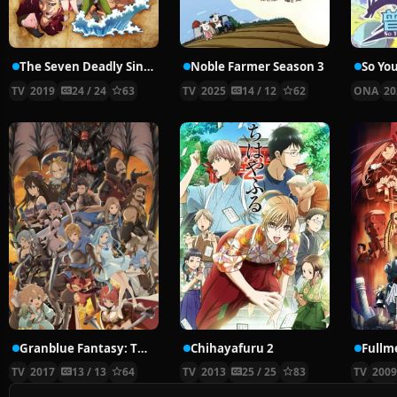
The Seven Deadly Sins: Imperial Wrath of the Gods
Noble Farmer Season 3
TV
2019
24 / 24
63
TV
2025
14 / 12
62
ONA
20
Granblue Fantasy: The Animation
Chihayafuru 2
TV
2017
13 / 13
64
TV
2013
25 / 25
83
TV
200