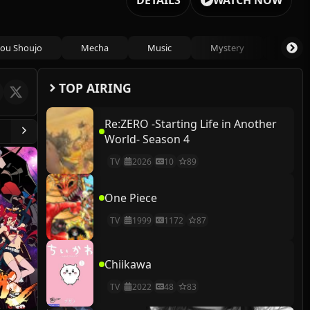
DETAILS
WATCH NOW
ou Shoujo
Mecha
Music
Mystery
Psycho
TOP AIRING
Re:ZERO -Starting Life in Another
World- Season 4
TV
2026
10
89
One Piece
TV
1999
1172
87
Chiikawa
TV
2022
48
83