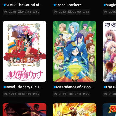
SI-VIS: The Sound of Heroes
Space Brothers
Magic
TV
2025
24 / 24
59
TV
2012
99 / 99
83
TV
200
Revolutionary Girl Utena
Ascendance of a Bookworm Season 3
TV
1997
39 / 39
82
TV
2022
10 / 10
79
TV
202