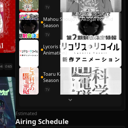
TV
Mahou Shoujo ni Akogarete 2nd
Season
TV
Lycoris Recoil (Shinsaku
Animation)
04
65
Toaru Kagaku no Railgun 4th
Season
TV
Estimated
Airing Schedule