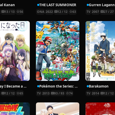
al Kanan
THE LAST SUMMONER
Gurren Lagann
5
13 / 13
56
ONA
2022
12 / 12
63
TV
2007
27 / 27
The Day I Became a God
Pokémon the Series: XY
Barakamon
0
12 / 12
65
TV
2013
93 / 93
74
TV
2014
12 / 12