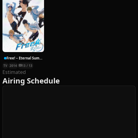
Free! – Eternal Summer
TV
2014
13 / 13
Estimated
Airing Schedule