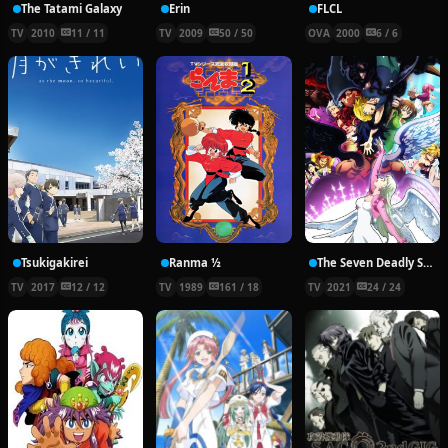
The Tatami Galaxy
Erin
FLCL
TV
2010
11 / 11
TV
2009
50 / 50
OVA
2000
6 / 6
Tsukigakirei
Ranma ½
The Seven Deadly Sins: Dragon’s Judgement
TV
2017
12 / 12
TV
1989
161 / 18
TV
2021
24 / 24