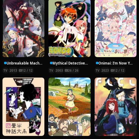
Unbreakable Machine-Doll
Mythical Detective Loki Ragnarok
Onimai: I’m Now Your Sister!
TV
2013
12 / 12
TV
2003
26 / 26
TV
2023
12 / 12