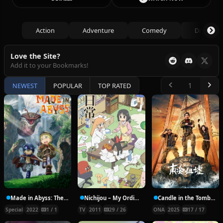
Action
Adventure
Comedy
Drama
Love the Site?
Add it to your Bookmarks!
NEWEST
POPULAR
TOP RATED
Made in Abyss: The Golden City of the Scorching Sun – Together with Papa
Nichijou – My Ordinary Life
Candle in the Tomb: South Sea Tomb
Special
2022
1 / 1
TV
2011
29 / 26
ONA
2025
17 / 17