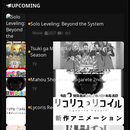
UPCOMING
Solo Leveling: Beyond the System
Movie
2027
1
5
Tsuki ga Michibiku Isekai Douchuu 3rd
Season
TV
Mahou Shoujo ni Akogarete 2nd Season
TV
Lycoris Recoil (Shinsaku Animation)