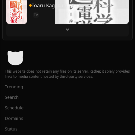
Toaru Kagaku no Railgun 4th Season
TV
This website does not retain any files on its server. Rather, it solely provides
links to media content hosted by third-party services.
Trending
Search
Schedule
Domains
Status