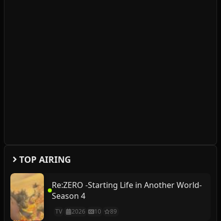
TOP AIRING
Re:ZERO -Starting Life in Another World-
Season 4
TV
2026
10
89