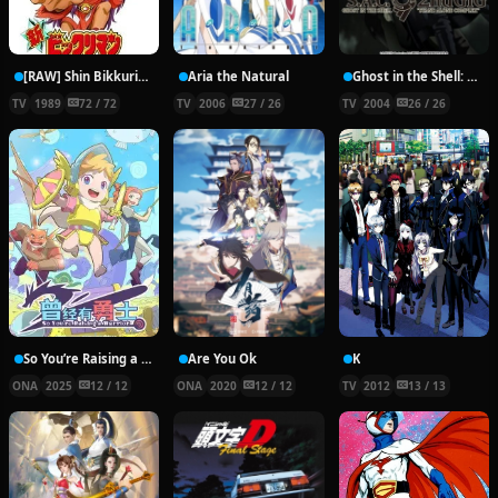
[RAW] Shin Bikkuriman
Aria the Natural
Ghost in the Shell: Stand Alone Complex 2nd GIG
TV
1989
72 / 72
TV
2006
27 / 26
TV
2004
26 / 26
So You’re Raising a Warrior
Are You Ok
K
ONA
2025
12 / 12
ONA
2020
12 / 12
TV
2012
13 / 13