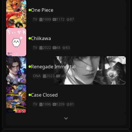
One Piece
TV
1999
1172
87
Chiikawa
TV
2022
48
83
Renegade Immortal
ONA
2023
145
81
Case Closed
TV
1996
1209
81