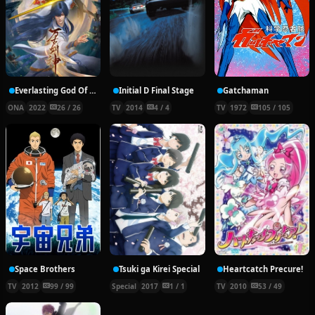
Everlasting God Of Sword
Initial D Final Stage
Gatchaman
ONA
2022
26 / 26
TV
2014
4 / 4
TV
1972
105 / 105
Space Brothers
Tsuki ga Kirei Special
Heartcatch Precure!
TV
2012
99 / 99
Special
2017
1 / 1
TV
2010
53 / 49