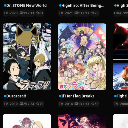
Dr. STONE New World
Higehiro: After Being Rejected, I Shaved and Took in a High School Runaway
High S
TV
2023
11 / 11
81
TV
2021
13 / 13
70
OVA
19
Durarara!!
If Her Flag Breaks
Fighti
TV
2010
25 / 24
79
TV
2014
13 / 13
59
TV
200