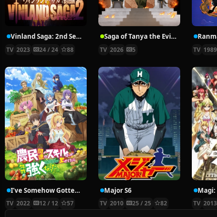
Vinland Saga: 2nd Season
Saga of Tanya the Evil Season 2
Ranm
TV
2023
24 / 24
88
TV
2026
5
TV
198
I’ve Somehow Gotten Stronger When I Improved My Farm-Related Skills
Major S6
TV
2022
12 / 12
57
TV
2010
25 / 25
82
TV
201