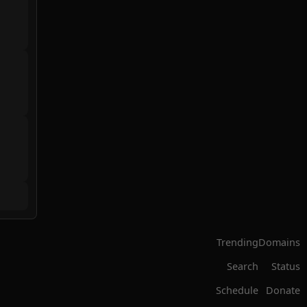
Trending
Domains
Search
Status
Schedule
Donate