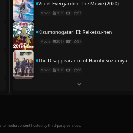
Violet Evergarden: The Movie (2020)
Movie
2020
1
87
Kizumonogatari III: Reiketsu-hen
Movie
2017
1
87
The Disappearance of Haruhi Suzumiya
Movie
2010
1
86
nks to media content hosted by third-party services.