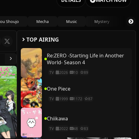
DETAILS
WATCH NOW
ou Shoujo
Mecha
Music
Mystery
Psycho
TOP AIRING
Re:ZERO -Starting Life in Another
World- Season 4
TV
2026
10
89
One Piece
TV
1999
1172
87
Chiikawa
TV
2022
48
83