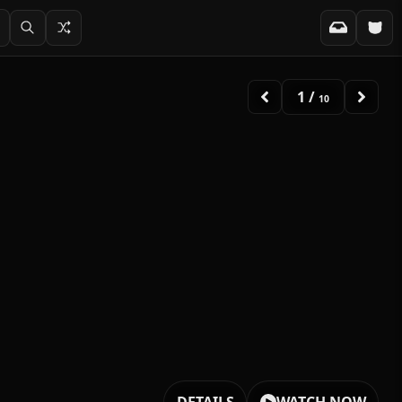
2
/
10