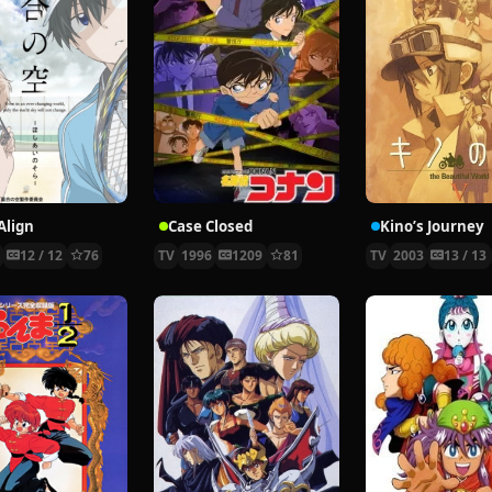
Align
Case Closed
Kino’s Journey
9
12 / 12
76
TV
1996
1209
81
TV
2003
13 / 13