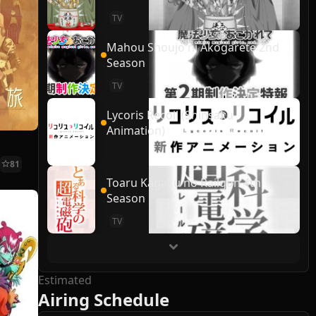
TV
Mahou Shoujo ni Akogarete 2nd
Season
TV
Lycoris Recoil (Shinsaku
Animation)
81
Toaru Kagaku no Railgun 4th
Season
TV
Estimated
Airing Schedule