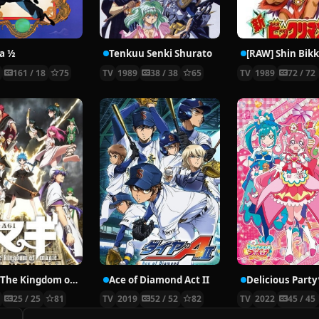
a ½
Tenkuu Senki Shurato
[RAW] Shin Bik
9
161 / 18
75
TV
1989
38 / 38
65
TV
1989
72 / 72
Magi: The Kingdom of Magic
Ace of Diamond Act II
3
25 / 25
81
TV
2019
52 / 52
82
TV
2022
45 / 45