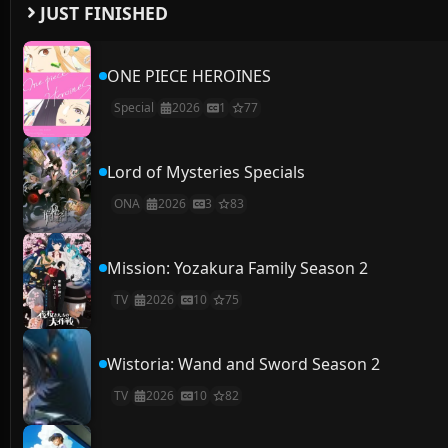
JUST FINISHED
ONE PIECE HEROINES
Special
2026
1
77
Lord of Mysteries Specials
ONA
2026
3
83
Mission: Yozakura Family Season 2
TV
2026
10
75
Wistoria: Wand and Sword Season 2
TV
2026
10
82