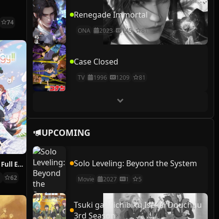
Renegade Immortal
74
ONA
2023
145
81
Case Closed
TV
1996
1209
81
UPCOMING
Solo Leveling: Beyond the System
i Ris the Movie: Full Energy!!
1
62
Movie
2027
1
5
Tsuki ga Michibiku Isekai Douchuu
3rd Season