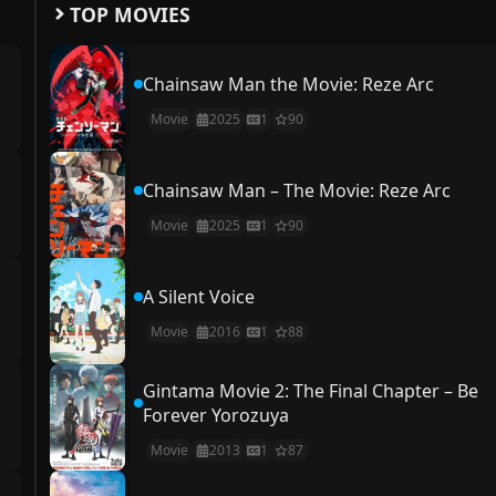
TOP MOVIES
Chainsaw Man the Movie: Reze Arc
Movie
2025
1
90
Chainsaw Man – The Movie: Reze Arc
Movie
2025
1
90
A Silent Voice
Movie
2016
1
88
Gintama Movie 2: The Final Chapter – Be
Forever Yorozuya
Movie
2013
1
87