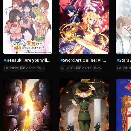
Hensuki: Are you willing to Fall in Love with a Pervert, as long as she’s a Cutie?
Sword Art Online: Alicization – War of Underworld
Stars 
TV
2019
12 / 12
62
TV
2019
12 / 12
75
TV
201