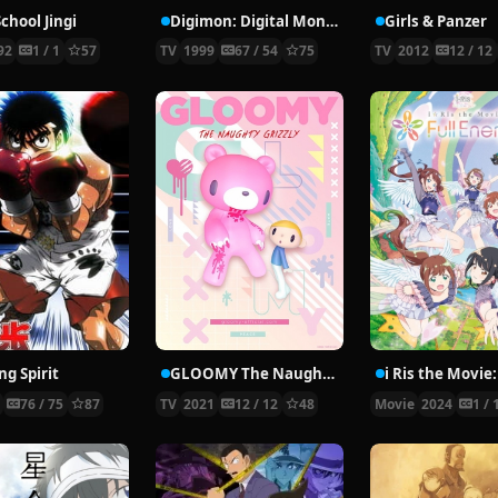
chool Jingi
Digimon: Digital Monsters
Girls & Panzer
92
1 / 1
57
TV
1999
67 / 54
75
TV
2012
12 / 12
ng Spirit
GLOOMY The Naughty Grizzly
0
76 / 75
87
TV
2021
12 / 12
48
Movie
2024
1 / 