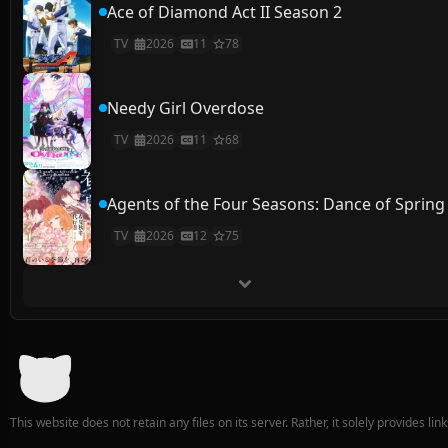
Ace of Diamond Act II Season 2
TV
2026
11
78
Needy Girl Overdose
TV
2026
11
68
Agents of the Four Seasons: Dance of Spring
TV
2026
12
75
This website does not retain any files on its server. Rather, it solely provides li