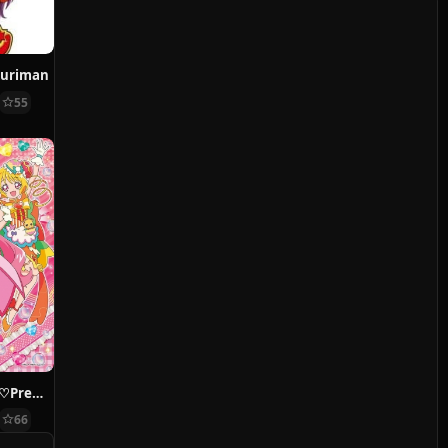
kuriman
55
Delicious Party♡Precure
66