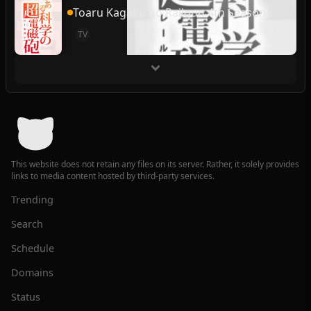
Toaru Kagaku no Railgun 4th Season
TV
This website does not retain any files on its server. Rather, it solely provides
links to media content hosted by third-party services.
Trending
Search
Schedule
Domains
Status