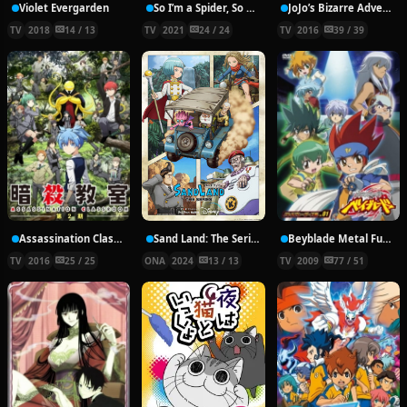
Violet Evergarden
So I’m a Spider, So What?
JoJo’s Bizarre Adventure: Diamond is Unbreakable
TV
2018
14 / 13
TV
2021
24 / 24
TV
2016
39 / 39
Assassination Classroom Second Season
Sand Land: The Series
Beyblade Metal Fusion
TV
2016
25 / 25
ONA
2024
13 / 13
TV
2009
77 / 51