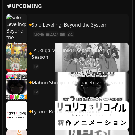
UPCOMING
Solo Leveling: Beyond the System
Movie
2027
1
5
Tsuki ga Michibiku Isekai Douchuu 3rd
Season
TV
Mahou Shoujo ni Akogarete 2nd Season
TV
Lycoris Recoil (Shinsaku Animation)