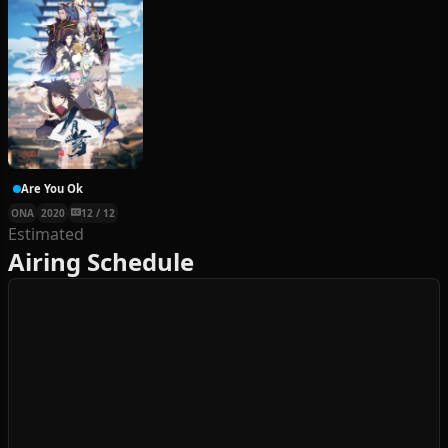
Are You Ok
ONA
2020
12 / 12
Estimated
Airing Schedule