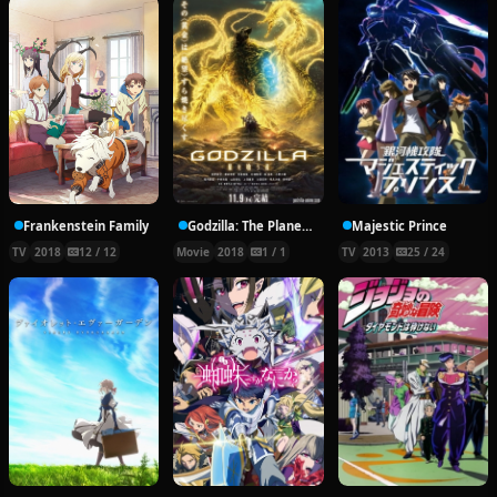
Frankenstein Family
Godzilla: The Planet Eater
Majestic Prince
TV
2018
12 / 12
Movie
2018
1 / 1
TV
2013
25 / 24