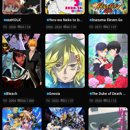
xxxHOLiC
Yoru wa Neko to Issho Season 3
Inazuma Eleven Go
TV
2006
24 / 24
ONA
2024
40 / 40
TV
2011
47 / 47
Bleach
Gnosia
The Duke of Death and His Maid Season 3
TV
2004
366 / 366
TV
2025
21 / 21
TV
2024
12 / 12