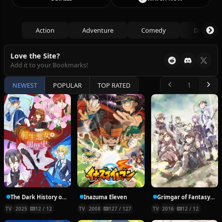
Action
Adventure
Comedy
Drama
Love the Site?
Add it to your Bookmarks!
NEWEST
POPULAR
TOP RATED
The Dark History of the Reincarnated Villainess
Inazuma Eleven
Grimgar of Fantasy and Ash
TV
2025
12 / 12
TV
2008
127 / 127
TV
2016
12 / 12