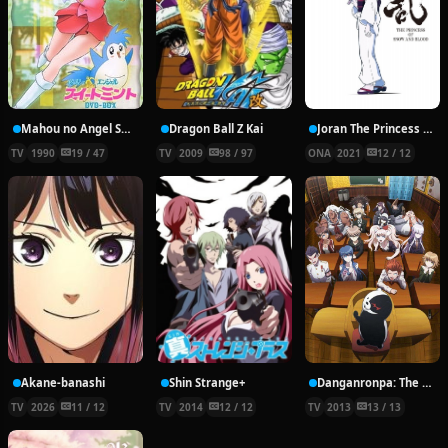
Mahou no Angel Sweet Mint
Dragon Ball Z Kai
Joran The Princess of Snow and Blood
TV
1990
19 / 47
TV
2009
98 / 97
ONA
2021
12 / 12
Akane-banashi
Shin Strange+
Danganronpa: The Animation
TV
2026
11 / 12
TV
2014
12 / 12
TV
2013
13 / 13