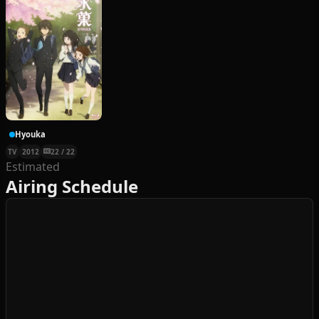
Hyouka
TV
2012
22 / 22
Estimated
Airing Schedule