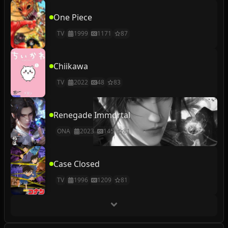
One Piece
TV
1999
1171
87
Chiikawa
TV
2022
48
83
Renegade Immortal
ONA
2023
145
81
Case Closed
TV
1996
1209
81