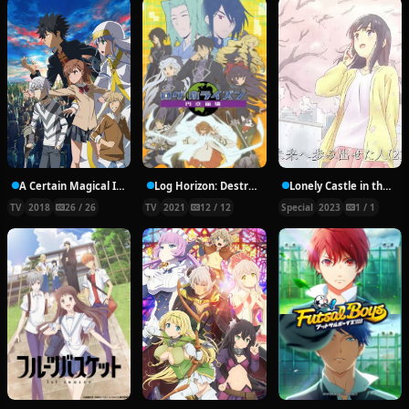
A Certain Magical Index III
Log Horizon: Destruction of the Round Table
Lonely Castle in the Mirror: Before and After
TV
2018
26 / 26
TV
2021
12 / 12
Special
2023
1 / 1