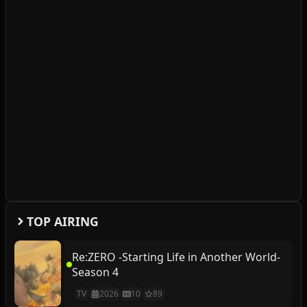
TOP AIRING
Re:ZERO -Starting Life in Another World-
Season 4
TV
2026
10
89