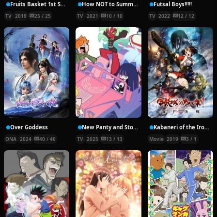
Fruits Basket 1st Season
How NOT to Summon a Demon Lord Ω
Futsal Boys!!!!!
TV
2019
25 / 25
TV
2021
10 / 10
TV
2022
12 / 12
Over Goddess
New Panty and Stocking with Garterbelt
Kabaneri of the Iron Fortress: The Battle of Unato
ONA
2024
40 / 40
TV
2025
13 / 13
Movie
2019
3 / 1