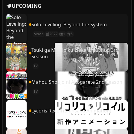
UPCOMING
Solo Leveling: Beyond the System
Movie
2027
1
5
Tsuki ga Michibiku Isekai Douchuu 3rd
Season
TV
Mahou Shoujo ni Akogarete 2nd Season
TV
Lycoris Recoil (Shinsaku Animation)