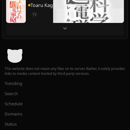
Toaru Kagaku no Railgun 4th Season
TV
This website does not retain any files on its server. Rather, it solely provides
links to media content hosted by third-party services.
Trending
Search
Schedule
Domains
Status