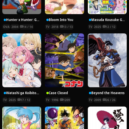
Hunter x Hunter: Greed Island Final
Bloom Into You
Masuda Kousuke Gekijou: Gag Manga Biyori Go
OVA
2004
14 / 14
TV
2018
13 / 13
TV
2025
12 / 12
Watashi ga Koibito ni Nareru Wake Nai jan, Muri Muri! (Muri ja Nakatta!?)
Case Closed
Beyond the Heavens
TV
2025
17 / 12
TV
1996
1209
TV
2009
26 / 26