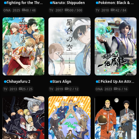
Fighting for the Throne
Naruto: Shippuden
Pokémon: Black & White
ONA
2025
48 / 48
TV
2007
500 / 500
TV
2010
142 / 84
Chihayafuru 2
Stars Align
I Picked Up An Attribute
TV
2013
25 / 25
TV
2019
12 / 12
ONA
2023
16 / 16