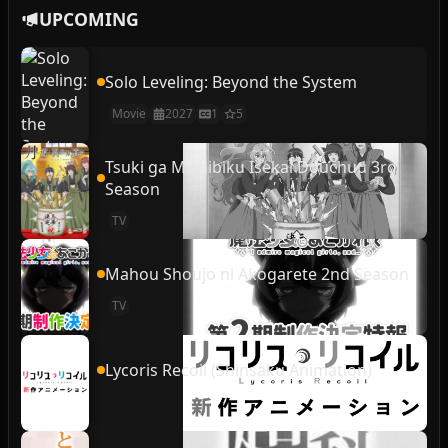
UPCOMING
Solo Leveling: Beyond the System
Movie
2027
1
5
Tsuki ga Michibiku Isekai Douchuu 3rd
Season
TV
Mahou Shoujo ni Akogarete 2nd Season
TV
Lycoris Recoil (Shinsaku Animation)