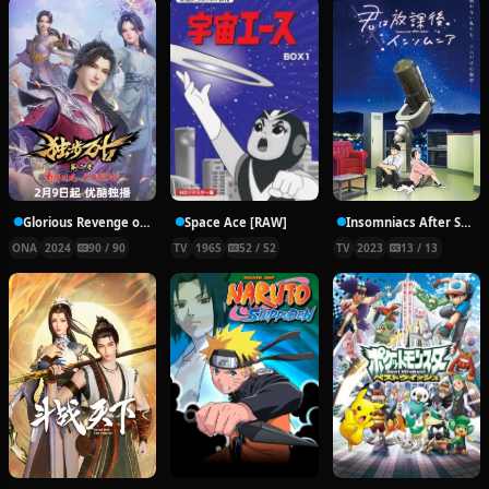
Glorious Revenge of Ye Feng Season 2
Space Ace [RAW]
Insomniacs After School
ONA
2024
90 / 90
TV
1965
52 / 52
TV
2023
13 / 13