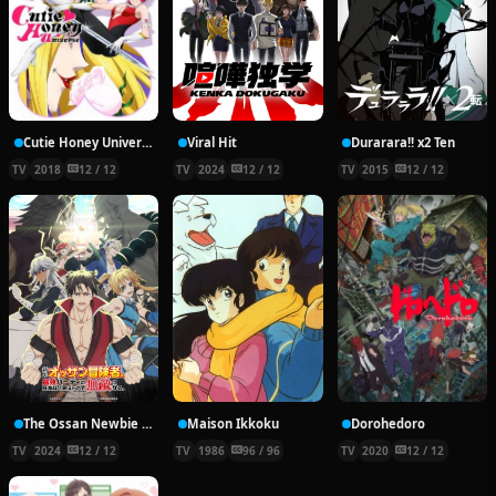
Cutie Honey Universe
Viral Hit
Durarara!! x2 Ten
TV
2018
12 / 12
TV
2024
12 / 12
TV
2015
12 / 12
The Ossan Newbie Adventurer, Trained to Death by the Most Powerful Party, Became Invincible
Maison Ikkoku
Dorohedoro
TV
2024
12 / 12
TV
1986
96 / 96
TV
2020
12 / 12