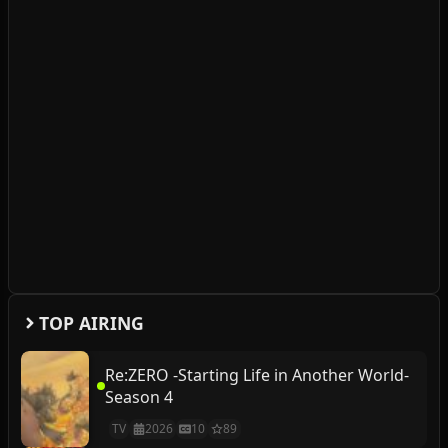
TOP AIRING
Re:ZERO -Starting Life in Another World-
Season 4
TV
2026
10
89