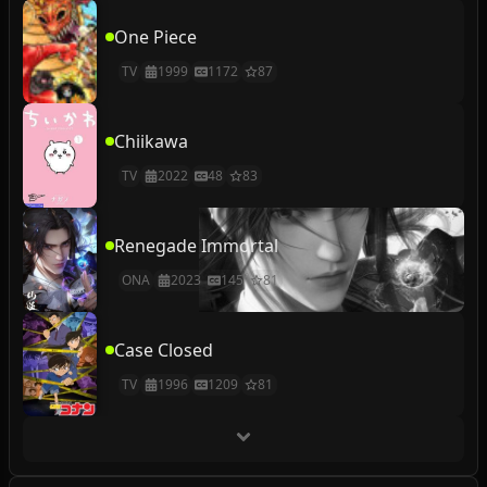
One Piece
TV
1999
1172
87
Chiikawa
TV
2022
48
83
Renegade Immortal
ONA
2023
145
81
Case Closed
TV
1996
1209
81