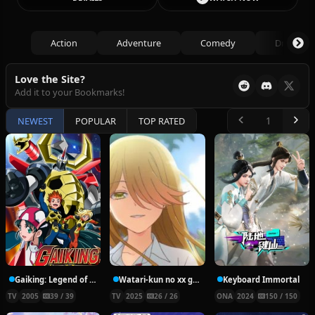
Action
Adventure
Comedy
Drama
Love the Site?
Add it to your Bookmarks!
NEWEST
POPULAR
TOP RATED
Gaiking: Legend of Daiku-Maryu
Watari-kun no xx ga Houkai Sunzen
Keyboard Immortal
TV
2005
39 / 39
TV
2025
26 / 26
ONA
2024
150 / 150