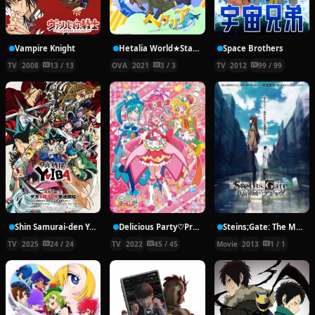
Vampire Knight
Hetalia World★Stars Specials
Space Brothers
TV
2008
13 / 13
OVA
2021
3 / 3
TV
2012
99 / 99
Shin Samurai-den Yaiba
Delicious Party♡Precure
Steins;Gate: The Movie − Load Region of Déjà Vu
TV
2025
24 / 24
TV
2022
45 / 45
Movie
2013
1 / 1