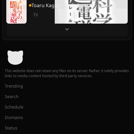
Toaru Kagaku no Railgun 4th Season
TV
This website does not retain any files on its server. Rather, it solely provides
links to media content hosted by third-party services.
Trending
Search
Schedule
Domains
Status