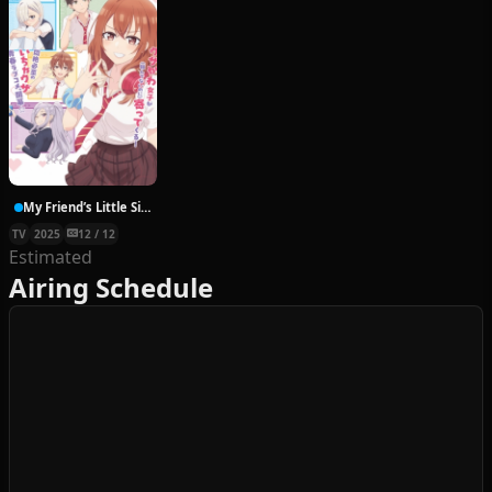
My Friend’s Little Sister Has It In for Me
TV
2025
12 / 12
Estimated
Airing Schedule