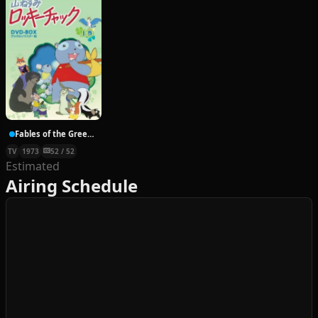
Fables of the Green Forest
TV
1973
52 / 52
Estimated
Airing Schedule