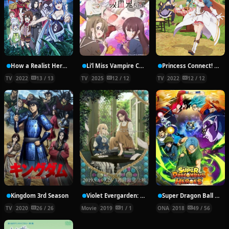
How a Realist Hero Rebuilt the Kingdom Part 2
Li’l Miss Vampire Can’t Suck Right
Princess Connect! Re:Dive Season 2
TV
2022
13 / 13
TV
2025
12 / 12
TV
2022
12 / 12
Kingdom 3rd Season
Violet Evergarden: Eternity and the Auto Memory Doll
Super Dragon Ball Heroes
TV
2020
26 / 26
Movie
2019
1 / 1
ONA
2018
49 / 56