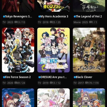
Tokyo Revengers Season 2 Part 2
My Hero Academia 3
The Legend of Hei 2
TV
2023
13 / 13
TV
2018
25 / 25
Movie
2025
1 / 1
Fire Force Season 2
ORESUKI Are you the only one who loves me?
Black Clover
TV
2020
49 / 24
TV
2019
13 / 12
TV
2017
170 / 170