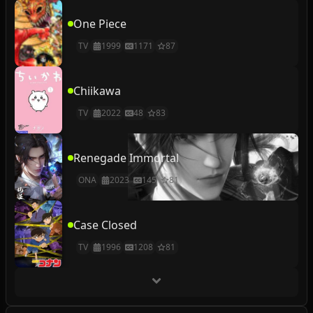
One Piece
TV
1999
1171
87
Chiikawa
TV
2022
48
83
Renegade Immortal
ONA
2023
145
81
Case Closed
TV
1996
1208
81