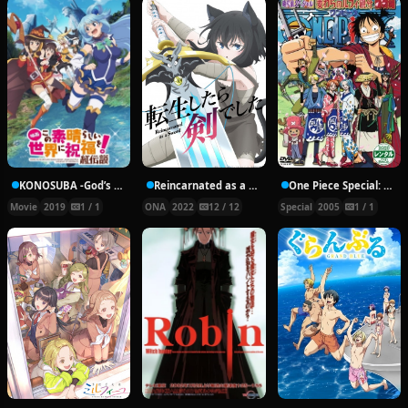
KONOSUBA -God’s blessing on this wonderful world!- Legend of Crimson
Reincarnated as a Sword
One Piece Special: The Detective Memoirs of Chief Straw Hat Luffy
Movie
2019
1 / 1
ONA
2022
12 / 12
Special
2005
1 / 1