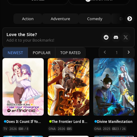
Action
Adventure
Comedy
Drama
Love the Site?
Add it to your Bookmarks!
NEWEST
POPULAR
TOP RATED
Does It Count If You Lose Your Innocence to an Android?
The Frontier Lord Begins with Zero Subjects
Divine Manifestation
TV
2026
8 / 8
ONA
2026
5
ONA
2025
23 / 26