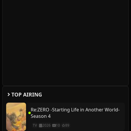
TOP AIRING
Re:ZERO -Starting Life in Another World-
Season 4
TV
2026
10
89