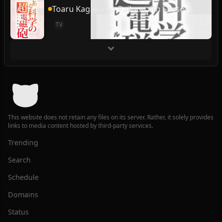
Toaru Kagaku no Railgun 4th Season
TV
This website does not retain any files on its server. Rather, it solely provides
links to media content hosted by third-party services.
Trending
Search
Schedule
Domains
Status