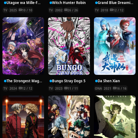
Utagoe wa Mille-Feuille
Witch Hunter Robin
Grand Blue Dreaming
TV
2025
10 / 10
TV
2002
26 / 26
TV
2018
12 / 12
The Strongest Magician in the Demon Lord’s Army was a Human
Bungo Stray Dogs 5
Da Shen Xian
TV
2024
12 / 12
TV
2023
11 / 11
ONA
2021
16 / 16