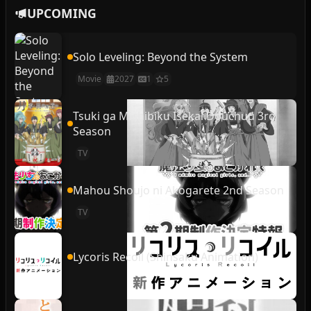
UPCOMING
Solo Leveling: Beyond the System
Movie
2027
1
5
Tsuki ga Michibiku Isekai Douchuu 3rd
Season
TV
Mahou Shoujo ni Akogarete 2nd Season
TV
Lycoris Recoil (Shinsaku Animation)