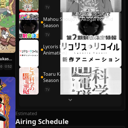
TV
Mahou Shoujo ni Akogarete 2nd
Season
TV
Lycoris Recoil (Shinsaku
Animation)
Ugoku! Neko Mukashibanashi
50
52
Toaru Kagaku no Railgun 4th
Season
TV
Estimated
Airing Schedule