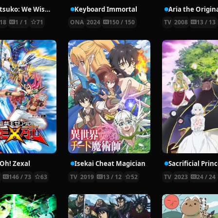
Aggretsuko: We Wish You a Metal Christmas
Keyboard Immortal
Aria the Origin
18
1 / 1
71
ONA
2024
150 / 150
TV
2008
13 / 13
-Oh! Zexal
Isekai Cheat Magician
1
146 / 73
63
TV
2019
13 / 12
52
TV
2023
24 / 24