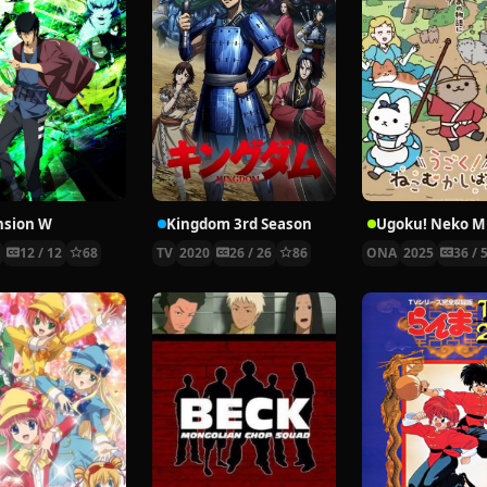
nsion W
Kingdom 3rd Season
6
12 / 12
68
TV
2020
26 / 26
86
ONA
2025
36 / 