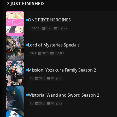
JUST FINISHED
ONE PIECE HEROINES
Special
2026
1
77
Lord of Mysteries Specials
ONA
2026
3
83
Mission: Yozakura Family Season 2
TV
2026
10
75
Wistoria: Wand and Sword Season 2
TV
2026
10
82