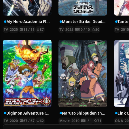
My Hero Academia FINAL SEASON
Monster Strike: Deadverse Reloaded
TV
2025
11 / 11
87
TV
2025
10 / 10
50
TV
201
Digimon Adventure (2020)
Naruto Shippuden the Movie: The Lost Tower
Link C
TV
2020
67 / 67
62
Movie
2010
1 / 1
71
ONA
20