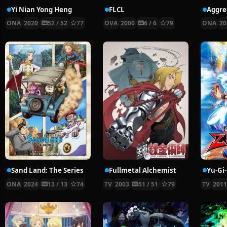
Yi Nian Yong Heng
FLCL
ONA
2020
52 / 52
77
OVA
2000
6 / 6
79
ONA
20
Sand Land: The Series
Fullmetal Alchemist
Yu-Gi
ONA
2024
13 / 13
74
TV
2003
51 / 51
79
TV
201