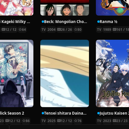
Tantei Kageki Milky Holmes TD
Beck: Mongolian Chop Squad
Ranma ½
5
12 / 12
64
TV
2004
26 / 26
80
TV
1989
161 / 1
lick Season 2
Tensei shitara Dainana Ouji Datta node, Kimama ni Majutsu wo Kiwamemasu 2nd Season
23
12 / 12
86
TV
2025
12 / 12
76
TV
2023
23 / 23