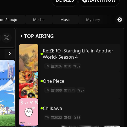
DETAILS
WATCH NOW
ou Shoujo
Mecha
Music
Mystery
Psycho
TOP AIRING
Re:ZERO -Starting Life in Another
World- Season 4
TV
2026
10
89
One Piece
TV
1999
1171
87
Chiikawa
TV
2022
48
83