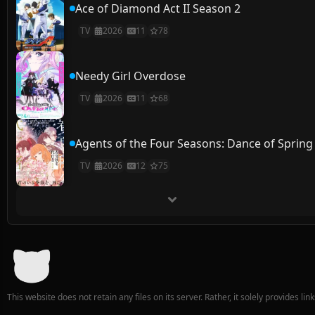
Ace of Diamond Act II Season 2
TV
2026
11
78
Needy Girl Overdose
TV
2026
11
68
Agents of the Four Seasons: Dance of Spring
TV
2026
12
75
This website does not retain any files on its server. Rather, it solely provides li