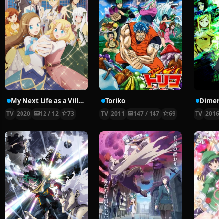
My Next Life as a Villainess: All Routes Lead to Doom!
Toriko
Dime
TV
2020
12 / 12
73
TV
2011
147 / 147
69
TV
201