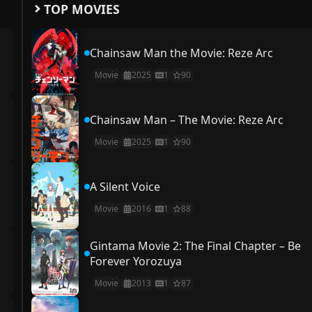
TOP MOVIES
Chainsaw Man the Movie: Reze Arc
Movie
2025
1
90
Chainsaw Man – The Movie: Reze Arc
Movie
2025
1
90
A Silent Voice
Movie
2016
1
88
Gintama Movie 2: The Final Chapter – Be
Forever Yorozuya
Movie
2013
1
87