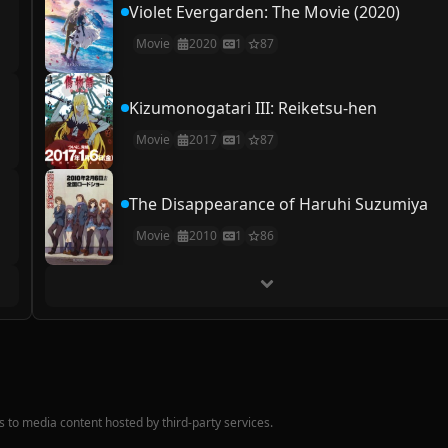
Violet Evergarden: The Movie (2020)
Movie
2020
1
87
Kizumonogatari III: Reiketsu-hen
Movie
2017
1
87
The Disappearance of Haruhi Suzumiya
Movie
2010
1
86
nks to media content hosted by third-party services.