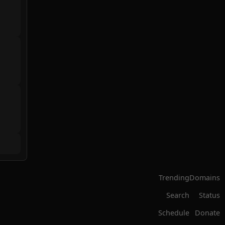
Trending
Domains
Search
Status
Schedule
Donate