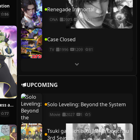
ation
Renegade Immortal
86
ONA
2023
145
81
Case Closed
TV
1996
1209
81
UPCOMING
Solo Leveling: Beyond the System
Sacrificial Princess and the King of Beasts
77
Movie
2027
1
5
Tsuki ga Michibiku Isekai Douchuu
3rd Season