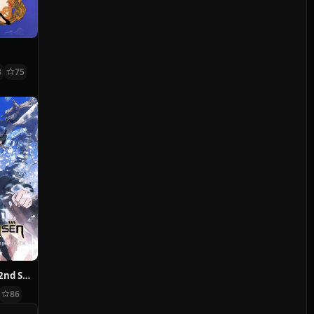
8
75
Jujutsu Kaisen 2nd Season
86