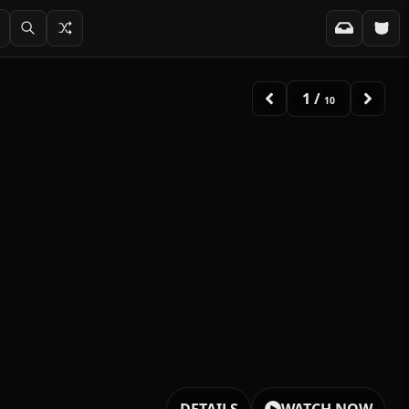
2
/
10