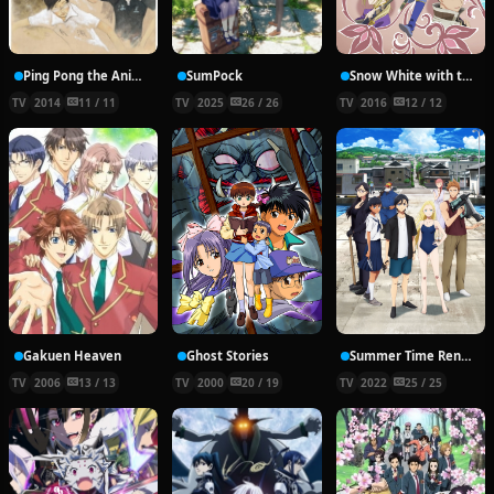
Ping Pong the Animation
SumPock
Snow White with the Red Hair Season 2
TV
2014
11 / 11
TV
2025
26 / 26
TV
2016
12 / 12
Gakuen Heaven
Ghost Stories
Summer Time Rendering
TV
2006
13 / 13
TV
2000
20 / 19
TV
2022
25 / 25