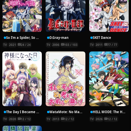
So I’m a Spider, So What?
D.Gray-man
SKET Dance
TV
2021
24 / 24
TV
2006
103 / 103
TV
2011
77 / 77
The Day I Became a God
WataMote: No Matter How I Look At It, It’s You Guys’ Fault I’m Unpopular!
HELL MODE: The Hardcore Gamer Dominates in Another World with Garbage Balancing
TV
2020
12 / 12
TV
2013
12 / 12
TV
2026
12 / 12