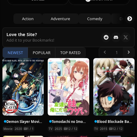
Action
Adventure
Comedy
Drama
Love the Site?
Add it to your Bookmarks!
NEWEST
POPULAR
TOP RATED
Demon Slayer Movie: Mugen Train
Tomodachi no Imouto ga Ore ni dake Uzai
Blood Blockade Battlefront
Movie
2020
1 / 1
TV
2025
12 / 12
TV
2015
12 / 12