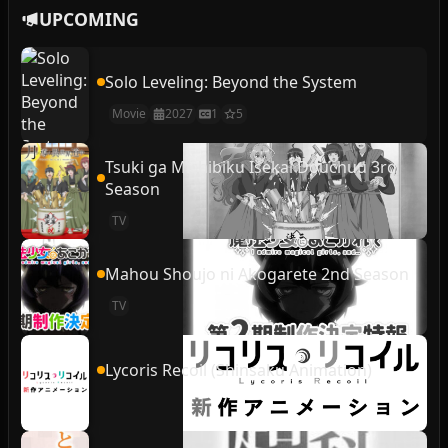
UPCOMING
Solo Leveling: Beyond the System
Movie
2027
1
5
Tsuki ga Michibiku Isekai Douchuu 3rd
Season
TV
Mahou Shoujo ni Akogarete 2nd Season
TV
Lycoris Recoil (Shinsaku Animation)