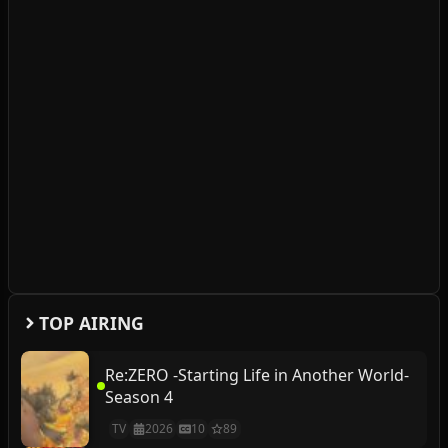
TOP AIRING
Re:ZERO -Starting Life in Another World-
Season 4
TV
2026
10
89