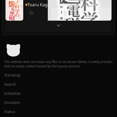
Toaru Kagaku no Railgun 4th Season
TV
This website does not retain any files on its server. Rather, it solely provides
links to media content hosted by third-party services.
Trending
Search
Schedule
Domains
Status