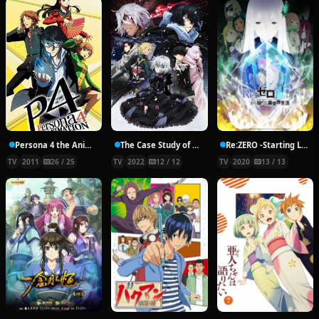
Persona 4 the Animation
The Case Study of Vanitas Part 2
Re:ZERO -Starting Life in Another World- Season 2
TV
2011
26 / 25
TV
2022
12 / 12
TV
2020
13 / 13