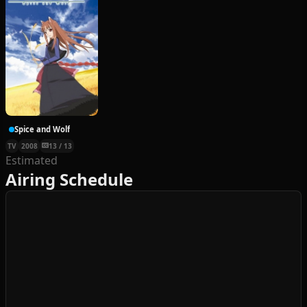
Spice and Wolf
TV
2008
13 / 13
Estimated
Airing Schedule