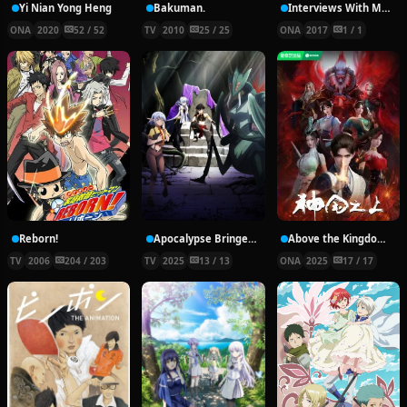
Yi Nian Yong Heng
Bakuman.
Interviews With Monster Girls: The Demi-chans’ Summer Break
ONA
2020
52 / 52
TV
2010
25 / 25
ONA
2017
1 / 1
Reborn!
Apocalypse Bringer Mynoghra: World Conquest Starts with the Civilization of Ruin
Above the Kingdom of God
TV
2006
204 / 203
TV
2025
13 / 13
ONA
2025
17 / 17