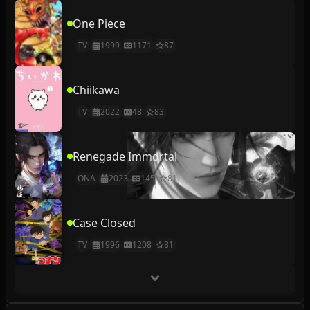
One Piece
TV
1999
1171
87
Chiikawa
TV
2022
48
83
Renegade Immortal
ONA
2023
145
81
Case Closed
TV
1996
1208
81