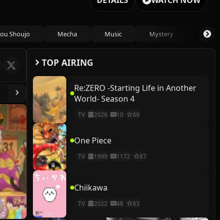
DETAILS
WATCH NOW
ou Shoujo
Mecha
Music
Mystery
Psycho
TOP AIRING
Re:ZERO -Starting Life in Another
World- Season 4
TV
2026
10
89
One Piece
TV
1999
1172
87
Chiikawa
TV
2022
48
83