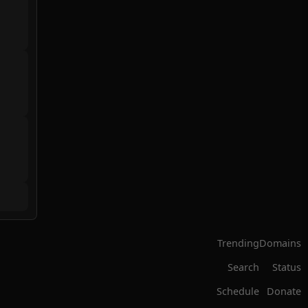
Trending
Domains
Search
Status
Schedule
Donate