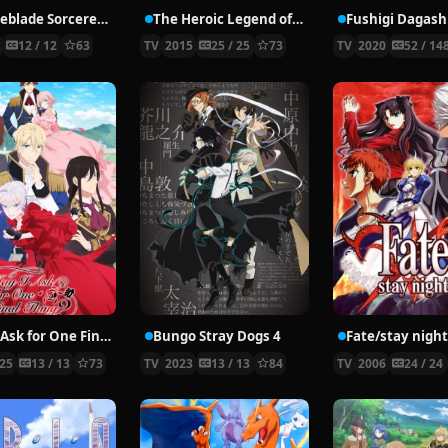
The Iceblade Sorcerer Shall Rule the World
The Heroic Legend of Arslan
3
12 / 12
63
TV
2015
25 / 25
73
TV
2020
52 / 14
May I Ask for One Final Thing?
Bungo Stray Dogs 4
Fate/stay nigh
25
13 / 13
73
TV
2023
13 / 13
84
TV
2006
24 / 24