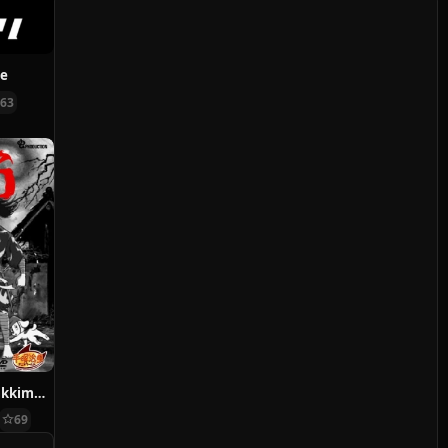
ve
63
Dororo and Hyakkimaru
69