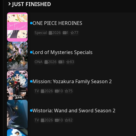
JUST FINISHED
ONE PIECE HEROINES
Special
2026
1
77
Lord of Mysteries Specials
ONA
2026
3
83
Mission: Yozakura Family Season 2
TV
2026
10
75
Wistoria: Wand and Sword Season 2
TV
2026
10
82