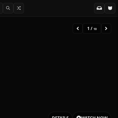
2
/
10