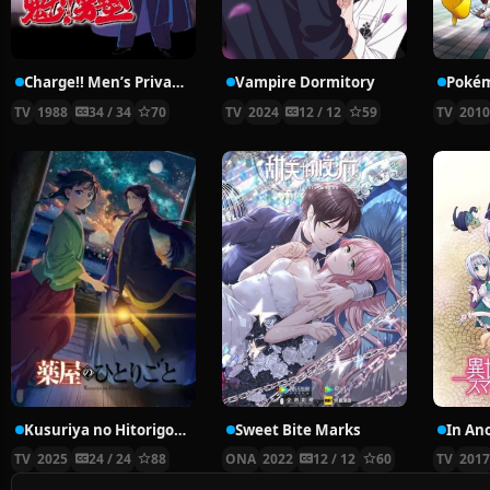
Charge!! Men’s Private School
Vampire Dormitory
TV
1988
34 / 34
70
TV
2024
12 / 12
59
TV
201
Kusuriya no Hitorigoto 2nd Season
Sweet Bite Marks
TV
2025
24 / 24
88
ONA
2022
12 / 12
60
TV
201