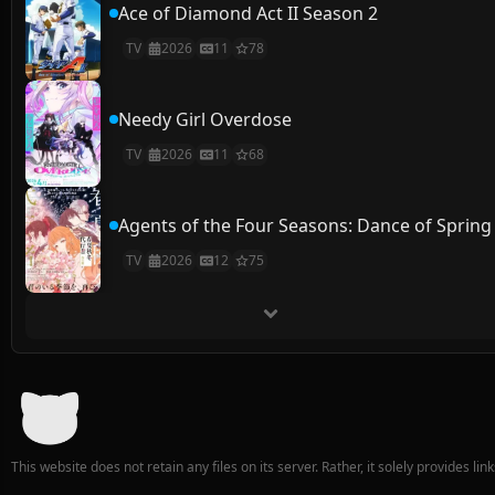
Ace of Diamond Act II Season 2
TV
2026
11
78
Needy Girl Overdose
TV
2026
11
68
Agents of the Four Seasons: Dance of Spring
TV
2026
12
75
This website does not retain any files on its server. Rather, it solely provides li