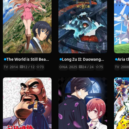
The World is Still Beautiful
Long Zu II: Daowangzhe Zhi Tong
Aria 
TV
2014
12 / 12
73
ONA
2025
24 / 24
75
TV
200