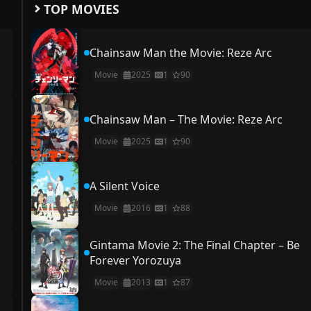
TOP MOVIES
Chainsaw Man the Movie: Reze Arc
Movie
2025
1
90
Chainsaw Man – The Movie: Reze Arc
Movie
2025
1
90
A Silent Voice
Movie
2016
1
88
Gintama Movie 2: The Final Chapter – Be
Forever Yorozuya
Movie
2013
1
87