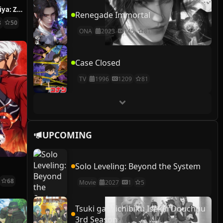
Fushigi Dagashiya: Zenitendou
Renegade Immortal
8
50
ONA
2023
145
81
Case Closed
TV
1996
1209
81
UPCOMING
Solo Leveling: Beyond the System
t
68
Movie
2027
1
5
Tsuki ga Michibiku Isekai Douchuu
3rd Season