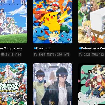
the Origination
Pokémon
8
13 / 13
86
TV
1997
276 / 276
73
TV
2023
12 / 12