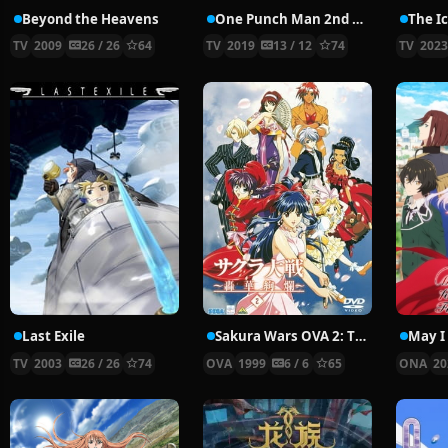
Beyond the Heavens
One Punch Man 2nd Season
TV
2009
26 / 26
64
TV
2019
13 / 12
74
TV
202
Last Exile
Sakura Wars OVA 2: The Gorgeous Blooming Cherry Blossoms
TV
2003
26 / 26
74
OVA
1999
6 / 6
65
ONA
20