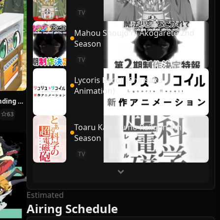
TV
Mahou Shoujo ni Akogarete 2nd
Season
TV
Lycoris Recoil (Shinsaku
Animation)
Reborn as a Vending Machine, I Now Wander the Dungeon
63
Toaru Kagaku no Railgun 4th
Season
TV
Estimated
Airing Schedule