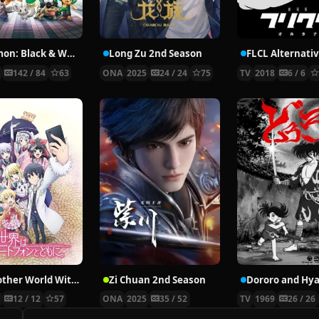
Pokémon: Black & White
Long Zu 2nd Season
FLCL Alternati
0
142 / 84
63
ONA
2025
24 / 24
75
TV
2018
6 / 6
In Another World With My Smartphone
Zi Chuan 2nd Season
7
12 / 12
57
ONA
2025
35 / 52
TV
1969
26 / 26