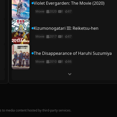
Violet Evergarden: The Movie (2020)
Movie
2020
1
87
Kizumonogatari III: Reiketsu-hen
Movie
2017
1
87
The Disappearance of Haruhi Suzumiya
Movie
2010
1
86
nks to media content hosted by third-party services.