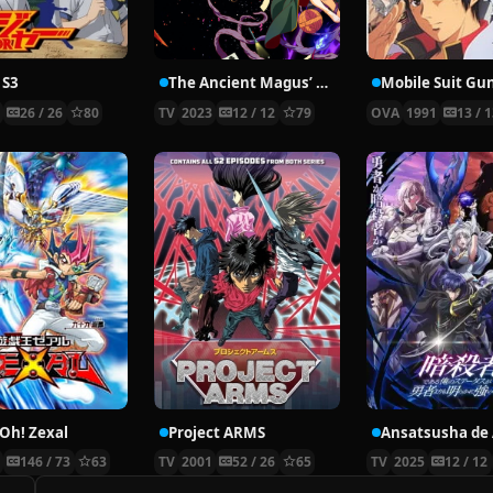
 S3
The Ancient Magus’ Bride Season 2 Part 2
7
26 / 26
80
TV
2023
12 / 12
79
OVA
1991
13 / 
-Oh! Zexal
Project ARMS
1
146 / 73
63
TV
2001
52 / 26
65
TV
2025
12 / 12