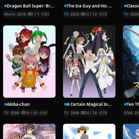
Dragon Ball Super: Broly
The Ice Guy and His Cool Female Colleague
Class
Movie
2018
1 / 1
81
TV
2023
12 / 12
72
TV
202
Akiba-chan
A Certain Magical Index
Ten T
TV
2008
10 / 10
52
TV
2008
24 / 24
70
ONA
20