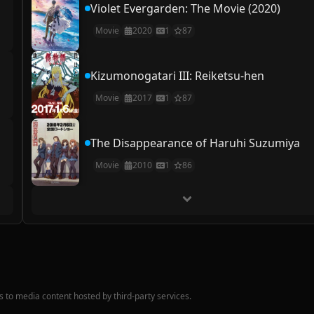
Violet Evergarden: The Movie (2020)
Movie
2020
1
87
Kizumonogatari III: Reiketsu-hen
Movie
2017
1
87
The Disappearance of Haruhi Suzumiya
Movie
2010
1
86
nks to media content hosted by third-party services.