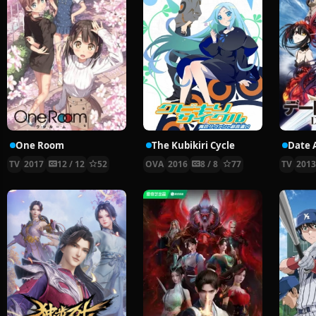
One Room
The Kubikiri Cycle
Date 
TV
2017
12 / 12
52
OVA
2016
8 / 8
77
TV
201