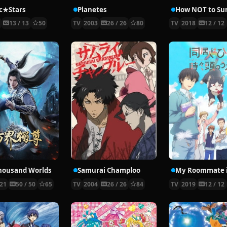
ic★Stars
Planetes
5
13 / 13
50
TV
2003
26 / 26
80
TV
2018
12 / 12
housand Worlds
Samurai Champloo
My Roommate i
21
50 / 50
65
TV
2004
26 / 26
84
TV
2019
12 / 12