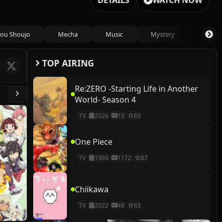
DETAILS
WATCH NOW
ou Shoujo
Mecha
Music
Mystery
Psycho
TOP AIRING
Re:ZERO -Starting Life in Another
World- Season 4
TV
2026
10
89
One Piece
TV
1999
1172
87
Chiikawa
TV
2022
48
83