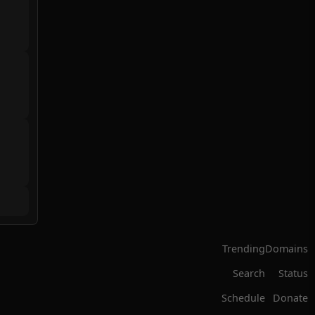
Trending
Domains
Search
Status
Schedule
Donate