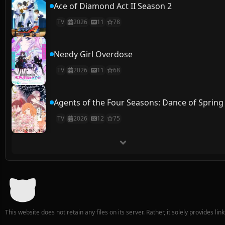
Ace of Diamond Act II Season 2
TV
2026
11
78
Needy Girl Overdose
TV
2026
11
68
Agents of the Four Seasons: Dance of Spring
TV
2026
12
75
This website does not retain any files on its server. Rather, it solely provides li