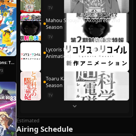
TV
Mahou Shoujo ni Akogarete 2nd
Season
TV
Lycoris Recoil (Shinsaku
Animation)
Pokémon Horizons: The Series
73
Toaru Kagaku no Railgun 4th
Season
TV
Estimated
Airing Schedule