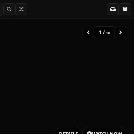
2
/
10