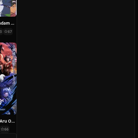
Mobile Suit Gundam 0083: Stardust Memory
13
67
Ansatsusha de Aru Ore no Status ga Yuusha yori mo Akiraka ni Tsuyoi no da ga
66