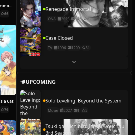
How NOT to Summon a Demon Lord
Renegade Immortal
66
ONA
2023
145
81
Case Closed
TV
1996
1209
81
UPCOMING
Solo Leveling: Beyond the System
s a Cat
76
Movie
2027
1
5
Tsuki ga Michibiku Isekai Douchuu
3rd Season