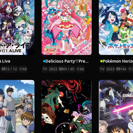
A Live
Delicious Party♡Precure
3
12 / 12
68
TV
2022
45 / 45
66
TV
2023
144