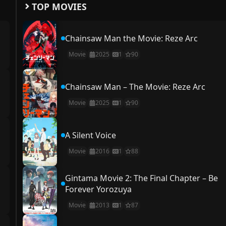
TOP MOVIES
Chainsaw Man the Movie: Reze Arc
Movie
2025
1
90
Chainsaw Man – The Movie: Reze Arc
Movie
2025
1
90
A Silent Voice
Movie
2016
1
88
Gintama Movie 2: The Final Chapter – Be
Forever Yorozuya
Movie
2013
1
87