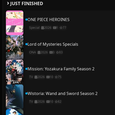
JUST FINISHED
ONE PIECE HEROINES
Special
2026
1
77
Lord of Mysteries Specials
ONA
2026
3
83
Mission: Yozakura Family Season 2
TV
2026
10
75
Wistoria: Wand and Sword Season 2
TV
2026
10
82