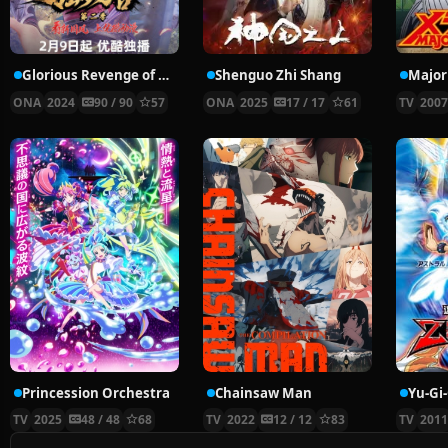
Glorious Revenge of Ye Feng Season 2
Shenguo Zhi Shang
Major
ONA
2024
90 / 90
57
ONA
2025
17 / 17
61
TV
200
Princession Orchestra
Chainsaw Man
Yu-Gi
TV
2025
48 / 48
68
TV
2022
12 / 12
83
TV
201