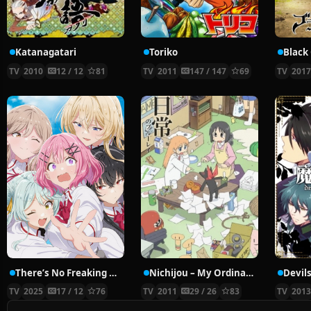
Katanagatari
Toriko
Black
TV
2010
12 / 12
81
TV
2011
147 / 147
69
TV
201
There’s No Freaking Way I’ll be Your Lover! Unless…
Nichijou – My Ordinary Life
Devils
TV
2025
17 / 12
76
TV
2011
29 / 26
83
TV
201