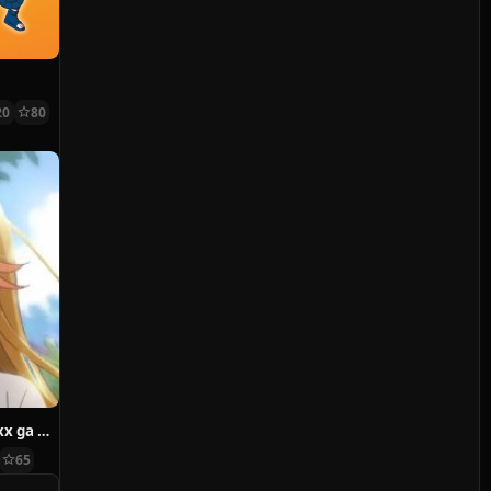
20
80
Watari-kun no xx ga Houkai Sunzen
65