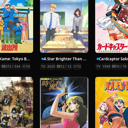
KochiKame: Tokyo Beat Cops
A Star Brighter Than the Sun
Cardcaptor Sak
6
372 / 344
74
TV
2025
12 / 12
72
TV
1998
70 / 70