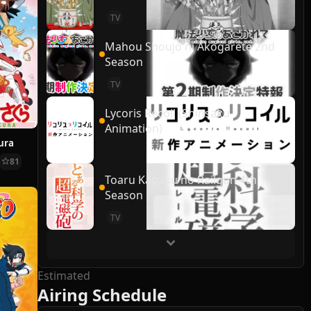
TV
Mahou Shoujo ni Akogarete 2nd
Season
TV
Lycoris Recoil (Shinsaku
Animation)
ura
81
Toaru Kagaku no Railgun 4th
Season
TV
Estimated
Airing Schedule