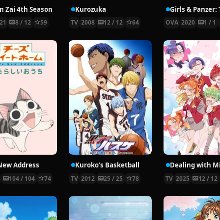
en Zai 4th Season
Kurozuka
21
8 / 12
59
TV
2008
12 / 12
64
OVA
2020
1 / 1
 New Address
Kuroko’s Basketball
9
104 / 104
74
TV
2012
25 / 25
78
TV
2025
12 / 12