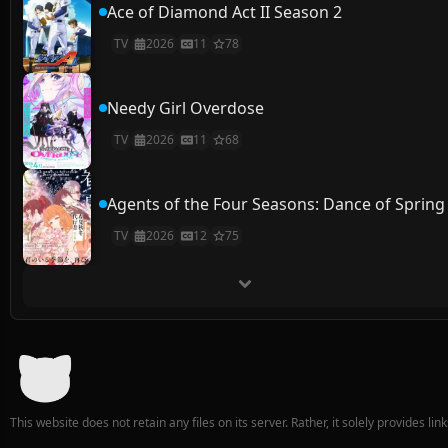
Ace of Diamond Act II Season 2
TV
2026
11
78
Needy Girl Overdose
TV
2026
11
68
Agents of the Four Seasons: Dance of Spring
TV
2026
12
75
This website does not retain any files on its server. Rather, it solely provides li