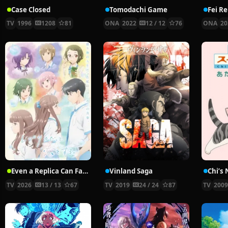
Case Closed
Tomodachi Game
Fei R
TV
1996
1208
81
ONA
2022
12 / 12
76
ONA
20
Even a Replica Can Fall in Love
Vinland Saga
Chi’s
TV
2026
13 / 13
67
TV
2019
24 / 24
87
TV
200