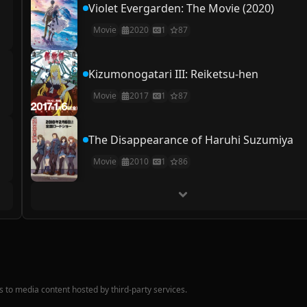
Violet Evergarden: The Movie (2020)
Movie
2020
1
87
Kizumonogatari III: Reiketsu-hen
Movie
2017
1
87
The Disappearance of Haruhi Suzumiya
Movie
2010
1
86
nks to media content hosted by third-party services.