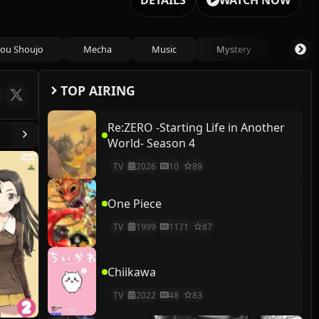
DETAILS
WATCH NOW
ou Shoujo
Mecha
Music
Mystery
Psycho
TOP AIRING
Re:ZERO -Starting Life in Another
World- Season 4
TV
2026
10
89
One Piece
TV
1999
1171
87
Chiikawa
TV
2022
48
83