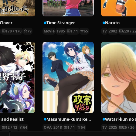
 Clover
Time Stranger
Naruto
7
170 / 170
79
Movie
1985
1 / 1
65
TV
2002
220 / 2
 and Realist
Masamune-kun’s Revenge OVA
3
12 / 12
64
OVA
2018
1 / 1
64
TV
2025
26 / 26