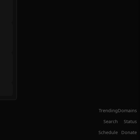
Trending
Domains
Search
Status
Schedule
Donate