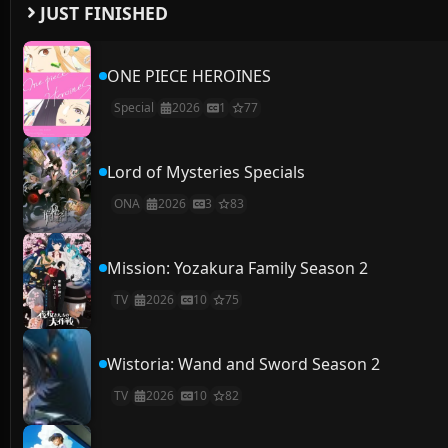
JUST FINISHED
ONE PIECE HEROINES
Special
2026
1
77
Lord of Mysteries Specials
ONA
2026
3
83
Mission: Yozakura Family Season 2
TV
2026
10
75
Wistoria: Wand and Sword Season 2
TV
2026
10
82