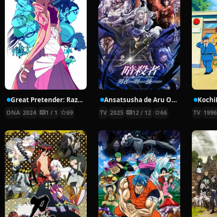
Great Pretender: Razbliuto
Ansatsusha de Aru Ore no Status ga Yuusha yori mo Akiraka ni Tsuyoi no da ga
ONA
2024
1 / 1
69
TV
2025
12 / 12
66
TV
199