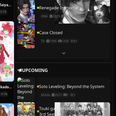
Girls & Panzer: Taiyaki War!
Renegade Immortal
73
ONA
2023
145
81
Case Closed
TV
1996
1208
81
UPCOMING
Solo Leveling: Beyond the System
Dealing with Mikadono Sisters Is a Breeze
76
Movie
2027
1
5
Tsuki ga Michibiku Isekai Douchuu
3rd Season