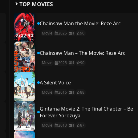
TOP MOVIES
Chainsaw Man the Movie: Reze Arc
Movie
2025
1
90
Chainsaw Man – The Movie: Reze Arc
Movie
2025
1
90
A Silent Voice
Movie
2016
1
88
Gintama Movie 2: The Final Chapter – Be
Forever Yorozuya
Movie
2013
1
87