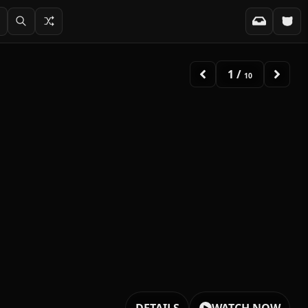
2
/
10