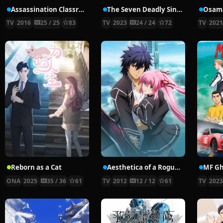
Assassination Classroom Second Season
The Seven Deadly Sins: Four Knights of the Apocalypse
TV
2016
25 / 25
83
TV
2023
24 / 24
72
TV
202
Reborn as a Cat
Aesthetica of a Rogue Hero
MF Gh
ONA
2025
35 / 36
61
TV
2012
12 / 12
61
TV
202