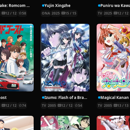
Osamake: Romcom Where The Childhood Friend Won’t Lose
Yujin Xingzhe
1
12 / 12
58
ONA
2025
15 / 15
TV
2025
12 / 12
ost
Izumo: Flash of a Brave Sword
Magical Kanan
3
12 / 12
74
TV
2005
12 / 12
54
TV
2005
13 / 13