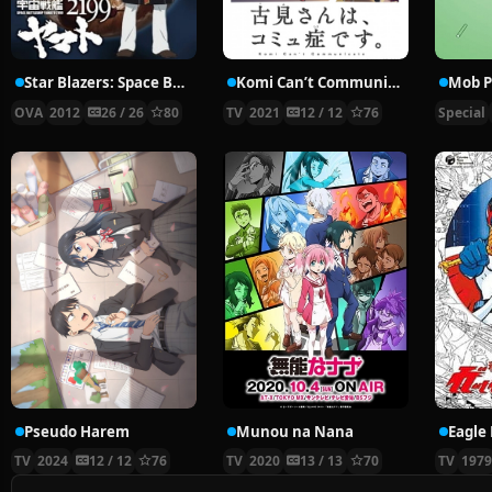
Star Blazers: Space Battleship Yamato 2199
Komi Can’t Communicate
Mob P
OVA
2012
26 / 26
80
TV
2021
12 / 12
76
Special
Pseudo Harem
Munou na Nana
Eagle 
TV
2024
12 / 12
76
TV
2020
13 / 13
70
TV
197