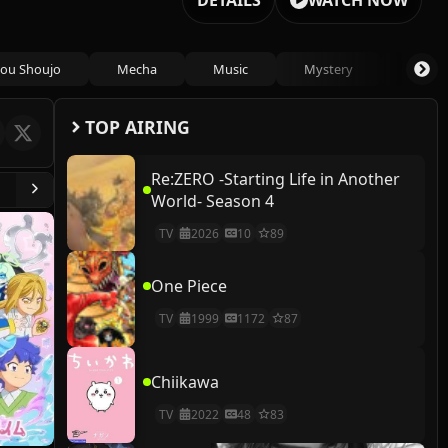
DETAILS
WATCH NOW
ou Shoujo
Mecha
Music
Mystery
Psycho
TOP AIRING
Re:ZERO -Starting Life in Another
World- Season 4
TV
2026
10
89
One Piece
TV
1999
1172
87
Chiikawa
TV
2022
48
83