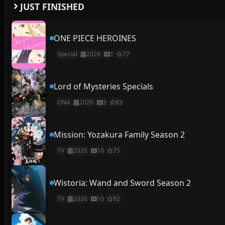
JUST FINISHED
ONE PIECE HEROINES
Special
2026
1
77
Lord of Mysteries Specials
ONA
2026
3
83
Mission: Yozakura Family Season 2
TV
2026
10
75
Wistoria: Wand and Sword Season 2
TV
2026
10
82