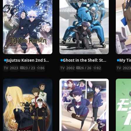
Jujutsu Kaisen 2nd Season
Ghost in the Shell: Stand Alone Complex
My Ti
TV
2023
23 / 23
86
TV
2002
26 / 26
82
TV
202