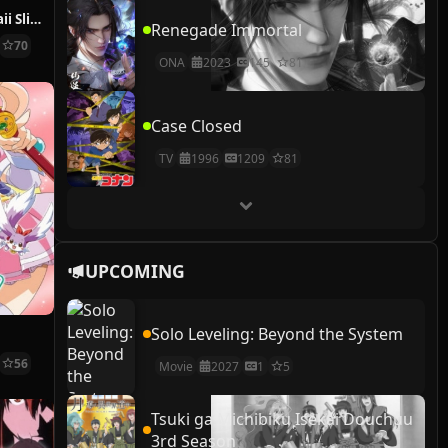
Puniru wa Kawaii Slime 2nd Season
Renegade Immortal
70
ONA
2023
145
81
Case Closed
TV
1996
1209
81
UPCOMING
Solo Leveling: Beyond the System
56
Movie
2027
1
5
Tsuki ga Michibiku Isekai Douchuu
3rd Season