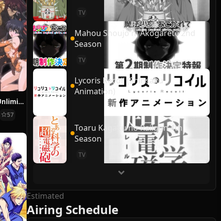
TV
Mahou Shoujo ni Akogarete 2nd
Season
TV
Lycoris Recoil (Shinsaku
Animation)
Final Fantasy: Unlimited
57
Toaru Kagaku no Railgun 4th
Season
TV
Estimated
Airing Schedule