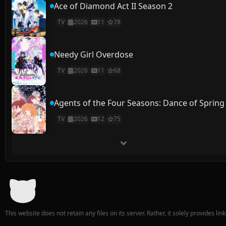
Ace of Diamond Act II Season 2
TV
2026
11
78
Needy Girl Overdose
TV
2026
11
68
Agents of the Four Seasons: Dance of Spring
TV
2026
12
75
This website does not retain any files on its server. Rather, it solely provides li