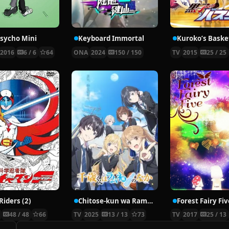
sycho Mini
Keyboard Immortal
Kuroko’s Basket
2016
6 / 6
64
ONA
2024
150 / 150
TV
2015
25 / 25
Riders (2)
Chitose-kun wa Ramune Bin no Naka
Forest Fairy Fiv
9
48 / 48
66
TV
2025
13 / 13
73
TV
2017
25 / 13