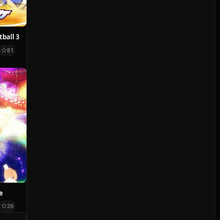
ball 3
81
e
26