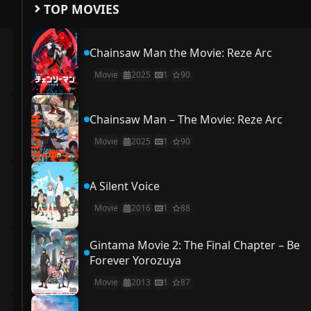
TOP MOVIES
Chainsaw Man the Movie: Reze Arc
Movie
2025
1
90
Chainsaw Man – The Movie: Reze Arc
Movie
2025
1
90
A Silent Voice
Movie
2016
1
88
Gintama Movie 2: The Final Chapter – Be
Forever Yorozuya
Movie
2013
1
87