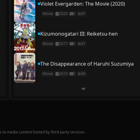
Violet Evergarden: The Movie (2020)
Movie
2020
1
87
Kizumonogatari III: Reiketsu-hen
Movie
2017
1
87
The Disappearance of Haruhi Suzumiya
Movie
2010
1
86
nks to media content hosted by third-party services.