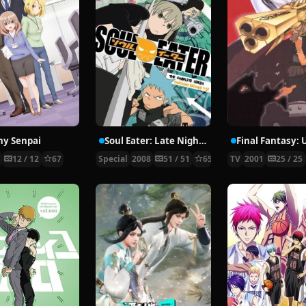
ny Senpai
Soul Eater: Late Night Show
3
12 / 12
67
Special
2008
51 / 51
65
TV
2001
25 / 25