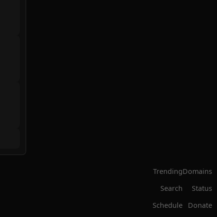
Trending
Domains
Search
Status
Schedule
Donate