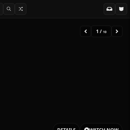
2
/
10