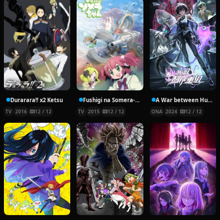
Durarara!! x2 Ketsu
Fushigi na Somera-chan
A War between Humans and AI
TV
2016
12 / 12
TV
2015
12 / 12
ONA
2024
12 / 12