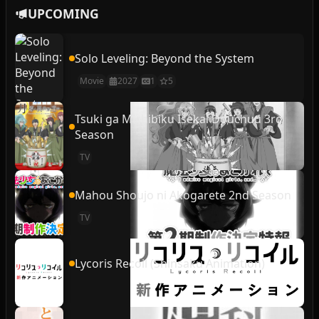
UPCOMING
Solo Leveling: Beyond the System
Movie
2027
1
5
Tsuki ga Michibiku Isekai Douchuu 3rd
Season
TV
Mahou Shoujo ni Akogarete 2nd Season
TV
Lycoris Recoil (Shinsaku Animation)