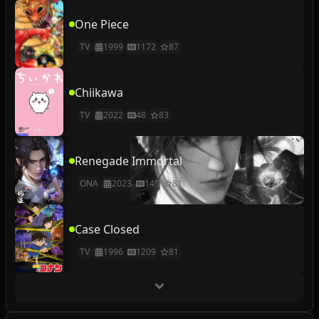
One Piece
TV
1999
1172
87
Chiikawa
TV
2022
48
83
Renegade Immortal
ONA
2023
145
81
Case Closed
TV
1996
1209
81