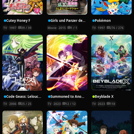
Cutey Honey F
Girls und Panzer der Film
Pokémon
TV
1997
39 / 39
Movie
2015
1 / 1
TV
1997
276 / 276
Code Geass: Lelouch of the Rebellion
Summoned to Another World for a Second Time
Beyblade X
TV
2006
25 / 25
TV
2023
12 / 12
TV
2023
118