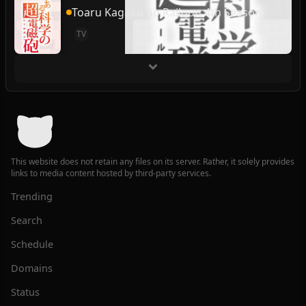
Toaru Kagaku no Railgun 4th Season
TV
This website does not retain any files on its server. Rather, it solely provides
links to media content hosted by third-party services.
Trending
Search
Schedule
Domains
Status