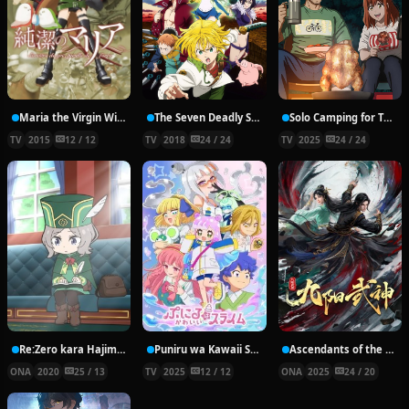
Maria the Virgin Witch
The Seven Deadly Sins: Revival of the Commandments
Solo Camping for Two
TV
2015
12 / 12
TV
2018
24 / 24
TV
2025
24 / 24
Re:Zero kara Hajimeru Break Time 2nd Season
Puniru wa Kawaii Slime 2nd Season
Ascendants of the Nine Suns
ONA
2020
25 / 13
TV
2025
12 / 12
ONA
2025
24 / 20