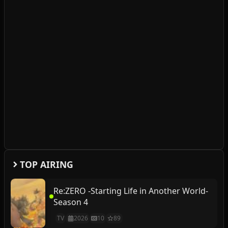
TOP AIRING
Re:ZERO -Starting Life in Another World-
Season 4
TV
2026
10
89