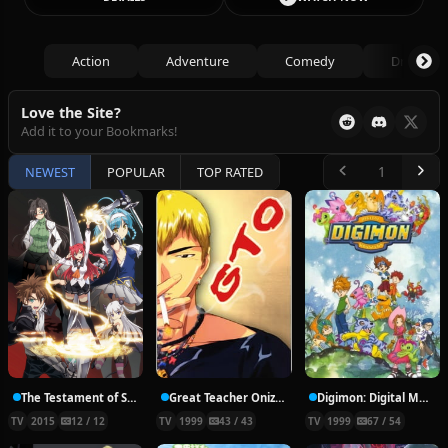
Action
Adventure
Comedy
Drama
Love the Site?
Add it to your Bookmarks!
NEWEST
POPULAR
TOP RATED
The Testament of Sister New Devil
Great Teacher Onizuka
Digimon: Digital Monsters
TV
2015
12 / 12
TV
1999
43 / 43
TV
1999
67 / 54