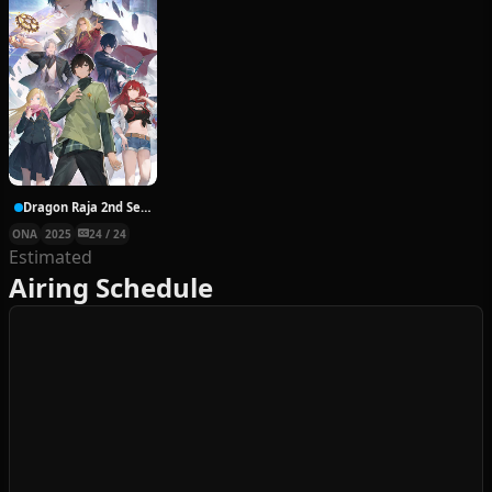
Dragon Raja 2nd Season
ONA
2025
24 / 24
Estimated
Airing Schedule