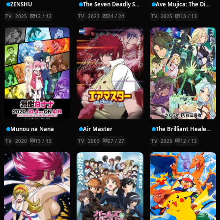
ZENSHU
The Seven Deadly Sins: Four Knights of the Apocalypse
Ave Mujica: The Die is Cast
TV
2025
12 / 12
TV
2023
24 / 24
TV
2025
13 / 13
Munou na Nana
Air Master
The Brilliant Healer’s New Life in the Shadows
TV
2020
13 / 13
TV
2003
27 / 27
TV
2025
12 / 12