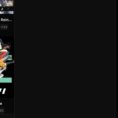
That Time I Got Reincarnated as a Slime Season 2
83
ve
63