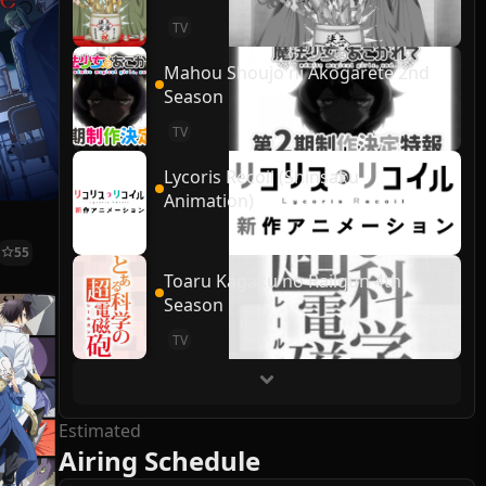
TV
Mahou Shoujo ni Akogarete 2nd
Season
TV
Lycoris Recoil (Shinsaku
Animation)
55
Toaru Kagaku no Railgun 4th
Season
TV
Estimated
Airing Schedule