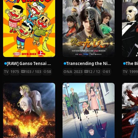
[RAW] Ganso Tensai Bakabon
Transcending the Nine Heavens
The B
TV
1975
103 / 103
58
ONA
2023
12 / 12
61
TV
199