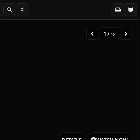
2
/
10