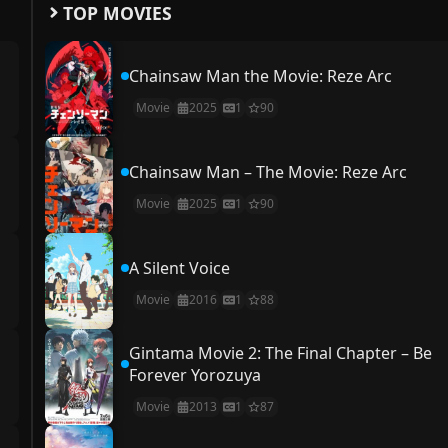
TOP MOVIES
Chainsaw Man the Movie: Reze Arc
Movie
2025
1
90
Chainsaw Man – The Movie: Reze Arc
Movie
2025
1
90
A Silent Voice
Movie
2016
1
88
Gintama Movie 2: The Final Chapter – Be
Forever Yorozuya
Movie
2013
1
87