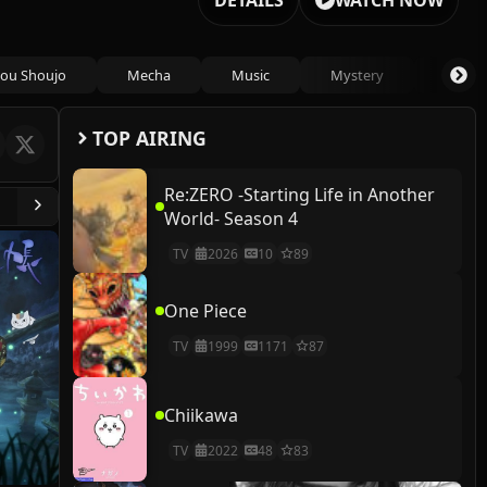
DETAILS
WATCH NOW
ou Shoujo
Mecha
Music
Mystery
Psycho
TOP AIRING
Re:ZERO -Starting Life in Another
World- Season 4
TV
2026
10
89
One Piece
TV
1999
1171
87
Chiikawa
TV
2022
48
83