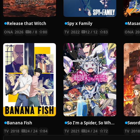
Release that Witch
Spy x Family
Masam
ONA
2026
8 / 8
80
TV
2022
12 / 12
83
ONA
20
Banana Fish
So I’m a Spider, So What?
TV
2018
24 / 24
84
TV
2021
24 / 24
72
TV
201