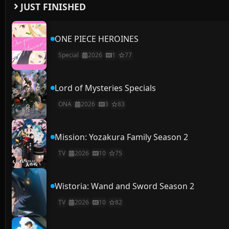
JUST FINISHED
ONE PIECE HEROINES
Special
2026
1
77
Lord of Mysteries Specials
ONA
2026
3
83
Mission: Yozakura Family Season 2
TV
2026
10
75
Wistoria: Wand and Sword Season 2
TV
2026
10
82