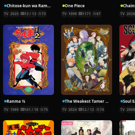
Chitose-kun wa Ramune Bin no Naka
One Piece
Chain
TV
2025
13 / 13
73
TV
1999
1171
87
TV
202
Ranma ½
The Weakest Tamer Began a Journey to Pick Up Trash
Soul E
TV
1989
161 / 18
75
TV
2024
12 / 12
74
TV
200