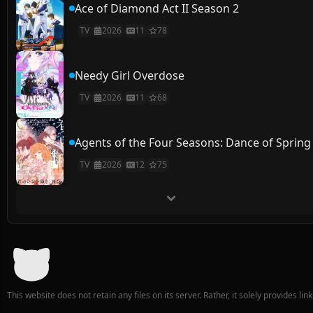
Ace of Diamond Act II Season 2
TV
2026
11
78
Needy Girl Overdose
TV
2026
11
68
Agents of the Four Seasons: Dance of Spring
TV
2026
12
75
This website does not retain any files on its server. Rather, it solely provides li