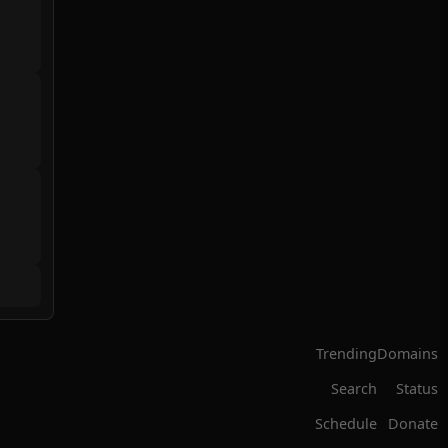
Trending
Domains
Search
Status
Schedule
Donate