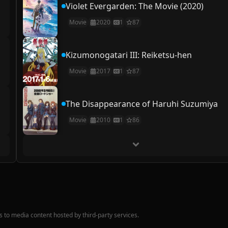
Violet Evergarden: The Movie (2020)
Movie
2020
1
87
Kizumonogatari III: Reiketsu-hen
Movie
2017
1
87
The Disappearance of Haruhi Suzumiya
Movie
2010
1
86
nks to media content hosted by third-party services.