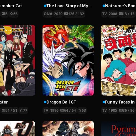
smoker Cat
The Love Story of My Immortal Dad
6
5
66
ONA
2020
126 / 132
TV
2008
13 / 13
ater
Dragon Ball GT
8
51 / 51
77
TV
1996
64 / 64
63
TV
1985
86 / 86