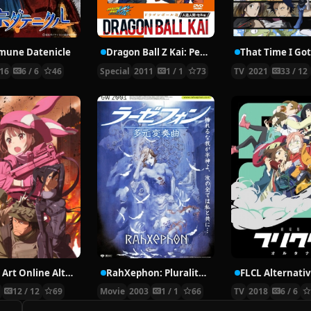
une Datenicle
Dragon Ball Z Kai: Peace for the Future! The Spirit of Goku is Forever
16
6 / 6
46
Special
2011
1 / 1
73
TV
2021
33 / 12
Sword Art Online Alternative: Gun Gale Online
RahXephon: Pluralitas Concentio
FLCL Alternati
8
12 / 12
69
Movie
2003
1 / 1
66
TV
2018
6 / 6