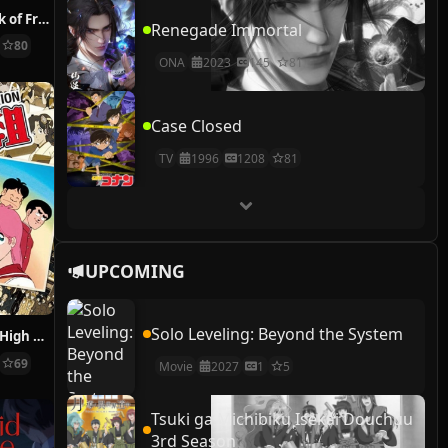
Natsume’s Book of Friends
Renegade Immortal
80
ONA
2023
145
81
Case Closed
TV
1996
1208
81
UPCOMING
Solo Leveling: Beyond the System
Funny Faces in High School
69
Movie
2027
1
5
Tsuki ga Michibiku Isekai Douchuu
3rd Season