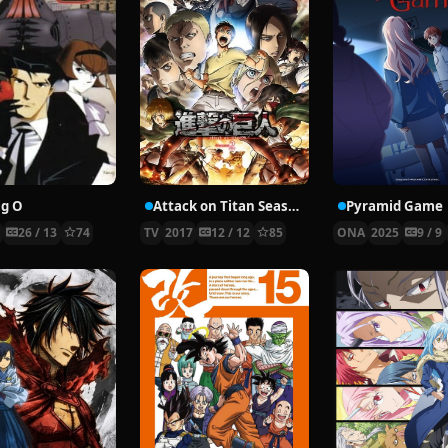
ig O
Attack on Titan Season 2
Pyramid Game
9
26 / 13
74
TV
2017
12 / 12
85
ONA
2025
9 / 9