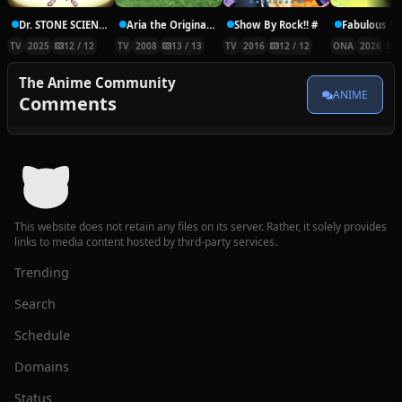
Dr. STONE SCIENCE FUTURE
Aria the Origination
Show By Rock!! #
TV
2025
12 / 12
TV
2008
13 / 13
TV
2016
12 / 12
ONA
2026
1
The Anime Community
ANIME
Comments
This website does not retain any files on its server. Rather, it solely provides
links to media content hosted by third-party services.
Trending
Search
Schedule
Domains
Status