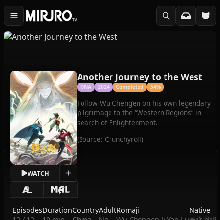
Another Journey to the West
ONA
2024
Completed
54%
Follow Wu Cheng’en on his own legendary
pilgrimage to the “Western Regions” in
search of Enlightenment.
(Source: Crunchyroll)
WATCH
Episodes
Duration
Country
Adult
Romaji
Native
12 / 12
19 min
China
No
Wu Chengen Ji Yao Lu
吴承恩缉