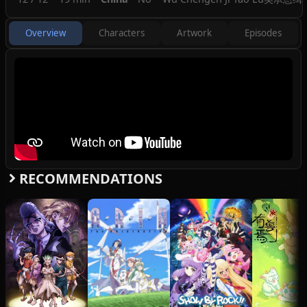
Overview
Characters
Artwork
Episodes
RECOMMENDATIONS