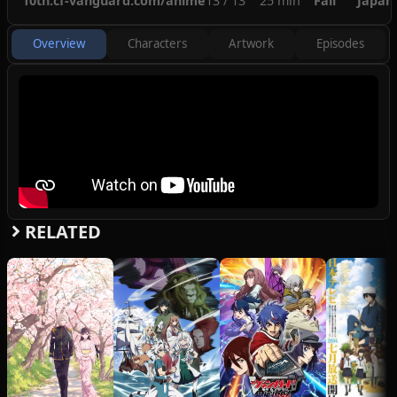
10th.cf-vanguard.com/anime
13 / 13
25 min
Fall
Japan
know that they will always find their way
back together through their precious card
Overview
Characters
Artwork
Episodes
game, Cardfight Vanguard.
(Source: MAL Rewrite)
RELATED