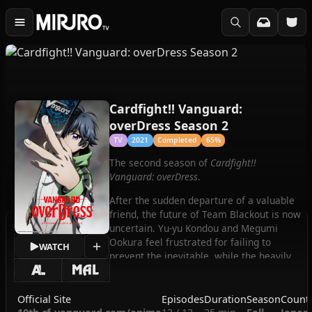
Cardfight!! Vanguard:
overDress Season 2
TV
2021
Completed
65%
The second season of
Cardfight!!
Vanguard: overDress
.
After the sudden departure of a valuable
friend, the future of Team Blackout is now
uncertain. Yu-yu Kondou and Megumi
Ookura feel frustrated for failing to
WATCH
prevent the inevitable, while the heavily
involved Touya Ebata is trying his best to
atone for past mistakes that led to this
misfortune. But whatever they decide to
Official Site
Episodes
Duration
Season
Count
do next, the members of Team Blackout