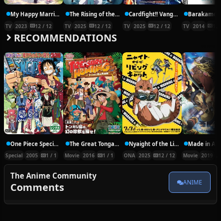
My Happy Marriage
The Rising of the Shield Hero Season 4
Cardfight!! Vanguard: Divinez Deluxe Kesshou-hen
Barakamon
TV
2023
12 / 12
TV
2025
12 / 12
TV
2025
12 / 12
TV
2014
12 
RECOMMENDATIONS
One Piece Special: The Detective Memoirs of Chief Straw Hat Luffy
The Great Tongari Island Treasure Hunting Adventure
Nyaight of the Living Cat
Special
2005
1 / 1
Movie
2016
1 / 1
ONA
2025
12 / 12
Movie
2019
The Anime Community
ANIME
Comments