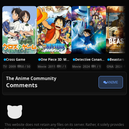
Cross Game
One Piece 3D: Mugiwara Chase
Detective Conan Movie 27
TV
2009
50 / 50
Movie
2011
1 / 1
Movie
2024
1 / 1
ONA
2024
2
The Anime Community
ANIME
Comments
This website does not retain any files on its server. Rather, it solely provides