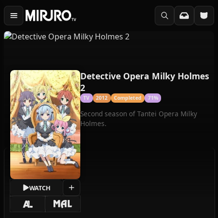
Detective Opera Milky Holmes
2
TV
2012
Completed
71%
Second season of Tantei Opera Milky
Holmes.
WATCH