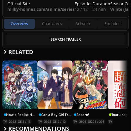
Official Site
Episodes
Duration
Season
Co
milky-holmes.com/anime/series
12 / 12
24 min
Winter
Ja
Overview
Characters
Artwork
Episodes
SEARCH TRAILER
RELATED
How a Realist Hero Rebuilt the Kingdom Part 2
Can a Boy-Girl Friendship Survive?
Reborn!
TV
2022
13 / 13
TV
2025
12 / 12
TV
2006
204 / 203
TV
RECOMMENDATIONS