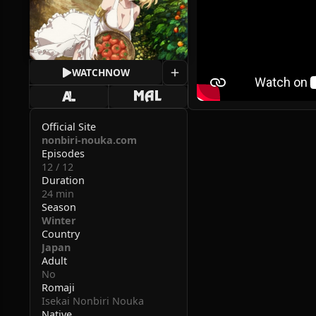
WATCH
NOW
Official Site
nonbiri-nouka.com
Episodes
12 / 12
Duration
24 min
Season
Winter
Country
Japan
Adult
No
Romaji
Isekai Nonbiri Nouka
Native