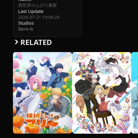
異世界のんびり農家
Last Update
2026-07-31 19:06:28
Studios
Zero-G
RELATED