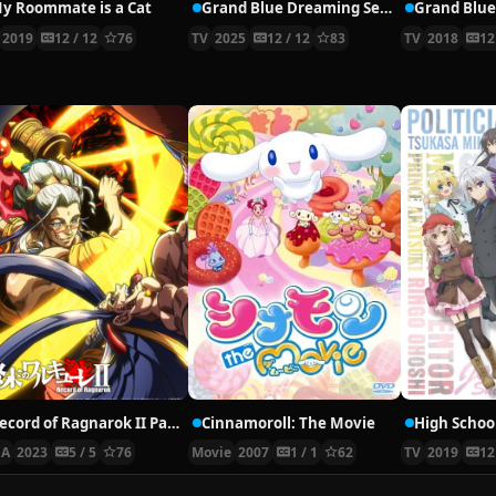
y Roommate is a Cat
Grand Blue Dreaming Season 2
Grand Blu
2019
12 / 12
76
TV
2025
12 / 12
83
TV
2018
12
Record of Ragnarok II Part 2
Cinnamoroll: The Movie
A
2023
5 / 5
76
Movie
2007
1 / 1
62
TV
2019
12