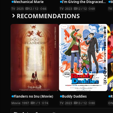
Mechanical Marie
I’m Giving the Disgraced Noble Lady I Rescued a Crash Course in Naughtiness
M
TV
2025
12 / 12
66
TV
2023
12 / 12
69
TV
RECOMMENDATIONS
Flanders no Inu (Movie)
Buddy Daddies
Movie
1997
1 / 1
74
TV
2023
13 / 12
80
ON