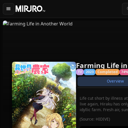
Farming Life i
TV
2023
Completed
74
Overview
Life cut short by illness 
live again, Hiraku has onl
idyllic farm. Fresh air, 
(Source: HIDIVE)