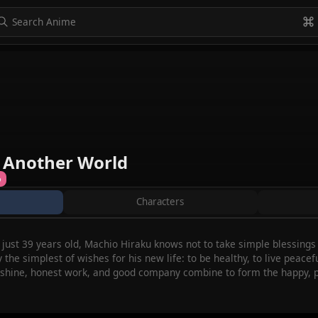
to navigate
to select
Esc to exit
VIEW ALL
n Another World
%
Characters
at just 39 years old, Machio Hiraku knows not to take simple blessing
y the simplest of wishes for his new life: to be healthy, to live peace
sunshine, honest work, and good company combine to form the happy,