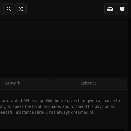
Artwork
Episodes
s for granted. When a godlike figure gives him given a chance to
fully, to speak the local language, and to spend his days on an
 peaceful existence Hiraku has always dreamed of.