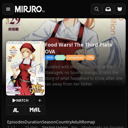
Food Wars! The Third Plate
OVA
OVA
2018
Completed
72%
Bundled with the 29th volume of the
Shokugeki no Souma manga. It tells the
story of what happened to Erina after she
ran away from her father.
WATCH
Episodes
Duration
Season
Country
Adult
Romaji
1 / 1
23 min
Spring
Japan
No
Shokugeki no Souma: Sa