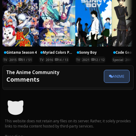
Gintama Season 4
Myriad Colors Phantom World
Sonny Boy
TV
2015
51 / 51
TV
2016
14 / 13
TV
2021
12 / 12
Special
2007
The Anime Community
ANIME
Comments
This website does not retain any files on its server. Rather, it solely provides
links to media content hosted by third-party services.