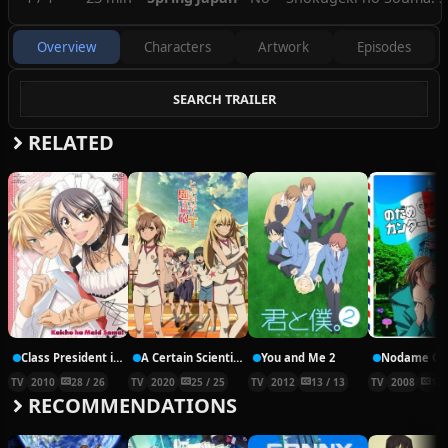
Overview
Characters
Artwork
Episodes
SEARCH TRAILER
RELATED
Class President is a Maid!
A Certain Scientific Railgun T
You and Me 2
TV
2010
28 / 26
TV
2020
25 / 25
TV
2012
13 / 13
TV
2008
11 
RECOMMENDATIONS