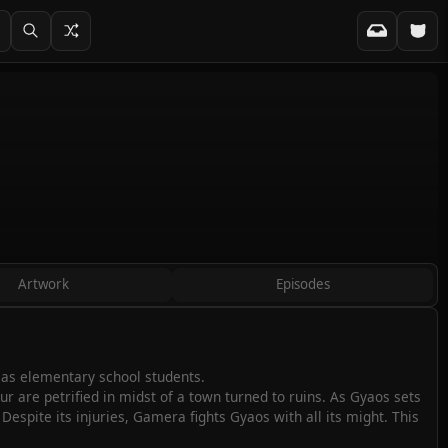
Artwork
Episodes
 as elementary school students.
r are petrified in midst of a town turned to ruins. As Gyaos sets
Despite its injuries, Gamera fights Gyaos with all its might. This