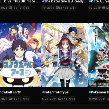
Full Dive: This Ultimate Next-Gen Full Dive RPG Is Even Shittier than Real Life!
The Detective Is Already Dead
Date A Live
2021
12 / 12
62
TV
2021
12 / 12
61
TV
2019
12
nowball Earth
Fate/Prototype
2026
11 / 13
66
OVA
2011
1 / 1
63
Movie
2011