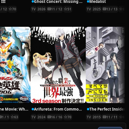
 III
Ghost Concert: Missing Songs
Medalist
 / 12
70
TV
2026
11 / 12
51
TV
2025
13 / 13
83
Pokémon the Movie: White—Victini and Zekrom
Arifureta: From Commonplace to World’s Strongest Season 3
The Perfect Insider
1 / 1
63
TV
2024
16 / 16
70
TV
2015
11 / 11
69