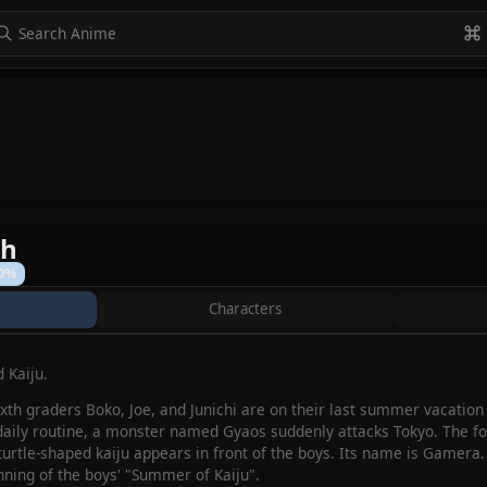
to navigate
to select
Esc to exit
VIEW ALL
th
0%
Characters
 Kaiju.
xth graders Boko, Joe, and Junichi are on their last summer vacation
 daily routine, a monster named Gyaos suddenly attacks Tokyo. The fou
turtle-shaped kaiju appears in front of the boys. Its name is Gamera. 
ning of the boys' "Summer of Kaiju".