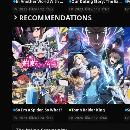
In Another World With My Smartphone 2
Our Dating Story: The Experienced You and The Inexperienced Me, Kimizero
TV
2023
24 / 12
62
TV
2023
12 / 12
67
TV
RECOMMENDATIONS
So I’m a Spider, So What?
Tomb Raider King
S
TV
2021
24 / 24
72
TV
2026
4 / 12
66
TV