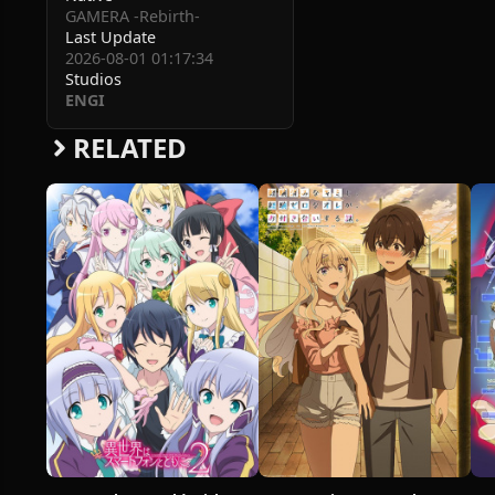
GAMERA -Rebirth-
Last Update
2026-08-01 01:17:34
Studios
ENGI
RELATED