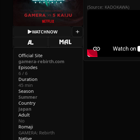
(Source: KADOKAWA)
WATCH
NOW
Official Site
gamera-rebirth.com
Episodes
6 / 6
Duration
45 min
Season
Summer
Country
Japan
Adult
No
Romaji
GAMERA: Rebirth
Native