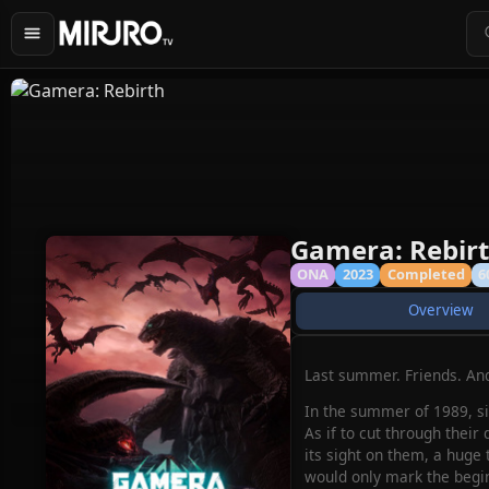
Gamera: Rebir
ONA
2023
Completed
6
Overview
Last summer. Friends. And
In the summer of 1989, si
As if to cut through their
its sight on them, a huge 
would only mark the begin