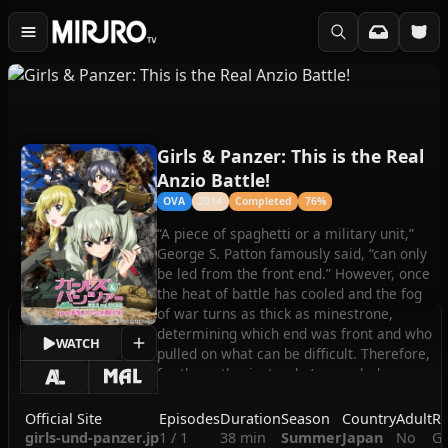
Girls & Panzer: This is the Real
Anzio Battle!
OVA
2014
Completed
76%
“A piece of spaghetti or a military unit,”
George S. Patton famously said, “can only
be led from the front end.” However, once
the heat of battle has cooled and the fog
of war turns as thick as minestrone,
determining which end was front and who
WATCH
pulled on what can be difficult. Therefore,
for the enthusiasts who’ve puzzled over
the epic tank battle between the girls of
Oorai Girls’ Academy and their Italian-
Official Site
Episodes
Duration
Season
Country
Adult
Ro
themed rivals from Anzio High School, we
girls-und-panzer.jp
1 / 1
38 min
Summer
Japan
No
Gi