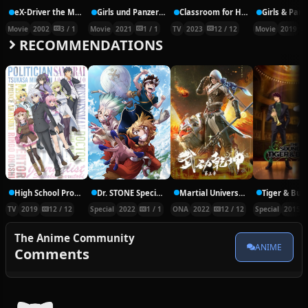
eX-Driver the Movie
Girls und Panzer das Finale – Part 3
Classroom for Heroes
Movie
2002
3 / 1
Movie
2021
1 / 1
TV
2023
12 / 12
Movie
2019
RECOMMENDATIONS
High School Prodigies Have It Easy Even In Another World
Dr. STONE Special Episode – RYUSUI
Martial Universe 3rd Season
TV
2019
12 / 12
Special
2022
1 / 1
ONA
2022
12 / 12
Special
2015
The Anime Community
ANIME
Comments