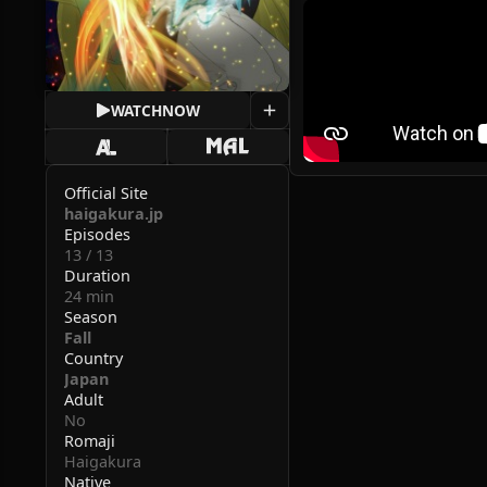
WATCH
NOW
Official Site
haigakura.jp
Episodes
13 / 13
Duration
24 min
Season
Fall
Country
Japan
Adult
No
Romaji
Haigakura
Native