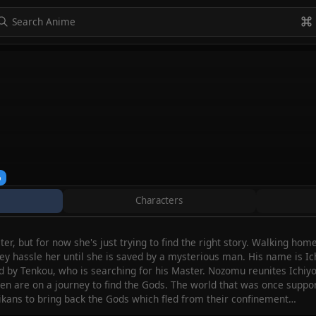
to navigate
to select
Esc to exit
VIEW ALL
%
Characters
er, but for now she's just trying to find the right story. Walking h
they hassle her until she is saved by a mysterious man. His name is 
 by Tenkou, who is searching for his Master. Nozomu reunites Ichiyou
n are on a journey to find the Gods. The world that was once supporte
shikans to bring back the Gods which fled from their confinement…