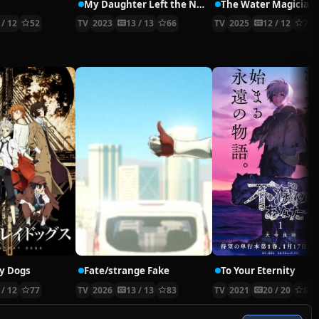
My Daughter Left the Nest and Returned an S-Rank Adventurer
The Water Magician
 / 12
52
TV
2023
13 / 13
66
TV
2025
12 / 12
70
y Dogs
Fate/strange Fake
To Your Eternity
 / 12
77
TV
2026
13 / 13
83
TV
2021
20 / 20
81