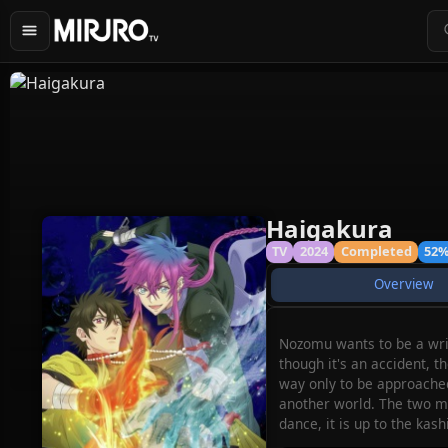
Haigakura
TV
2024
Completed
52
Overview
Nozomu wants to be a writ
though it's an accident, 
way only to be approached
another world. The two me
dance, it is up to the ka