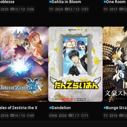
oblesse
Dahlia in Bloom
One Room
2020
13 / 13
66
TV
2024
12 / 12
67
TV
2017
12
ales of Zestiria the X
Dandelion
Bungo Stra
2016
14 / 13
69
ONA
2026
7 / 7
71
TV
2016
12