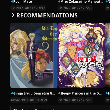
Room Mate
Mizu Zokusei no Mahoutsukai
N
TV
2017
12 / 12
42
TV
2025
12 / 12
70
TV
RECOMMENDATIONS
Ginga Eiyuu Densetsu Gaiden: Ougon no Tsubasa
Sleepy Princess in the Demon Castle
T
Movie
1992
1 / 1
59
TV
2020
12 / 12
78
TV