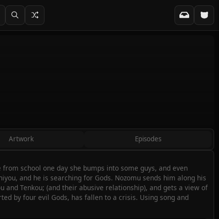
Artwork
Episodes
ome from school one day she bumps into some guys, and even
Ichiyou, and he is searching for Gods. Nozomu sends him along his
 and Tenkou; (and their abusive relationship), and gets a view of
d by four evil Gods, has fallen to a crisis. Using song and