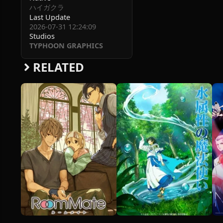
ハイガクラ
Last Update
2026-07-31 12:24:09
Studios
TYPHOON GRAPHICS
RELATED