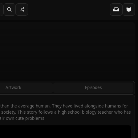
Artwork
Episodes
t than the average human. They have lived alongside humans for
ociety. This story follows a high school biology teacher who has
heir own cute problems.