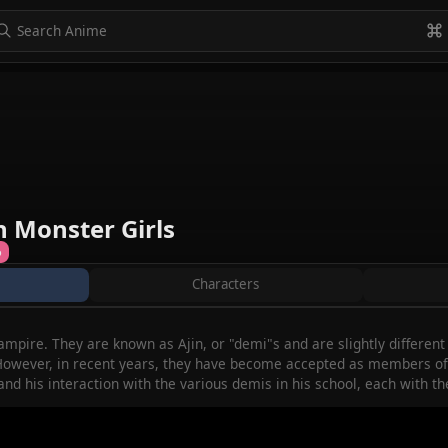
to navigate
to select
Esc to exit
VIEW ALL
h Monster Girls
%
Characters
mpire. They are known as Ajin, or "demi"s and are slightly differen
owever, in recent years, they have become accepted as members of s
and his interaction with the various demis in his school, each with t