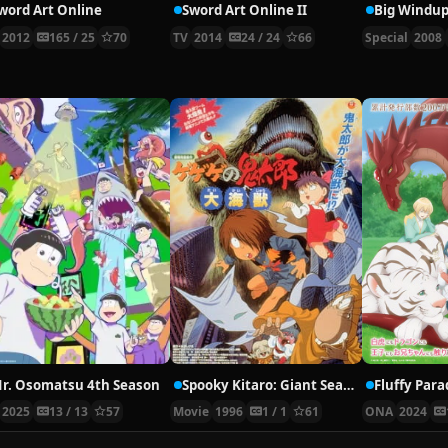
word Art Online
Sword Art Online II
Big Windup
2012
165 / 25
70
TV
2014
24 / 24
66
Special
2008
r. Osomatsu 4th Season
Spooky Kitaro: Giant Sea Monster
Fluffy Para
2025
13 / 13
57
Movie
1996
1 / 1
61
ONA
2024