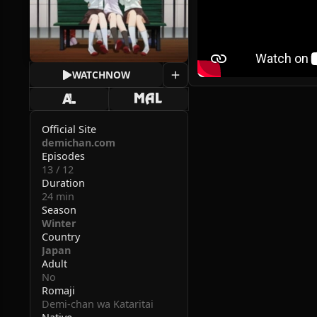
WATCH
NOW
Official Site
demichan.com
Episodes
13 / 12
Duration
24 min
Season
Winter
Country
Japan
Adult
No
Romaji
Demi-chan wa Kataritai