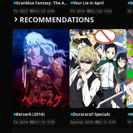
Granblue Fantasy: The Animation
Your Lie in April
S
TV
2017
13 / 13
64
TV
2014
22 / 22
84
TV
RECOMMENDATIONS
Berserk (2016)
Durarara!! Specials
M
TV
2016
13 / 12
55
Special
2010
2 / 2
75
TV