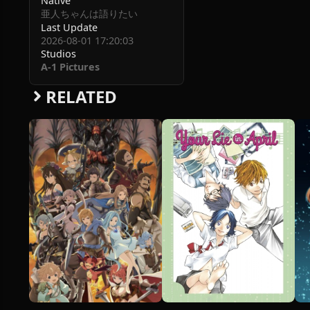
Native
亜人ちゃんは語りたい
Last Update
2026-08-01 17:20:03
Studios
A-1 Pictures
RELATED