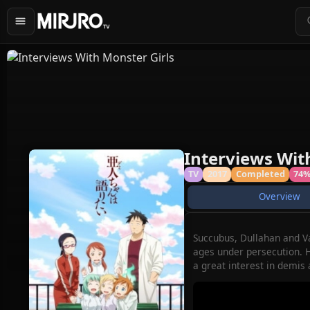
Interviews Wit
TV
2017
Completed
74
Overview
Succubus, Dullahan and Va
ages under persecution. H
a great interest in demis 