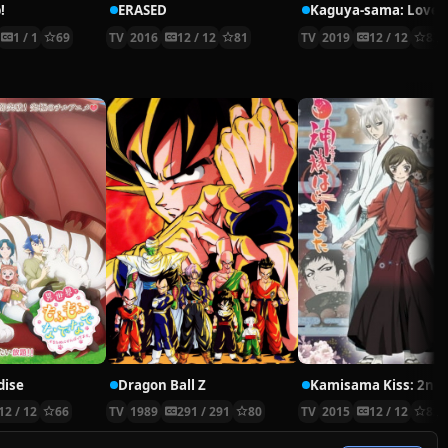
!
ERASED
Kaguya-sama: Love i
1 / 1
69
TV
2016
12 / 12
81
TV
2019
12 / 12
83
dise
Dragon Ball Z
12 / 12
66
TV
1989
291 / 291
80
TV
2015
12 / 12
82