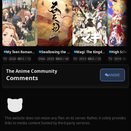
My Teen Romantic Comedy SNAFU Climax!
Swallowing the Heavens
Magi: The Kingdom of Magic
TV
2020
12 / 12
ONA
2025
40 / 40
TV
2013
25 / 25
TV
2018
14 
The Anime Community
ANIME
Comments
This website does not retain any files on its server. Rather, it solely provides
links to media content hosted by third-party services.