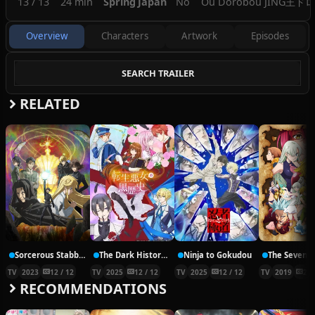
13 / 13
24 min
Spring
Japan
No
Ou Dorobou JING
王ドロボ
Overview
Characters
Artwork
Episodes
SEARCH TRAILER
RELATED
Sorcerous Stabber Orphen: Doom of Dragon’s Sanctuary
The Dark History of the Reincarnated Villainess
Ninja to Gokudou
TV
2023
12 / 12
TV
2025
12 / 12
TV
2025
12 / 12
TV
2019
24 
RECOMMENDATIONS