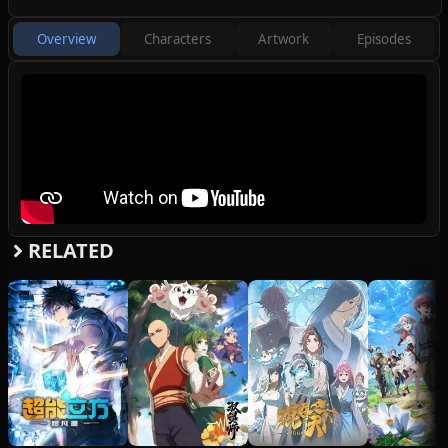
spirit pets and embarks on a new
adventure with Gu Ling, Cheng Xi, and Yue
Overview
Characters
Artwork
Episodes
Tong.
(Source: Bilibili)
Note: The first episode has a runtime of 36
minutes.
RELATED