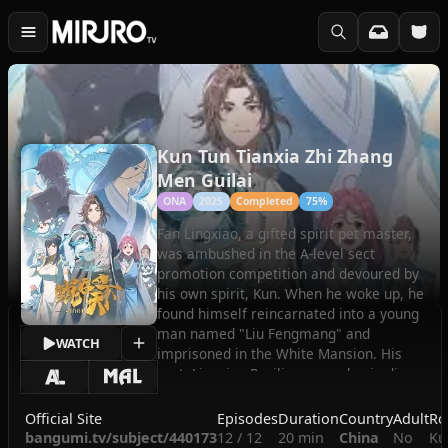
Kun Tun Tianxia Zhi Zhang
Men Guilai
ONA
2025
Completed
75%
Fan Lingxiao, a gifted spirit pet master,
was ambushed in the A-level sect
promotion competition and devoured by
his own spirit, Kun. When he woke up, he
found himself reincarnated into a young
man named "Liu Fengmang" and
WATCH
imprisoned in the White Mansion. His
sect, Lingxiao Pavilion, was also in dire
straits. In order to find out the truth about
the backlash of the spirit Kun and revive
Official Site
Episodes
Duration
Country
Adult
Ro
the sect, Fan Lingxiao takes his existing
bangumi.tv/subject/440173
12 / 12
20 min
China
No
Ku