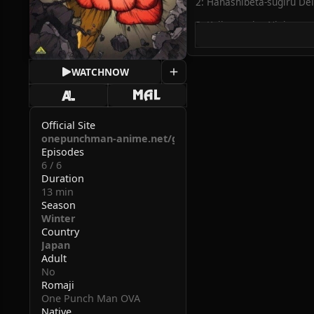
2: Hanashibeta-sugiru Dei
3: Kojire-sugiru Ninja
4: Gouin-sugiru Bang
WATCH
NOW
5: Iroiro Ari-sugiru Kyoud
6: Fukanou-sugiru Satsujin
Official Site
onepunchman-anime.net/goods/bd.php
Episodes
6 / 6
Duration
13 min
Season
Winter
Country
Japan
Adult
No
Romaji
One Punch Man OVA
Native