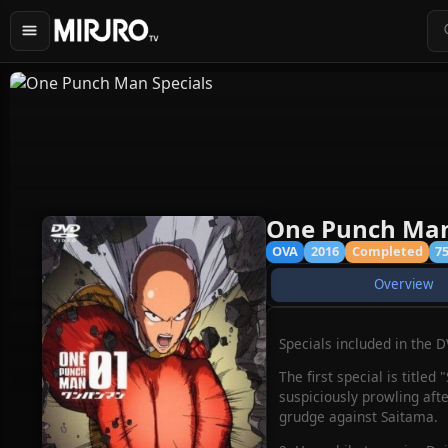
One Punch Man
OVA
2016
Completed
7
Overview
Specials included in the 
The first special is title
suspiciously prowling afte
grudge against Saitama.