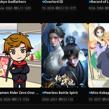
okyo Godfathers
Overlord III
Record of 
vie
2003
1 / 1
81
TV
2018
13 / 13
77
OVA
1990
Kamen Rider Zero-One: Short Anime – Everyone’s Daily Life
Peerless Battle Spirit
A
2020
5 / 5
54
ONA
2021
151 / 25
TV
2017
14