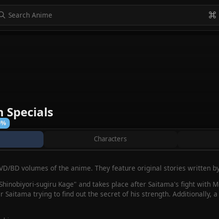
to navigate
to select
Esc to exit
VIEW ALL
 Specials
5%
Characters
DVD/BD volumes of the anime. They feature original stories written 
d "Shinobiyori-sugiru Kage" and takes place after Saitama's fight with 
r Saitama trying to find out the secret of his strength. Additionally