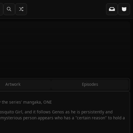
Artwork
Episodes
by the series' mangaka, ONE
Mosquito Girl, and it follows Genos as he is persistently and
, a mysterious person appears who has a "certain reason" to hold a