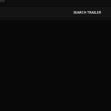
shi
SEARCH TRAILER
ai
 Jiken