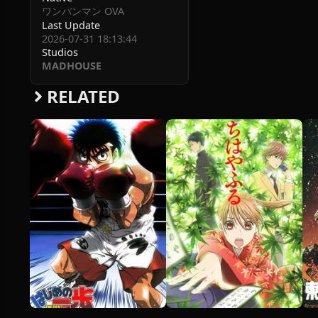
ワンパンマン OVA
Last Update
2026-07-31 18:13:44
Studios
MADHOUSE
RELATED