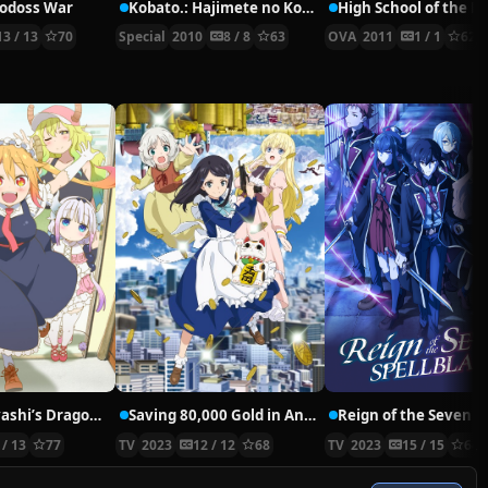
Lodoss War
Kobato.: Hajimete no Kobato.
13 / 13
70
Special
2010
8 / 8
63
OVA
2011
1 / 1
62
Miss Kobayashi’s Dragon Maid
Saving 80,000 Gold in Another World for My Retirement
 / 13
77
TV
2023
12 / 12
68
TV
2023
15 / 15
64