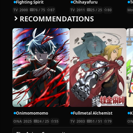
Fighting Spirit
Chihayafuru
T
TV
2000
76 / 75
87
TV
2011
25 / 25
80
Mo
RECOMMENDATIONS
Onimomomomo
Fullmetal Alchemist
ONA
2025
24 / 25
55
TV
2003
51 / 51
79
ON