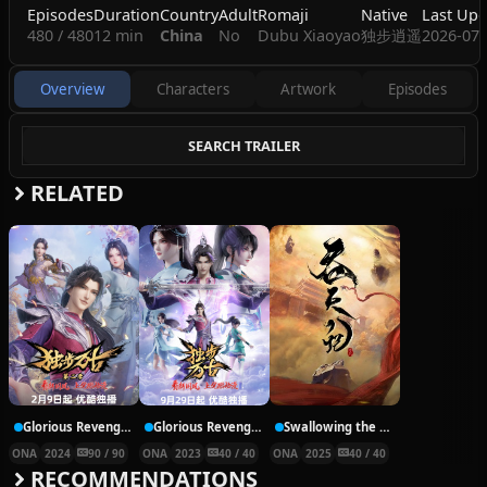
Episodes
Duration
Country
Adult
Romaji
Native
Last Upd
480 / 480
12 min
China
No
Dubu Xiaoyao
独步逍遥
2026-07-
Overview
Characters
Artwork
Episodes
SEARCH TRAILER
RELATED
Glorious Revenge of Ye Feng Season 2
Glorious Revenge of Ye Feng
Swallowing the Heavens
ONA
2024
90 / 90
ONA
2023
40 / 40
ONA
2025
40 / 40
RECOMMENDATIONS