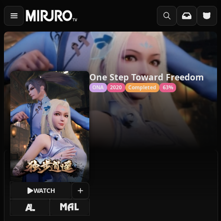
One Step Toward Freedom
ONA
2020
Completed
63%
WATCH