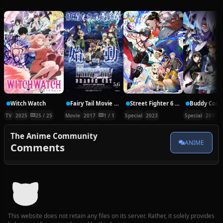
Witch Watch
Fairy Tail Movie 2: Dragon Cry
Street Fighter 6 VS SPY×FAMILY CODE: White
TV
2025
25 / 25
Movie
2017
1 / 1
Special
2023
Special
2014
The Anime Community
ANIME
Comments
This website does not retain any files on its server. Rather, it solely provides