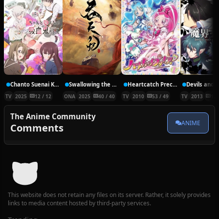
Chanto Suenai Kyuuketsuki-chan
Swallowing the Heavens
Heartcatch Precure!
Devils and R
TV
2025
12 / 12
ONA
2025
40 / 40
TV
2010
53 / 49
TV
2013
12 
The Anime Community
ANIME
Comments
This website does not retain any files on its server. Rather, it solely provides
links to media content hosted by third-party services.