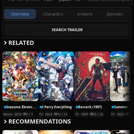
specialist of the three Straition City Gym
Leaders.
Overview
Characters
Artwork
Episodes
SEARCH TRAILER
RELATED
Inazuma Eleven Go vs. Danball Senki W Movie
I Parry Everything
Berserk (1997)
Movie
2012
1 / 1
TV
2024
12 / 12
TV
1997
25 / 25
TV
2022
25 
RECOMMENDATIONS