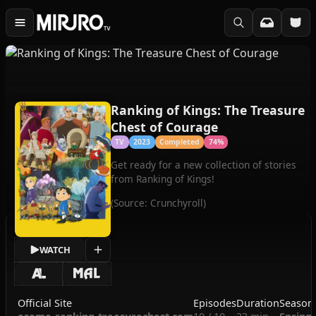
Ranking of Kings: The Treasure
Chest of Courage
TV
2023
Completed
74%
Get ready for a new collection of stories
from Ranking of Kings!
(Source: Crunchyroll)
WATCH
Official Site
Episodes
Duration
Season