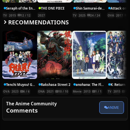
Seraph of the End: Vampire Reign
THE ONE PIECE
Shin Samurai-den Yaiba
TV
2015
12 / 12
2027
TV
2025
24 / 24
OVA
2017
3
RECOMMENDATIONS
Tenchi Muyou! GXP: Paradise Shidou-hen
Rakshasa Street 2
anohana: The Flower We Saw That Day: The Movie
K: Return of
OVA
2023
6 / 6
ONA
2021
10 / 10
Movie
2013
1 / 1
TV
2015
13 
The Anime Community
ANIME
Comments