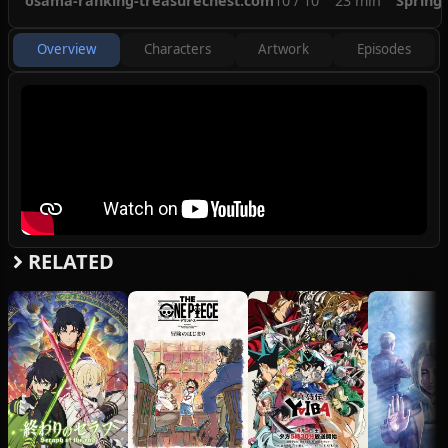
osama-ranking-treasurechest.com
10 / 10
23 min
Spring
Overview
Characters
Artwork
Episodes
RELATED