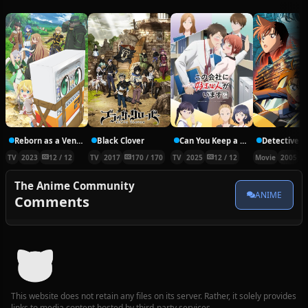
Reborn as a Vending Machine, I Now Wander the Dungeon
Black Clover
Can You Keep a Secret?
TV
2023
12 / 12
TV
2017
170 / 170
TV
2025
12 / 12
Movie
2005
The Anime Community
ANIME
Comments
This website does not retain any files on its server. Rather, it solely provides
links to media content hosted by third-party services.