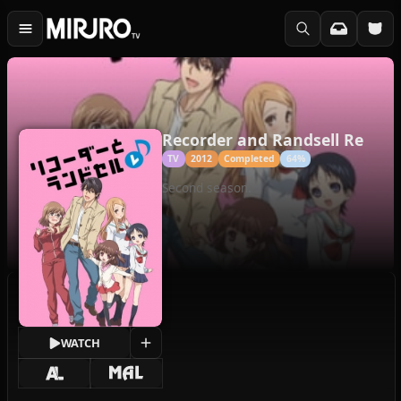
Recorder and Randsell Re
TV
2012
Completed
64%
Second season.
WATCH