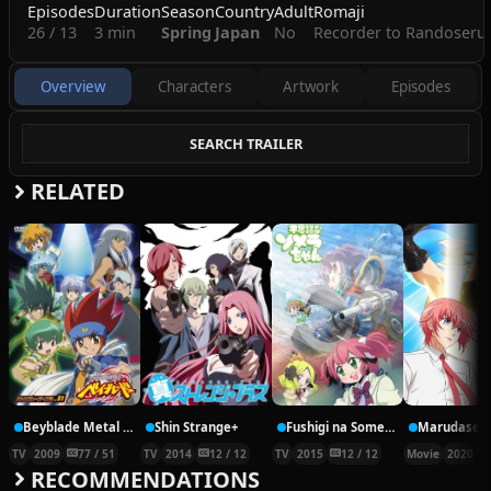
Episodes
Duration
Season
Country
Adult
Romaji
26 / 13
3 min
Spring
Japan
No
Recorder to Randoseru
Overview
Characters
Artwork
Episodes
SEARCH TRAILER
RELATED
Beyblade Metal Fusion
Shin Strange+
Fushigi na Somera-chan
TV
2009
77 / 51
TV
2014
12 / 12
TV
2015
12 / 12
Movie
2020
RECOMMENDATIONS