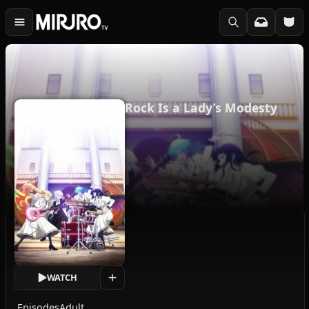
Rock Is a Lady’s Modesty
WATCH
Episodes
Adult