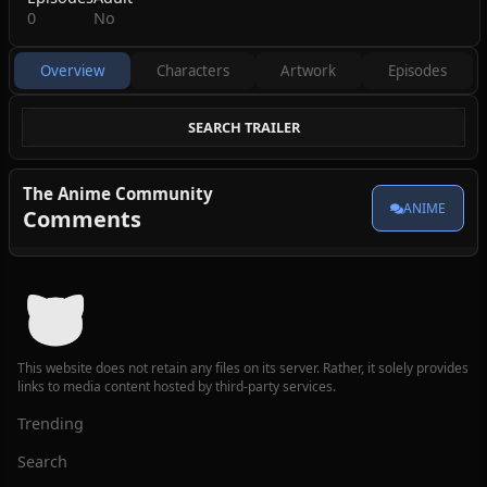
0
No
Overview
Characters
Artwork
Episodes
SEARCH TRAILER
The Anime Community
ANIME
Comments
This website does not retain any files on its server. Rather, it solely provides
links to media content hosted by third-party services.
Trending
Search