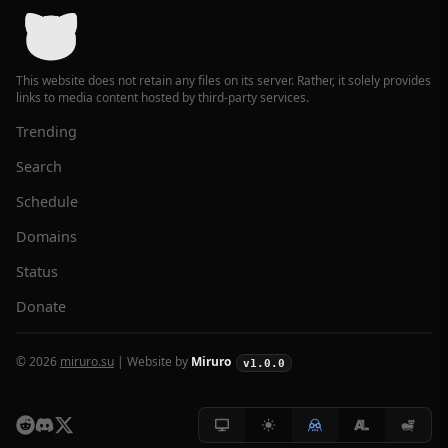
This website does not retain any files on its server. Rather, it solely provides
links to media content hosted by third-party services.
Trending
Search
Schedule
Domains
Status
Donate
© 2026
miruro.su
| Website by
Miruro
v1.0.0