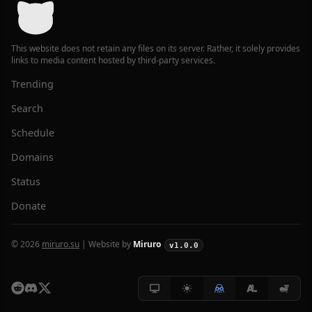
This website does not retain any files on its server. Rather, it solely provides
links to media content hosted by third-party services.
Trending
Search
Schedule
Domains
Status
Donate
© 2026
miruro.su
| Website by
Miruro
v1.0.0