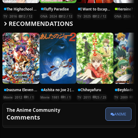
The Highschool Life of a Fudanshi
Fluffy Paradise
I Want to Escape from Princess Lessons
TV
2016
12 / 12
ONA
2024
12 / 12
TV
2025
12 / 12
ONA
2026
5
RECOMMENDATIONS
Inazuma Eleven Go vs. Danball Senki W Movie
Ashita no Joe 2 (Movie)
Chihayafuru
Movie
2012
1 / 1
Movie
1981
1 / 1
TV
2011
25 / 25
TV
2009
77 
The Anime Community
ANIME
Comments