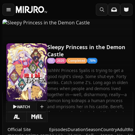
Sleepy Princess in the Demon
Castle
TV
2020
Completed
78%
Sshhh! Princess Syalis is trying to get a
good night's sleep. Some shut-eye. Forty
winks. Catch some Z's. Long ago in olden
times when people and demons lived
together in—well, disharmony, really—a
demon king kidnaps a human princess
and imprisons her in his castle. Bereft,
WATCH
the princess's subjects beat their chests
in anguish…until a hero arises to
spearhead Project Rescue Our Princess!
Official Site
Episodes
Duration
Season
Country
Adult
Rom
While waiting for her knight in shining