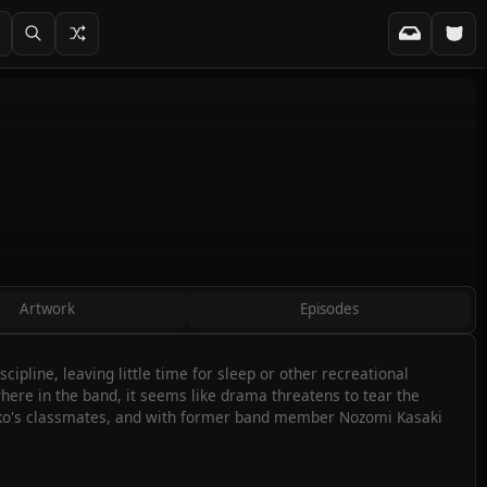
Artwork
Episodes
pline, leaving little time for sleep or other recreational
here in the band, it seems like drama threatens to tear the
miko's classmates, and with former band member Nozomi Kasaki