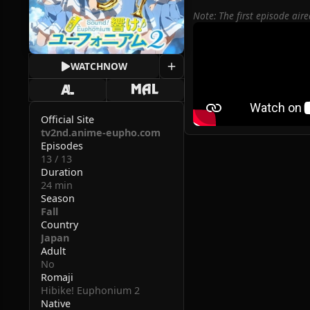
Note: The first episode ai
WATCH
NOW
Official Site
tv2nd.anime-eupho.com
Episodes
13 / 13
Duration
24 min
Season
Fall
Country
Japan
Adult
No
Romaji
Hibike! Euphonium 2
Native