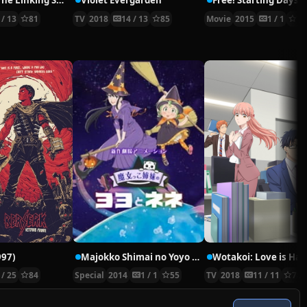
Tsurune – The Linking Shot –
Violet Evergarden
Free! Starting Days
 / 13
81
TV
2018
14 / 13
85
Movie
2015
1 / 1
77
997)
Majokko Shimai no Yoyo to Nene Movie Extra: Hatsukoi – Mikako Komatsu
 / 25
84
Special
2014
1 / 1
55
TV
2018
11 / 11
78