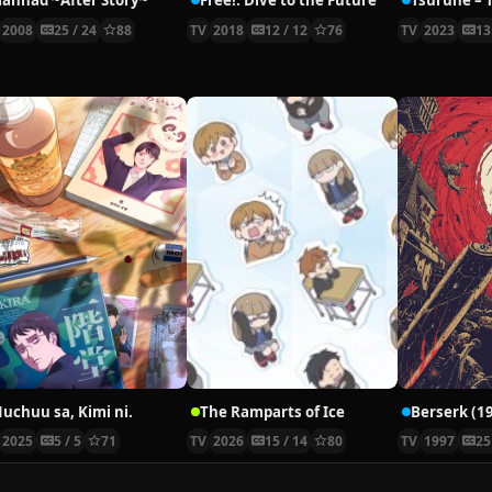
lannad ~After Story~
Free!: Dive to the Future
2008
25 / 24
88
TV
2018
12 / 12
76
TV
2023
13
uchuu sa, Kimi ni.
The Ramparts of Ice
Berserk (1
2025
5 / 5
71
TV
2026
15 / 14
80
TV
1997
25