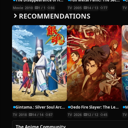
The Disappearance of Haruhi Suzumiya
Full Metal Panic! The Second Raid
C
Movie
2010
1 / 1
86
TV
2005
14 / 13
77
TV
RECOMMENDATIONS
Gintama.: Silver Soul Arc – Second Half War
Oedo Fire Slayer: The Legend of Phoenix
M
TV
2018
14 / 14
87
TV
2026
12 / 12
45
TV
The Anime Community