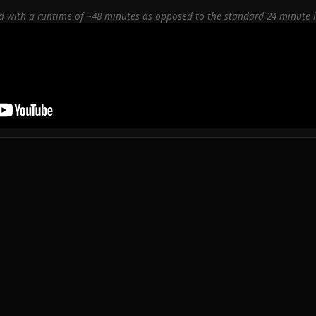
red with a runtime of ~48 minutes as opposed to the standard 24 minute 