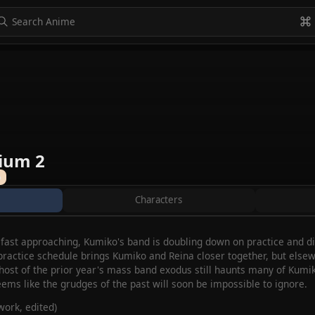
to navigate
to select
Esc to exit
VIEW ALL
ium 2
%
Characters
ast approaching, Kumiko's band is doubling down on practice and disci
 practice schedule brings Kumiko and Reina closer together, but elsew
 ghost of the prior year's mass band exodus still haunts many of Ku
eems like the grudges of the past will soon be impossible to ignore.
ork, edited)