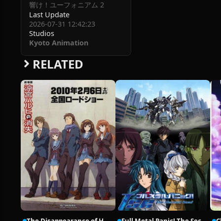
響け！ユーフォニアム 2
Last Update
2026-07-31 12:42:23
Studios
Kyoto Animation
RELATED