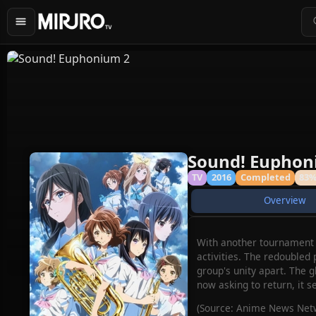
Sound! Euphon
TV
2016
Completed
83
Overview
With another tournament f
activities. The redoubled
group's unity apart. The
now asking to return, it s
(Source: Anime News Netw