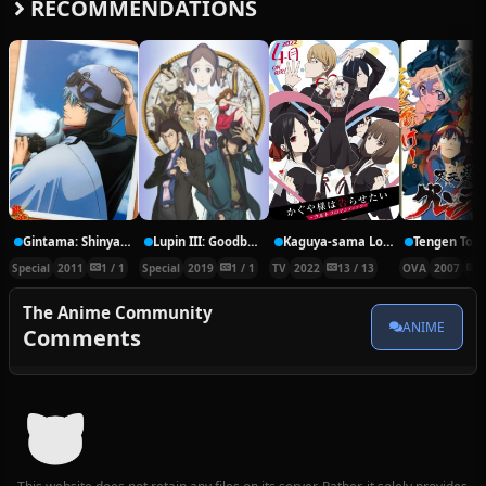
RECOMMENDATIONS
Gintama: Shinyaku Benizakura-hen
Lupin III: Goodbye Partner
Kaguya-sama Love is War: Ultra Romantic
Special
2011
1 / 1
Special
2019
1 / 1
TV
2022
13 / 13
OVA
2007
1
The Anime Community
ANIME
Comments