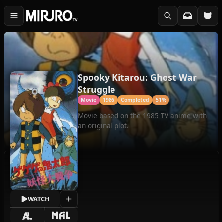
Spooky Kitarou: Ghost War
Struggle
Movie
1986
Completed
51%
Movie based on the 1985 TV anime with
an original plot.
WATCH