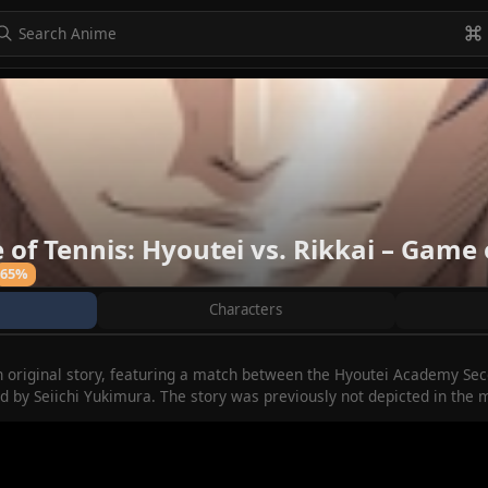
to navigate
to select
Esc to exit
VIEW ALL
of Tennis: Hyoutei vs. Rikkai – Game 
65%
Characters
n original story, featuring a match between the Hyoutei Academy Sec
ed by Seiichi Yukimura. The story was previously not depicted in the 