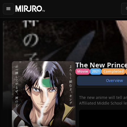
The New Prince 
Movie
2021
Completed
Overview
The new anime will tell a
Affiliated Middle School l