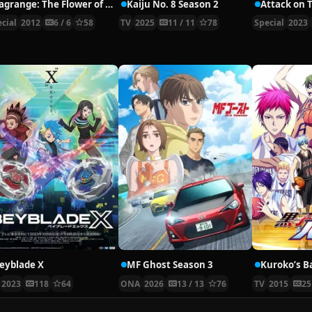
Lagrange: The Flower of Rin-ne Specials
Kaiju No. 8 Season 2
cial
2012
6 / 6
58
TV
2025
11 / 11
78
Special
2023
eyblade X
MF Ghost Season 3
Kuroko’s B
2023
118
64
ONA
2026
13 / 13
76
TV
2015
25