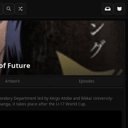
of Future
Artwork
Episodes
ondary Department led by Keigo Atobe and Rikkai University-
manga, it takes place after the U-17 World Cup.