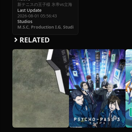
新テニスの王子様 氷帝vs立海 Game of Future
Last Update
2026-08-01 05:56:43
Studios
M.S.C
,
Production I.G
,
Studio KAI
RELATED