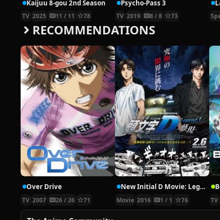
Kaijuu 8-gou 2nd Season
Psycho-Pass 3
TV
2025
11 / 11
78
TV
2019
8 / 8
73
Spe
RECOMMENDATIONS
Over Drive
New Initial D Movie: Legend 3 – Mugen
B
TV
2007
26 / 26
71
Movie
2016
1 / 1
76
TV