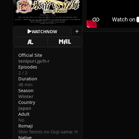
WATCH
NOW
Official Site
tenipuri.jp/h-r
Episodes
2 / 2
Duration
48 min
Season
Winter
Country
Japan
Adult
No
Romaji
Shin Tennis no Ouji-sama: Hyoutei vs Rikkai - Game of Fu
Native