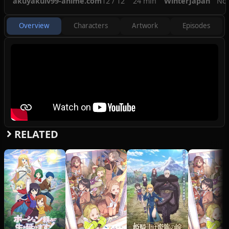
akuyakulv99-anime.com
12 / 12
24 min
Winter
Japan
No
awaits her?
(Source: Crunchyroll)
Overview
Characters
Artwork
Episodes
RELATED