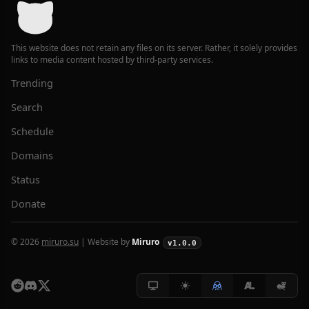
This website does not retain any files on its server. Rather, it solely provides
links to media content hosted by third-party services.
Trending
Search
Schedule
Domains
Status
Donate
© 2026
miruro.su
| Website by
Miruro
v1.0.0