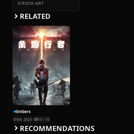
D.ROCK-ART
RELATED
Embers
ONA
2025
15 / 15
RECOMMENDATIONS