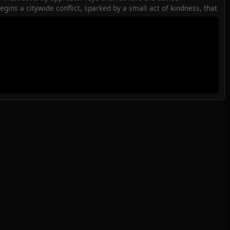
gins a citywide conflict, sparked by a small act of kindness, that