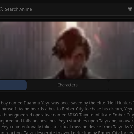
to navigate
to select
Esc to exit
VIEW ALL
Characters
ng boy named Duanmu Yeyu was once saved by the elite “Hell Hunters”
himself. As he boards a bus to Ember City to chase his dream, Yeyu
 a bioengineered operative named MIKO-Taiyi to infiltrate Ember City a
 injured and falls unconscious. Yeyu stumbles upon Taiyi and, unaware o
 Yeyu unintentionally takes a critical mission device from Taiyi. As Ye
ain reaction. Taiyi, desperate to avoid detection by Ember City force