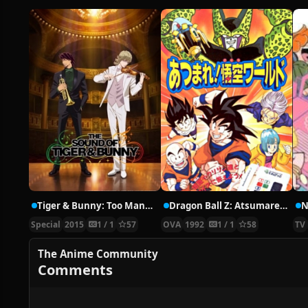
Tiger & Bunny: Too Many Cooks Spoil the Broth.
Dragon Ball Z: Atsumare! Goku’s World
Special
2015
1 / 1
57
OVA
1992
1 / 1
58
TV
The Anime Community
Comments