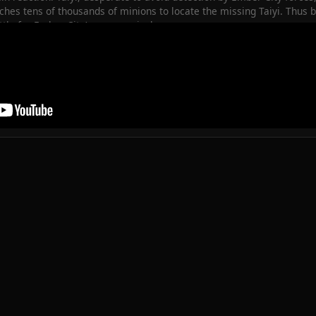
hes tens of thousands of minions to locate the missing Taiyi. Thus be
le for Ember City’s very survival.