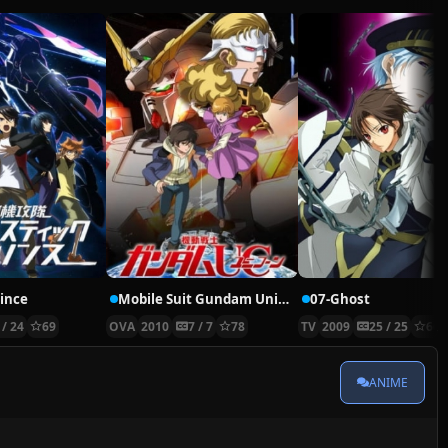
rince
Mobile Suit Gundam Unicorn
07-Ghost
 / 24
69
OVA
2010
7 / 7
78
TV
2009
25 / 25
66
ANIME