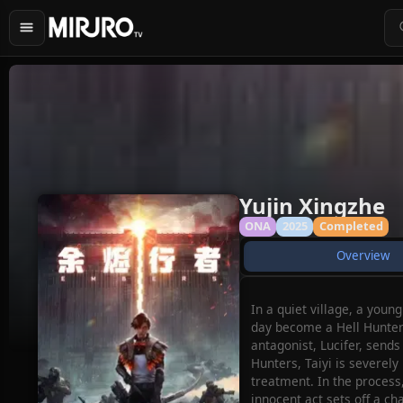
Yujin Xingzhe
ONA
2025
Completed
Overview
In a quiet village, a you
day become a Hell Hunter 
antagonist, Lucifer, sends
Hunters, Taiyi is severely
treatment. In the process,
innocent act sets off a ch