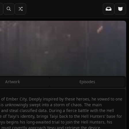
Artwork
Episodes
 of Ember City. Deeply inspired by these heroes, he vowed to one
 is unknowingly swept into a storm of chaos. The main
nd steal classified data. During a fierce battle with the Hell
f Taiyi's identity, brings Taiyi back to the Hell Hunters’ base for
yu begins his long-awaited trial to join the Hell Hunters, his
s, must covertly approach Yeyu and retrieve the device.