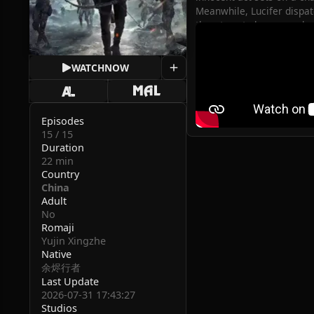
Meanwhile, Lucifer dispatc
threatens to become a batt
(Source: iQIYI)
WATCH
NOW
Episodes
15 / 15
Duration
22 min
Country
China
Adult
No
Romaji
Yujin Xingzhe
Native
余烬行者
Last Update
2026-07-31 17:43:27
Studios