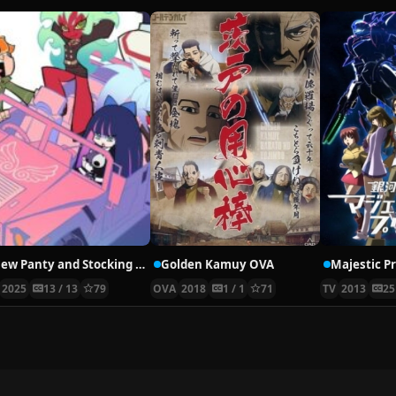
New Panty and Stocking with Garterbelt
Golden Kamuy OVA
Majestic P
2025
13 / 13
79
OVA
2018
1 / 1
71
TV
2013
25