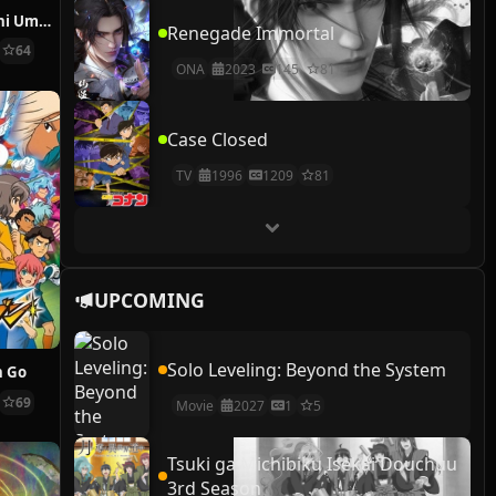
Jidou Hanbaiki ni Umarekawatta Ore wa Meikyuu wo Samayou 2nd Season
Renegade Immortal
64
ONA
2023
145
81
Case Closed
TV
1996
1209
81
UPCOMING
Solo Leveling: Beyond the System
n Go
69
Movie
2027
1
5
Tsuki ga Michibiku Isekai Douchuu
3rd Season