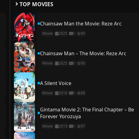
TOP MOVIES
Chainsaw Man the Movie: Reze Arc
Movie
2025
1
90
Chainsaw Man – The Movie: Reze Arc
Movie
2025
1
90
A Silent Voice
Movie
2016
1
88
Gintama Movie 2: The Final Chapter – Be
Forever Yorozuya
Movie
2013
1
87