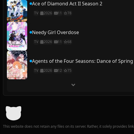
Ace of Diamond Act II Season 2
TV
2026
11
78
Needy Girl Overdose
TV
2026
11
68
Agents of the Four Seasons: Dance of Spring
TV
2026
12
75
This website does not retain any files on its server. Rather, it solely provides li