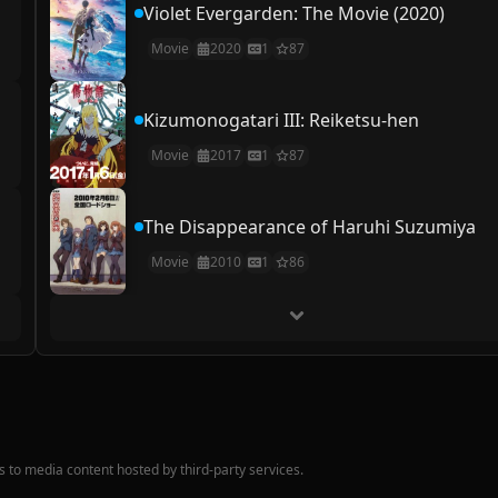
Violet Evergarden: The Movie (2020)
Movie
2020
1
87
Kizumonogatari III: Reiketsu-hen
Movie
2017
1
87
The Disappearance of Haruhi Suzumiya
Movie
2010
1
86
nks to media content hosted by third-party services.