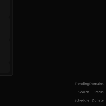
Trending
Domains
Search
Status
Schedule
Donate