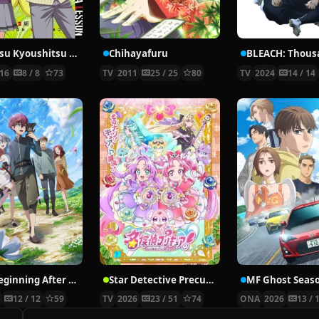
Ansatsu Kyoushitsu 2nd Season: Kagaijugyou-hen
Chihayafuru
16
8 / 8
73
TV
2011
25 / 25
80
TV
2024
14 / 14
The Beginning After the End
Star Detective Precure!
MF Ghost Seas
5
12 / 12
59
TV
2026
23 / 51
74
ONA
2026
13 / 