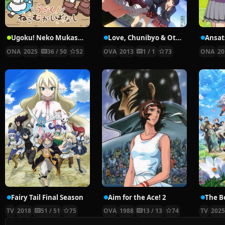
Ugoku! Neko Mukashibanashi
Love, Chunibyo & Other Delusions!: Sparkling… Slapstick Noel
ONA
2025
36 / 50
52
OVA
2013
1 / 1
73
ONA
20
Fairy Tail Final Season
Aim for the Ace! 2
TV
2018
51 / 51
75
OVA
1988
13 / 13
74
TV
202