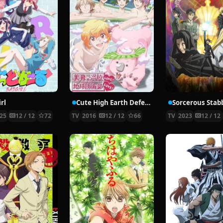
rl
Cute High Earth Defense Club LOVE! LOVE!
25
12 / 12
72
TV
2016
12 / 12
66
TV
2023
12 / 12