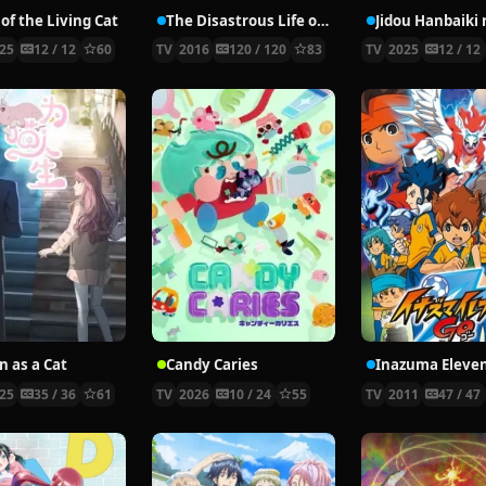
of the Living Cat
The Disastrous Life of Saiki K.
25
12 / 12
60
TV
2016
120 / 120
83
TV
2025
12 / 12
n as a Cat
Candy Caries
Inazuma Eleve
25
35 / 36
61
TV
2026
10 / 24
55
TV
2011
47 / 47