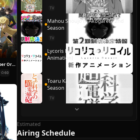
TV
Mahou Shoujo ni Akogarete 2nd
Season
TV
Lycoris Recoil (Shinsaku
Animation)
Sorcerous Stabber Orphen: Doom of Dragon’s Sanctuary
60
Toaru Kagaku no Railgun 4th
Season
TV
Estimated
Airing Schedule