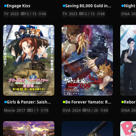
Engage Kiss
Saving 80,000 Gold in Another World for My Retirement
Night 
TV
2022
13 / 13
66
TV
2023
12 / 12
68
ONA
20
Girls & Panzer: Saishuushou Part 1
Be Forever Yamato: Rebel 3199
Rebor
Movie
2017
3 / 1
79
OVA
2024
18 / 26
60
ONA
20