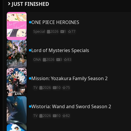
JUST FINISHED
ONE PIECE HEROINES
Special
2026
1
77
Lord of Mysteries Specials
ONA
2026
3
83
Mission: Yozakura Family Season 2
TV
2026
10
75
Wistoria: Wand and Sword Season 2
TV
2026
10
82