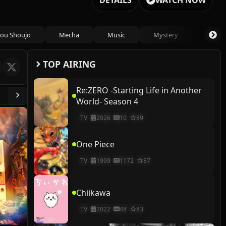
DETAILS
WATCH NOW
ou Shoujo
Mecha
Music
Mystery
Psycho
TOP AIRING
Re:ZERO -Starting Life in Another
World- Season 4
TV
2026
10
89
One Piece
TV
1999
1172
87
Chiikawa
TV
2022
48
83