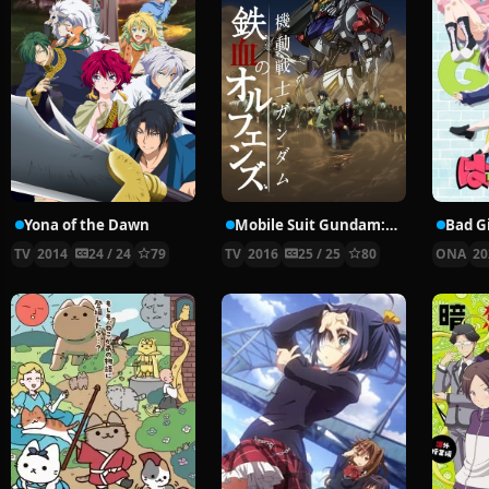
Yona of the Dawn
Mobile Suit Gundam: Iron-Blooded Orphans 2nd Season
Bad Gi
TV
2014
24 / 24
79
TV
2016
25 / 25
80
ONA
20