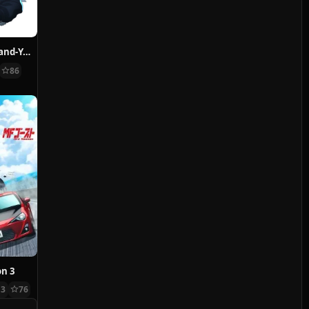
BLEACH: Thousand-Year Blood War – The Conflict
86
on 3
13
76