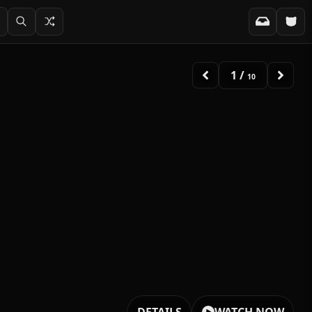
2
/
10