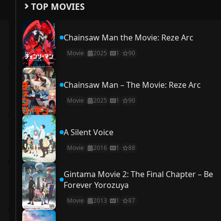
TOP MOVIES
Chainsaw Man the Movie: Reze Arc
Movie
2025
1
90
Chainsaw Man – The Movie: Reze Arc
Movie
2025
1
90
A Silent Voice
Movie
2016
1
88
Gintama Movie 2: The Final Chapter – Be
Forever Yorozuya
Movie
2013
1
87