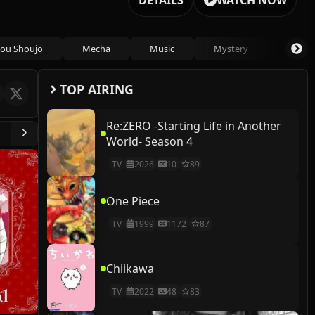
DETAILS
WATCH NOW
ou Shoujo
Mecha
Music
Mystery
Psycho
TOP AIRING
Re:ZERO -Starting Life in Another
World- Season 4
TV
2026
10
89
One Piece
TV
1999
1172
87
Chiikawa
TV
2022
48
83