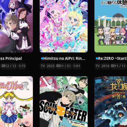
ss Principal
Himitsu no AiPri: Ring-hen
7
12 / 12
75
TV
2025
51 / 51
61
TV
2016
11 / 11