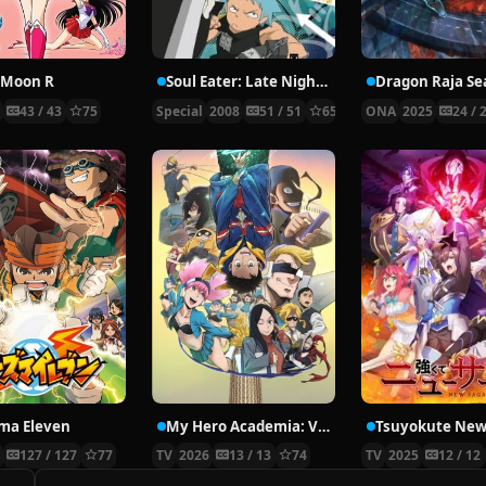
r Moon R
Soul Eater: Late Night Show
Dragon Raja Se
3
43 / 43
75
Special
2008
51 / 51
65
ONA
2025
24 / 
ma Eleven
My Hero Academia: Vigilantes Season 2
Tsuyokute New
8
127 / 127
77
TV
2026
13 / 13
74
TV
2025
12 / 12