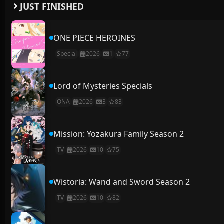
JUST FINISHED
ONE PIECE HEROINES
Special
2026
1
77
Lord of Mysteries Specials
ONA
2026
3
83
Mission: Yozakura Family Season 2
TV
2026
10
75
Wistoria: Wand and Sword Season 2
TV
2026
10
82