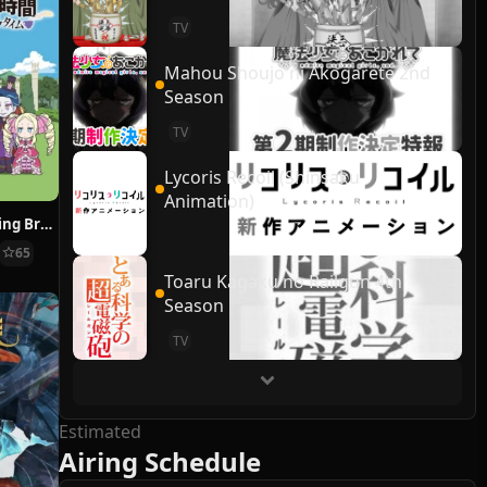
TV
Mahou Shoujo ni Akogarete 2nd
Season
TV
Lycoris Recoil (Shinsaku
Animation)
Re:ZERO ~Starting Break Time From Zero~
65
Toaru Kagaku no Railgun 4th
Season
TV
Estimated
Airing Schedule