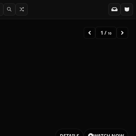
1
/
10