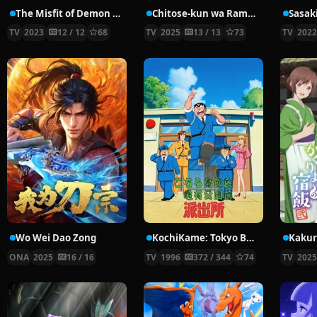
The Misfit of Demon King Academy Ⅱ: History’s Strongest Demon King Reincarnates and Goes to School with His Descendants
Chitose-kun wa Ramune Bin no Naka
Sasak
TV
2023
12 / 12
68
TV
2025
13 / 13
73
TV
202
Wo Wei Dao Zong
KochiKame: Tokyo Beat Cops
ONA
2025
16 / 16
TV
1996
372 / 344
74
TV
202