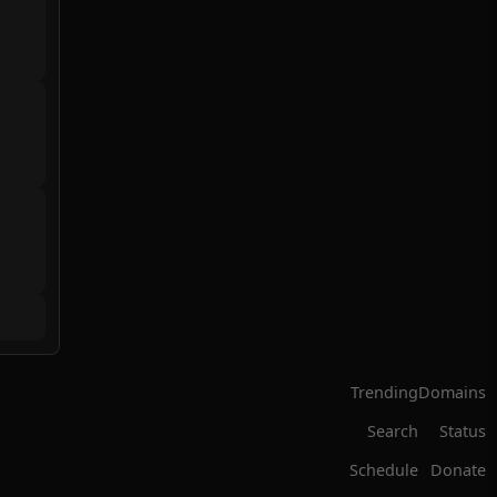
Trending
Domains
Search
Status
Schedule
Donate