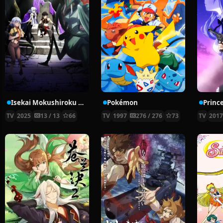
Isekai Mokushiroku Mynoghra: Hametsu no Bunmei de Hajimeru Sekai Seifuku
Pokémon
Prince
TV
2025
13 / 13
66
TV
1997
276 / 276
73
TV
201