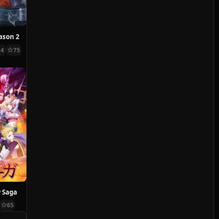
ason 2
24
75
 Saga
65