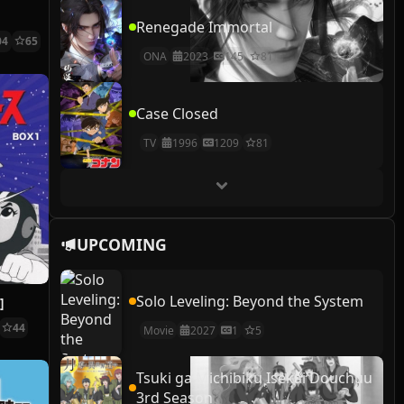
Renegade Immortal
04
65
ONA
2023
145
81
Case Closed
TV
1996
1209
81
UPCOMING
Solo Leveling: Beyond the System
]
44
Movie
2027
1
5
Tsuki ga Michibiku Isekai Douchuu
3rd Season