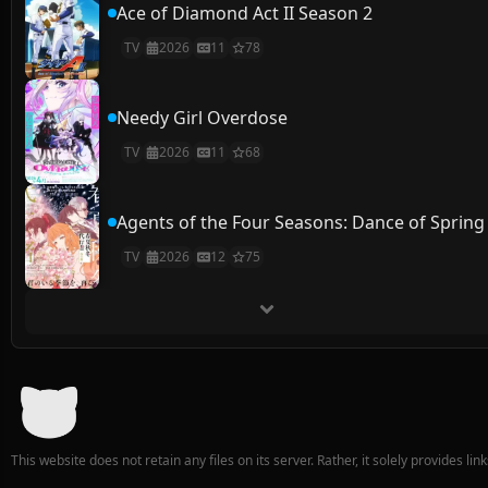
Ace of Diamond Act II Season 2
TV
2026
11
78
Needy Girl Overdose
TV
2026
11
68
Agents of the Four Seasons: Dance of Spring
TV
2026
12
75
This website does not retain any files on its server. Rather, it solely provides li