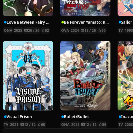
Love Between Fairy and Devil 2nd Season
Be Forever Yamato: Rebel 3199
Sailo
ONA
2025
26 / 26
62
OVA
2024
18 / 26
60
TV
199
Visual Prison
Bullet/Bullet
Inazu
TV
2021
12 / 12
60
ONA
2025
12 / 12
59
TV
200