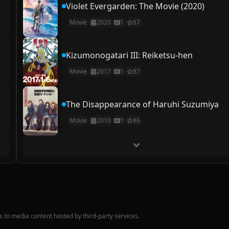
Violet Evergarden: The Movie (2020)
Movie
2020
1
87
Kizumonogatari III: Reiketsu-hen
Movie
2017
1
87
The Disappearance of Haruhi Suzumiya
Movie
2010
1
86
nks to media content hosted by third-party services.