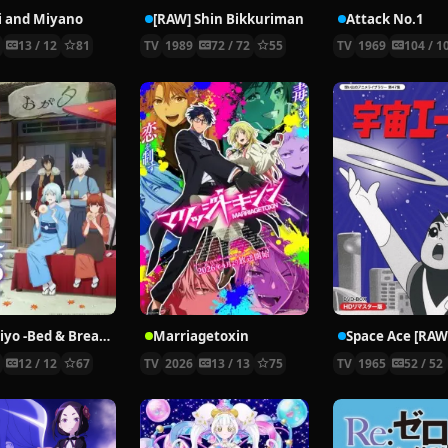
i and Miyano
[RAW] Shin Bikkuriman
Attack No.1
2
13 / 12
81
TV
1989
72 / 72
55
TV
1969
104 / 1
Kakuriyo -Bed & Breakfast for Spirits- 2
Marriagetoxin
Space Ace [RAW
5
12 / 12
67
TV
2026
13 / 13
75
TV
1965
52 / 52