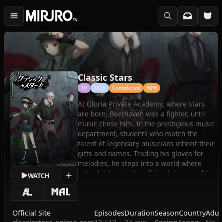
Classic Stars
TV
2025
Completed
50%
At Gloria Private Academy, where stars
are born, Beethoven was a fighter, until
music chose him. In the prestigious music
department, students who match the
talent of legendary musicians inherit their
gifts and names. Trading his gloves for
melodies, he steps into a world where
notes hit harder than fists, determined to
WATCH
win the ultimate competition.
(Source: Crunchyroll)
Official Site
Episodes
Duration
Season
Country
Adul